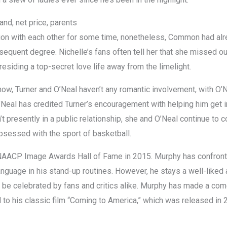
and, net price, parents
ation with each other for some time, nonetheless, Common had al
subsequent degree. Nichelle’s fans often tell her that she missed 
 residing a top-secret love life away from the limelight.
how, Turner and O’Neal haven’t any romantic involvement, with O’N
Neal has credited Turner’s encouragement with helping him get in
t presently in a public relationship, she and O’Neal continue to c
bsessed with the sport of basketball.
 NAACP Image Awards Hall of Fame in 2015. Murphy has confronted 
anguage in his stand-up routines. However, he stays a well-liked an
to be celebrated by fans and critics alike. Murphy has made a com
to his classic film “Coming to America,” which was released in 