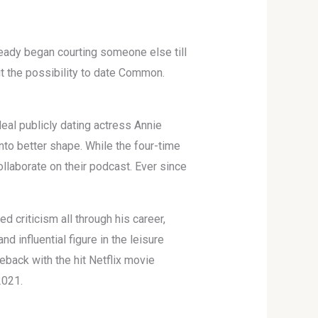
ready began courting someone else till
out the possibility to date Common.
eal publicly dating actress Annie
to better shape. While the four-time
ollaborate on their podcast. Ever since
criticism all through his career,
d influential figure in the leisure
eback with the hit Netflix movie
2021.