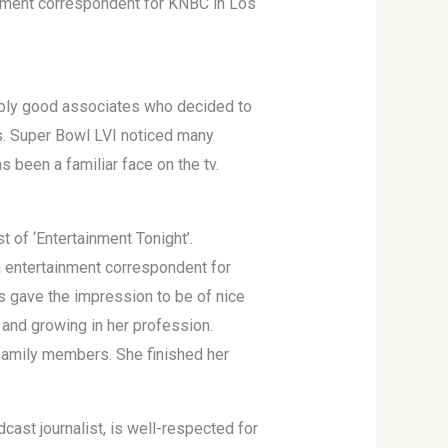
nment correspondent for KNBC in Los
mply good associates who decided to
ss. Super Bowl LVI noticed many
 been a familiar face on the tv.
t of ‘Entertainment Tonight’.
n entertainment correspondent for
s gave the impression to be of nice
 and growing in her profession.
family members. She finished her
cast journalist, is well-respected for