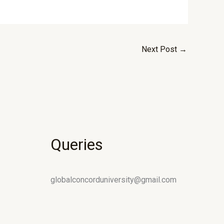
Next Post
→
Queries
globalconcorduniversity@gmail.com