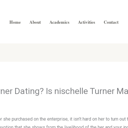
Home
About
Academics
Activities
Contact
ner Dating? Is nischelle Turner M
 she purchased on the enterprise, it isn’t hard on her to turn ou
devotion that she shows from the livelihood of the her and your 