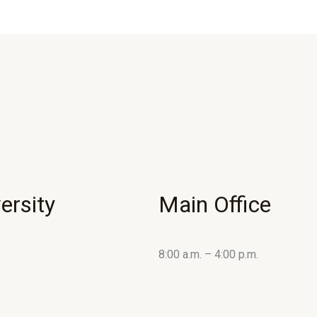
ersity
Main Office
8:00 a.m. – 4:00 p.m.