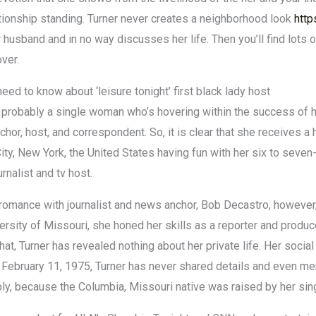
ationship standing. Turner never creates a neighborhood look
http
 husband and in no way discusses her life. Then you’ll find lots of
over.
need to know about ‘leisure tonight’ first black lady host
 probably a single woman who’s hovering within the success of h
nchor, host, and correspondent. So, it is clear that she receives a
ity, New York, the United States having fun with her six to seven
rnalist and tv host.
romance with journalist and news anchor, Bob Decastro, however,
ersity of Missouri, she honed her skills as a reporter and produce
hat, Turner has revealed nothing about her private life. Her social
 February 11, 1975, Turner has never shared details and even ment
bly, because the Columbia, Missouri native was raised by her sing