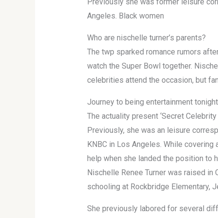
Previously she was former leisure co
Angeles. Black women
Who are nischelle turner’s parents?
The twp sparked romance rumors after
watch the Super Bowl together. Nische
celebrities attend the occasion, but f
Journey to being entertainment tonight
The actuality present ‘Secret Celebrity
Previously, she was an leisure corres
KNBC in Los Angeles. While covering a
help when she landed the position to h
Nischelle Renee Turner was raised in 
schooling at Rockbridge Elementary, J
She previously labored for several dif