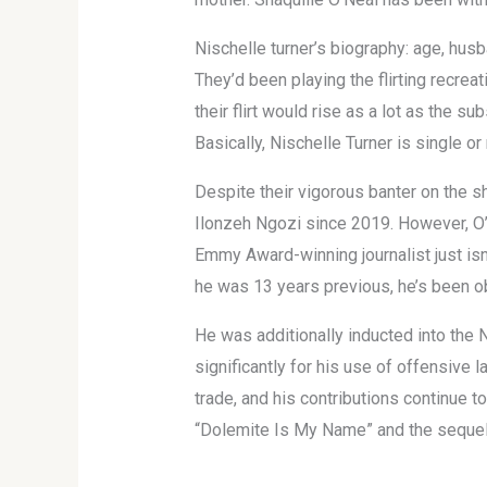
Nischelle turner’s biography: age, husb
They’d been playing the flirting recre
their flirt would rise as a lot as the 
Basically, Nischelle Turner is single or
Despite their vigorous banter on the s
Ilonzeh Ngozi since 2019. However, O’
Emmy Award-winning journalist just isn’
he was 13 years previous, he’s been o
He was additionally inducted into the
significantly for his use of offensive l
trade, and his contributions continue 
“Dolemite Is My Name” and the sequel 