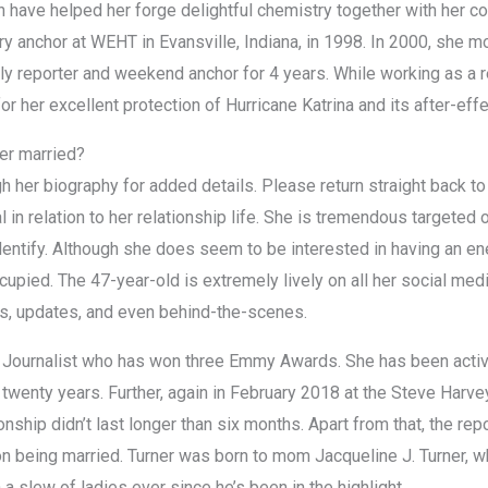
ich have helped her forge delightful chemistry together with her 
 anchor at WEHT in Evansville, Indiana, in 1998. In 2000, she m
ly reporter and weekend anchor for 4 years. While working as a r
or her excellent protection of Hurricane Katrina and its after-ef
ner married?
h her biography for added details. Please return straight back t
l in relation to her relationship life. She is tremendous targeted
entify. Although she does seem to be interested in having an energ
cupied. The 47-year-old is extremely lively on all her social me
es, updates, and even behind-the-scenes.
n Journalist who has won three Emmy Awards. She has been activ
twenty years. Further, again in February 2018 at the Steve Harv
nship didn’t last longer than six months. Apart from that, the repo
ion being married. Turner was born to mom Jacqueline J. Turner, w
a slew of ladies ever since he’s been in the highlight.