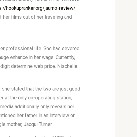
s://hookupranker.org/jaumo-review/
 her films out of her traveling and
er professional life. She has severed
 huge enhance in her wage. Currently,
-digit determine web price. Nischelle
 she stated that the two are just good
r at the only co-operating station,
 media additionally only reveals her
ioned her father in an interview or
le mother, Jacqui Turner.