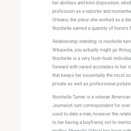
her abilities and kind disposition, wh
profession as a reporter and momentary
Orleans, the place she worked as a dai
Nischelle earned a quantity of honors f
Relationship standing: is nischelle tur
Wikipedia, you actually might go throug
Nischelle is a very hush-hush individua
forward with varied accolades to her id
that keeps her essentially the most oc
private as well as professional pictur
Nischelle Turner is a veteran America
Journalist cum correspondent for over 
used to date a man, however the relatio
to her having a boyfriend, not to ment
mother. Shaquille O’Neal has been with 