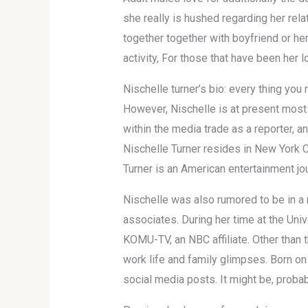
she really is hushed regarding her rel
together together with boyfriend or her
activity, For those that have been her l
Nischelle turner’s bio: every thing you 
However, Nischelle is at present most
within the media trade as a reporter, a
Nischelle Turner resides in New York C
Turner is an American entertainment jou
Nischelle was also rumored to be in a 
associates. During her time at the Univ
KOMU-TV, an NBC affiliate. Other than t
work life and family glimpses. Born on
social media posts. It might be, proba