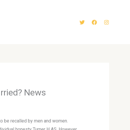
arried? News
t to be recalled by men and women.
individual honesty Turner H AS. However