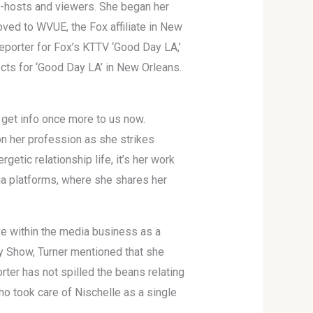
co-hosts and viewers. She began her
oved to WVUE, the Fox affiliate in New
eporter for Fox’s KTTV ‘Good Day LA,’
fects for ‘Good Day LA’ in New Orleans.
o get info once more to us now.
 on her profession as she strikes
etic relationship life, it’s her work
dia platforms, where she shares her
e within the media business as a
ey Show, Turner mentioned that she
rter has not spilled the beans relating
ho took care of Nischelle as a single