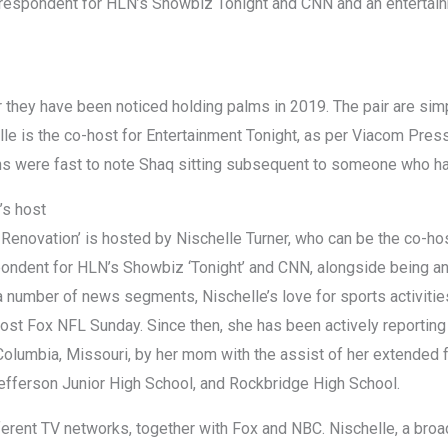
rrespondent for HLN’s Showbiz Tonight and CNN and an entertai
 they have been noticed holding palms in 2019. The pair are si
lle is the co-host for Entertainment Tonight, as per Viacom Pre
ans were fast to note Shaq sitting subsequent to someone who has
’s host
 Renovation’ is hosted by Nischelle Turner, who can be the co-hos
pondent for HLN’s Showbiz ‘Tonight’ and CNN, alongside being a
 number of news segments, Nischelle’s love for sports activitie
ost Fox NFL Sunday. Since then, she has been actively reporting
Columbia, Missouri, by her mom with the assist of her extended 
efferson Junior High School, and Rockbridge High School.
ferent TV networks, together with Fox and NBC. Nischelle, a broad