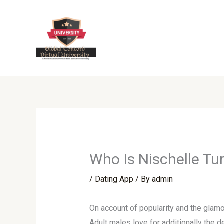
Skip
to
content
Who Is Nischelle Tur
/
Dating App
/ By
admin
On account of popularity and the glamor
Adult males love for additionally the 