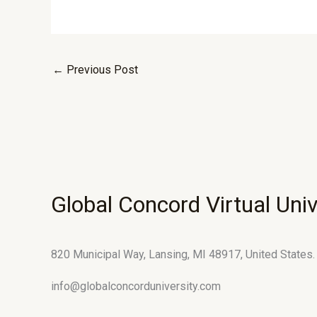
←
Previous Post
Global Concord Virtual Univ
820 Municipal Way, Lansing, MI 48917, United States.
info@globalconcorduniversity.com