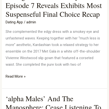
Bare
Episode 7 Reveals Exhibits Most
Season
Suspenseful Final Choice Recap
1
Spoilers:
Dating App
/
admin
Episode
She complemented the edgy dress with a smokey eye and
7
unfastened waves. Keeping together with her “much less is
Reveals
more” aesthetic, Kardashian took a relaxed strategy to her
Exhibits
ensemble on the 2017 Met Gala in a white off-the-shoulder
Most
Vivienne Westwood slip gown that featured a corseted
Suspenseful
waist. She completed the pure look with two of
Final
Choice
Read More »
Recap
‘alpha Males’ And The
‘alpha
Males’
Manosphere: Cease Listening To