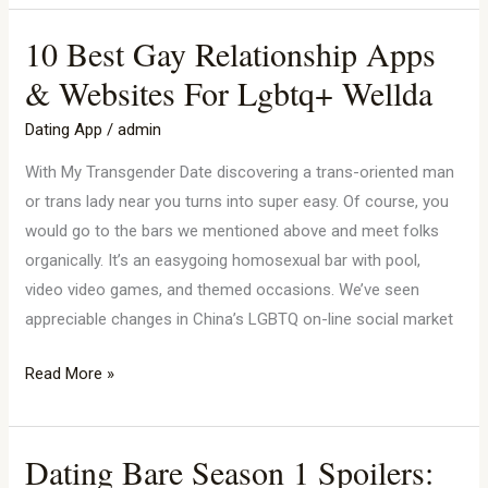
10 Best Gay Relationship Apps
10
Best
& Websites For Lgbtq+ Wellda
Gay
Dating App
/
admin
Relationship
Apps
With My Transgender Date discovering a trans-oriented man
&
or trans lady near you turns into super easy. Of course, you
Websites
would go to the bars we mentioned above and meet folks
For
organically. It’s an easygoing homosexual bar with pool,
Lgbtq+
video video games, and themed occasions. We’ve seen
Wellda
appreciable changes in China’s LGBTQ on-line social market
Read More »
Dating Bare Season 1 Spoilers:
Dating