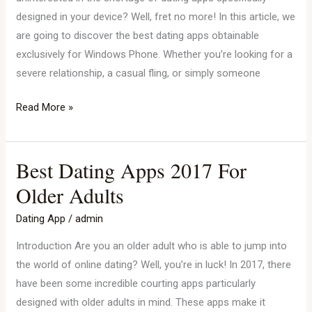
designed in your device? Well, fret no more! In this article, we
are going to discover the best dating apps obtainable
exclusively for Windows Phone. Whether you’re looking for a
severe relationship, a casual fling, or simply someone
Read More »
Best Dating Apps 2017 For
Best
Dating
Older Adults
Apps
Dating App
/
admin
2017
For
Introduction Are you an older adult who is able to jump into
Older
the world of online dating? Well, you’re in luck! In 2017, there
Adults
have been some incredible courting apps particularly
designed with older adults in mind. These apps make it