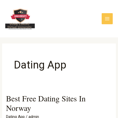
Skip
to
content
Dating App
Best Free Dating Sites In
Best
Free
Norway
Dating
Dating App
/
admin