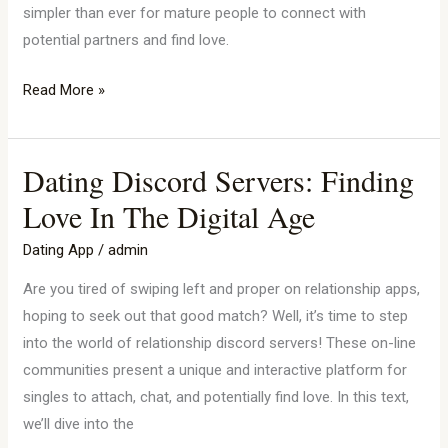
simpler than ever for mature people to connect with
potential partners and find love.
Read More »
Dating Discord Servers: Finding
Dating
Discord
Love In The Digital Age
Servers:
Dating App
/
admin
Finding
Love
Are you tired of swiping left and proper on relationship apps,
In
hoping to seek out that good match? Well, it’s time to step
The
into the world of relationship discord servers! These on-line
Digital
communities present a unique and interactive platform for
Age
singles to attach, chat, and potentially find love. In this text,
we’ll dive into the