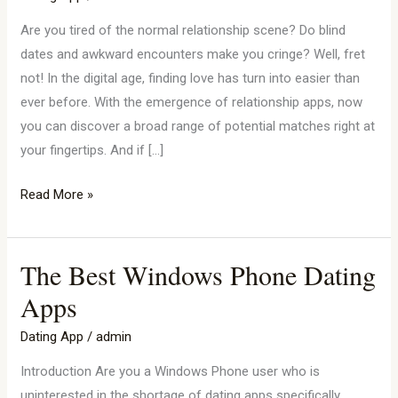
Sites
In
Are you tired of the normal relationship scene? Do blind
Norway
dates and awkward encounters make you cringe? Well, fret
not! In the digital age, finding love has turn into easier than
ever before. With the emergence of relationship apps, now
you can discover a broad range of potential matches right at
your fingertips. And if […]
Read More »
The Best Windows Phone Dating
The
Best
Apps
Windows
Dating App
/
admin
Phone
Dating
Introduction Are you a Windows Phone user who is
Apps
uninterested in the shortage of dating apps specifically