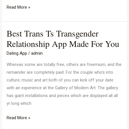
Read More »
Best Trans Ts Transgender
Best
Trans
Relationship App Made For You
Ts
Dating App
/
admin
Transgender
Relationship
Whereas some are totally free, others are freemium, and the
App
remainder are completely paid. For the couple who’s into
Made
culture, music and art both of you can kick off your date
For
with an experience at the Gallery of Modern Art. The gallery
You
has giant installations and pieces which are displayed all all
yr long which
Read More »