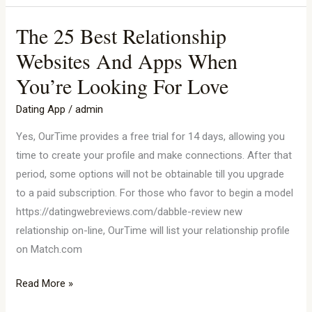
The 25 Best Relationship
The
25
Websites And Apps When
Best
You’re Looking For Love
Relationship
Websites
Dating App
/
admin
And
Yes, OurTime provides a free trial for 14 days, allowing you
Apps
time to create your profile and make connections. After that
When
period, some options will not be obtainable till you upgrade
You’re
to a paid subscription. For those who favor to begin a model
Looking
https://datingwebreviews.com/dabble-review new
For
relationship on-line, OurTime will list your relationship profile
Love
on Match.com
Read More »