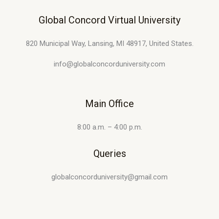
Global Concord Virtual University
820 Municipal Way, Lansing, MI 48917, United States.
info@globalconcorduniversity.com
Main Office
8:00 a.m. – 4:00 p.m.
Queries
globalconcorduniversity@gmail.com