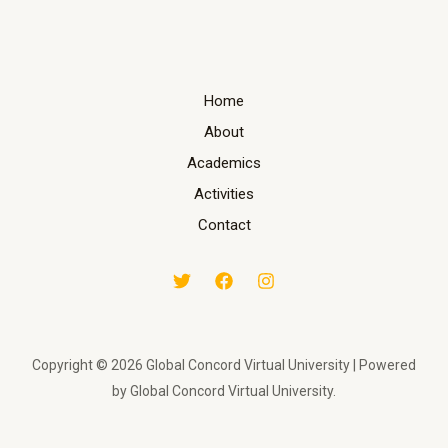
Home
About
Academics
Activities
Contact
Copyright © 2026 Global Concord Virtual University | Powered
by Global Concord Virtual University.