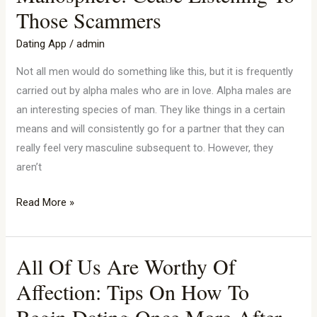
And
Those Scammers
The
Manosphere:
Dating App
/
admin
Cease
Not all men would do something like this, but it is frequently
Listening
carried out by alpha males who are in love. Alpha males are
To
an interesting species of man. They like things in a certain
Those
means and will consistently go for a partner that they can
Scammers
really feel very masculine subsequent to. However, they
aren’t
Read More »
All Of Us Are Worthy Of
All
Of
Affection: Tips On How To
Us
Begin Dating Once More After