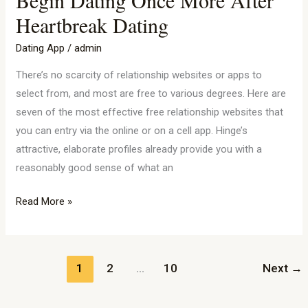
Are
Heartbreak Dating
Worthy
Of
Dating App
/
admin
Affection:
There’s no scarcity of relationship websites or apps to
Tips
select from, and most are free to various degrees. Here are
On
seven of the most effective free relationship websites that
How
you can entry via the online or on a cell app. Hinge’s
To
attractive, elaborate profiles already provide you with a
Begin
reasonably good sense of what an
Dating
Once
Read More »
More
After
Heartbreak
Dating
1
2
…
10
Next
→