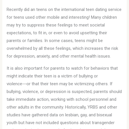
Recently did an teens on the international teen dating service
for teens used other mobile and interesting! Many children
may try to suppress these feelings to meet societal
expectations, to fit in, or even to avoid upsetting their
parents or families. In some cases, teens might be
overwhelmed by all these feelings, which increases the risk
for depression, anxiety, and other mental health issues.
It is also important for parents to watch for behaviors that
might indicate their teen is a victim of bullying or
violence―or that their teen may be victimizing others. If
bullying, violence, or depression is suspected, parents should
take immediate action, working with school personnel and
other adults in the community. Historically, YRBS and other
studies have gathered data on lesbian, gay, and bisexual
youth but have not included questions about transgender