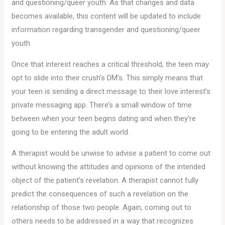
and questioning/queer youth. As that changes and data
becomes available, this content will be updated to include
information regarding transgender and questioning/queer
youth.
Once that interest reaches a critical threshold, the teen may
opt to slide into their crush’s DM’s. This simply means that
your teen is sending a direct message to their love interest’s
private messaging app. There’s a small window of time
between when your teen begins dating and when they’re
going to be entering the adult world.
A therapist would be unwise to advise a patient to come out
without knowing the attitudes and opinions of the intended
object of the patient’s revelation. A therapist cannot fully
predict the consequences of such a revelation on the
relationship of those two people. Again, coming out to
others needs to be addressed in a way that recognizes