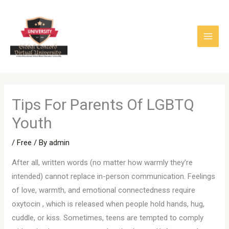
Skip
to
content
Tips For Parents Of LGBTQ
Youth
/
Free
/ By
admin
After all, written words (no matter how warmly they’re
intended) cannot replace in-person communication. Feelings
of love, warmth, and emotional connectedness require
oxytocin , which is released when people hold hands, hug,
cuddle, or kiss. Sometimes, teens are tempted to comply