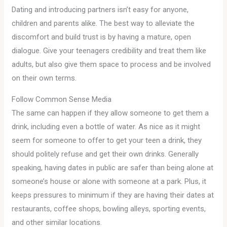
Dating and introducing partners isn’t easy for anyone,
children and parents alike. The best way to alleviate the
discomfort and build trust is by having a mature, open
dialogue. Give your teenagers credibility and treat them like
adults, but also give them space to process and be involved
on their own terms.
Follow Common Sense Media
The same can happen if they allow someone to get them a
drink, including even a bottle of water. As nice as it might
seem for someone to offer to get your teen a drink, they
should politely refuse and get their own drinks. Generally
speaking, having dates in public are safer than being alone at
someone’s house or alone with someone at a park. Plus, it
keeps pressures to minimum if they are having their dates at
restaurants, coffee shops, bowling alleys, sporting events,
and other similar locations.