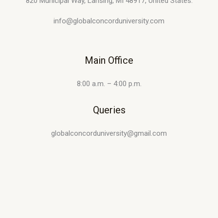
820 Municipal Way, Lansing, MI 48917, United States.
info@globalconcorduniversity.com
Main Office
8:00 a.m. – 4:00 p.m.
Queries
globalconcorduniversity@gmail.com