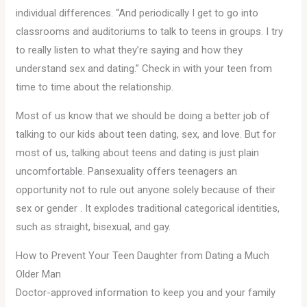
individual differences. “And periodically I get to go into
classrooms and auditoriums to talk to teens in groups. I try
to really listen to what they’re saying and how they
understand sex and dating.” Check in with your teen from
time to time about the relationship.
Most of us know that we should be doing a better job of
talking to our kids about teen dating, sex, and love. But for
most of us, talking about teens and dating is just plain
uncomfortable. Pansexuality offers teenagers an
opportunity not to rule out anyone solely because of their
sex or gender . It explodes traditional categorical identities,
such as straight, bisexual, and gay.
How to Prevent Your Teen Daughter from Dating a Much
Older Man
Doctor-approved information to keep you and your family