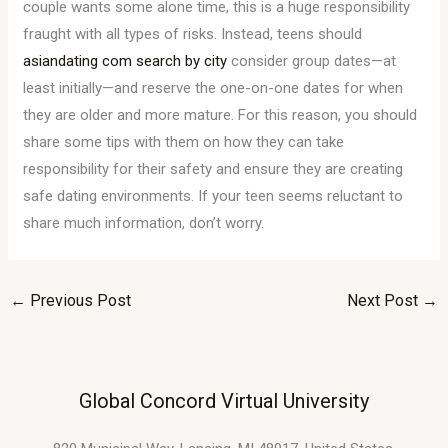
couple wants some alone time, this is a huge responsibility
fraught with all types of risks. Instead, teens should
asiandating com search by city
consider group dates—at
least initially—and reserve the one-on-one dates for when
they are older and more mature. For this reason, you should
share some tips with them on how they can take
responsibility for their safety and ensure they are creating
safe dating environments. If your teen seems reluctant to
share much information, don’t worry.
←
Previous Post
Next Post
→
Global Concord Virtual University