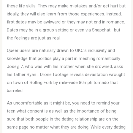
these life skills. They may make mistakes and/or get hurt but
ideally, they will also learn from those experiences. Instead,
first dates may be awkward or they may not end in romance.
Dates may be in a group setting or even via Snapchat—but
the feelings are just as real.
Queer users are naturally drawn to OKC’s inclusivity and
knowledge that politics play a part in meshing romantically.
Josey, 7, who was with his mother when she drowned, asks
his father Ryan… Drone footage reveals devastation wrought
on town of Rolling Fork by mile-wide 80mph tornado that
barreled…
As uncomfortable as it might be, you need to remind your
teen what consent is as well as the importance of being
sure that both people in the dating relationship are on the
same page no matter what they are doing. While every dating