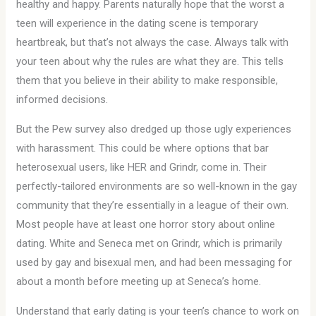
healthy and happy. Parents naturally hope that the worst a
teen will experience in the dating scene is temporary
heartbreak, but that’s not always the case. Always talk with
your teen about why the rules are what they are. This tells
them that you believe in their ability to make responsible,
informed decisions.
But the Pew survey also dredged up those ugly experiences
with harassment. This could be where options that bar
heterosexual users, like HER and Grindr, come in. Their
perfectly-tailored environments are so well-known in the gay
community that they’re essentially in a league of their own.
Most people have at least one horror story about online
dating. White and Seneca met on Grindr, which is primarily
used by gay and bisexual men, and had been messaging for
about a month before meeting up at Seneca’s home.
Understand that early dating is your teen’s chance to work on