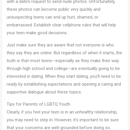
with a date’s request to send nude photos. Unfortunately,
these photos can become public very quickly and
unsuspecting teens can end up hurt, shamed, or
embarrassed. Establish clear cellphone rules that will help
your teen make good decisions.
Just make sure they are aware that not everyone is who
they say they are online. But regardless of when it starts, the
truth is that most teens—especially as they make their way
through high school and college—are eventually going to be
interested in dating. When they start dating, you’ll need to be
ready by establishing expectations and opening a caring and
supportive dialogue about these topics.
Tips for Parents of LGBTQ Youth
Clearly, if you feel your teen is in an unhealthy relationship,
you may need to step in. However, it’s important to be sure
that your concerns are well-grounded before doing so.