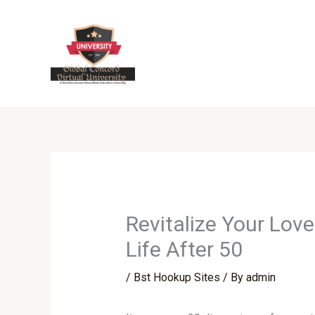
Skip
to
content
Revitalize Your Lov
Life After 50
/
Bst Hookup Sites
/ By
admin