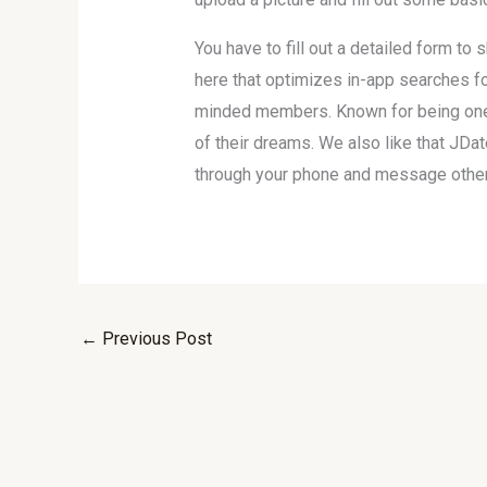
You have to fill out a detailed form to
here that optimizes in-app searches for
minded members. Known for being one o
of their dreams. We also like that JDa
through your phone and message other 
←
Previous Post