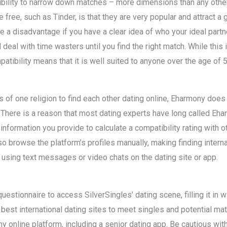
bility to narrow down matches – more dimensions than any other 
e free, such as Tinder, is that they are very popular and attract a
 a disadvantage if you have a clear idea of who your ideal partner 
 deal with time wasters until you find the right match. While this i
tibility means that it is well suited to anyone over the age of 5
 of one religion to find each other dating online, Eharmony does 
. There is a reason that most dating experts have long called Eha
information you provide to calculate a compatibility rating with o
 browse the platform’s profiles manually, making finding internat
ng using text messages or video chats on the dating site or app.
estionnaire to access SilverSingles’ dating scene, filling it in wi
est international dating sites to meet singles and potential matc
ny online platform, including a senior dating app. Be cautious wit