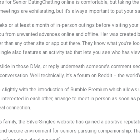
ps for Senior DatingChatting online is comfortable, but taking the 
meetings are exhilarating, but it’s always important to put your saf
eks or at least a month of in-person outings before visiting your 
you from unwanted advances online and offline. Her was created
 than any other site or app out there. They know what you’re looki
ingle also features an activity tab that lets you see who has view
slide in those DMs, or reply underneath someone’s comment secti
e conversation. Well technically, it’s a forum on Reddit – the world’
 slightly with the introduction of Bumble Premium which allows
e interested in each other, arrange to meet in person as soon as 
eal connection.
amily, the SilverSingles website has gained a positive reputatio
d secure environment for seniors pursuing companionship. The ne
c information about yourself.