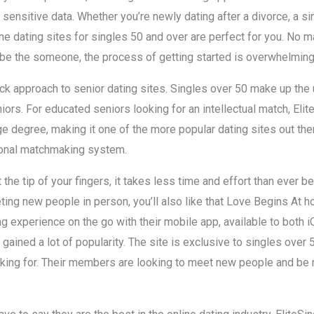
sensitive data. Whether you’re newly dating after a divorce, a 
line dating sites for singles 50 and over are perfect for you. No 
be the someone, the process of getting started is overwhelming
k approach to senior dating sites. Singles over 50 make up the 
niors. For educated seniors looking for an intellectual match, Elit
e degree, making it one of the more popular dating sites out the
ional matchmaking system.
 the tip of your fingers, it takes less time and effort than ever
eting new people in person, you’ll also like that Love Begins At 
 experience on the go with their mobile app, available to both 
s gained a lot of popularity. The site is exclusive to singles over 
oking for. Their members are looking to meet new people and 