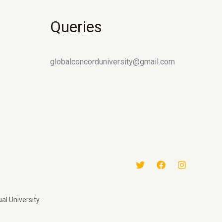
Queries
globalconcorduniversity@gmail.com
al University.