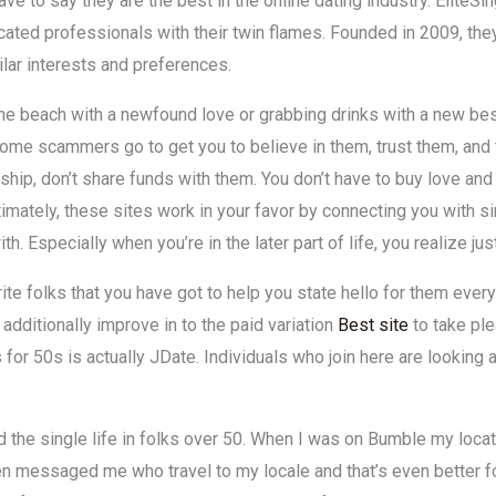
ave to say they are the best in the online dating industry. EliteS
cated professionals with their twin flames. Founded in 2009, they
ilar interests and preferences.
g the beach with a newfound love or grabbing drinks with a new b
some scammers go to get you to believe in them, trust them, and
ionship, don’t share funds with them. You don’t have to buy love an
imately, these sites work in your favor by connecting you with 
Especially when you’re in the later part of life, you realize jus
rite folks that you have got to help you state hello for them eve
 additionally improve in to the paid variation
Best site
to take ple
 for 50s is actually JDate. Individuals who join here are looking
nd the single life in folks over 50. When I was on Bumble my loca
men messaged me who travel to my locale and that’s even better f