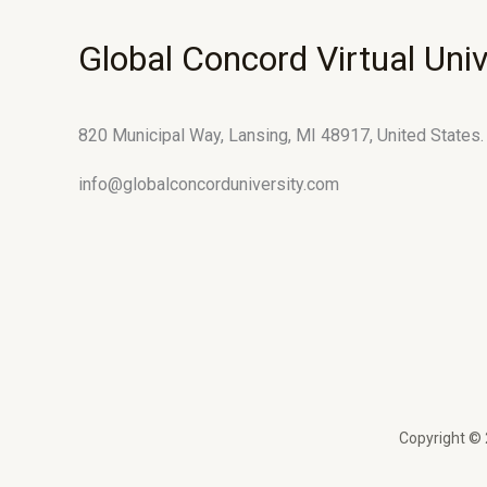
Global Concord Virtual Univ
820 Municipal Way, Lansing, MI 48917, United States.
info@globalconcorduniversity.com
Copyright © 2