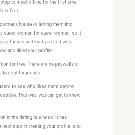
step to meet offline for the first time
ety first.
partner’s house or letting them into
 by queer women for queer women, so it
ng for and will lead you to it with
ed and liked your profile.
on for free. There are no paywalls in
s largest forum site.
 users to see who likes them before
possible. That way, you can get to know
n in the dating business. It has
xt step in creating your profile is to