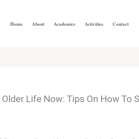
Home
About
Academics
Activities
Contact
e Older Life Now: Tips On How To 