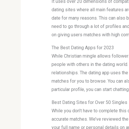
It uses over 20 dimensions of compati
dating sites where all main features ar
date for many reasons. This can also be
need to go through a lot of profiles and
on giving users matches with high compa
The Best Dating Apps for 2023
While Christian mingle allows followers
people with others in the dating world
relationships. The dating app uses the 
matches for you to browse. You can also
particular profile, you can start chatti
Best Dating Sites for Over 50 Singles
While you don’t have to complete this qu
accurate matches. We’ve reviewed the b
your full name or personal details on a