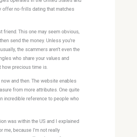
ingles operates in the United States and
 offer no-frills dating that matches
est friend. This one may seem obvious,
 then send the money. Unless you’re
d usually, the scammers aren’t even the
singles who share your values and
t how precious time is.
ry now and then. The website enables
asure from more attributes. One quite
 an incredible reference to people who
tion was within the US and I explained
or me, because I’m not really