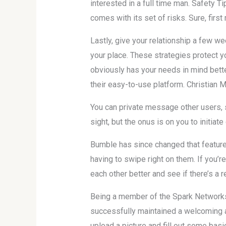
interested in a full time man. Safety Ti
comes with its set of risks. Sure, first 
Lastly, give your relationship a few we
your place. These strategies protect 
obviously has your needs in mind better
their easy-to-use platform. Christian M
You can private message other users, 
sight, but the onus is on you to initiat
Bumble has since changed that feature
having to swipe right on them. If you’r
each other better and see if there’s a r
Being a member of the Spark Networks f
successfully maintained a welcoming an
upload a picture and fill out some basi