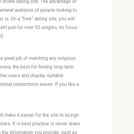
online dating site. The advantage of
 general audience of people looking to
is. On a “free” dating site, you will
sn’t just for over 50 singles, its focus
0.
a great job of matching any religious
rmony the best for finding long-term
ther users and display suitable
ional connections easier. If you like a
ll make it easier for the site to assign
hes. It is best practice to never share
h the information you provide, such as