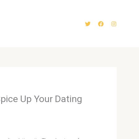
Spice Up Your Dating