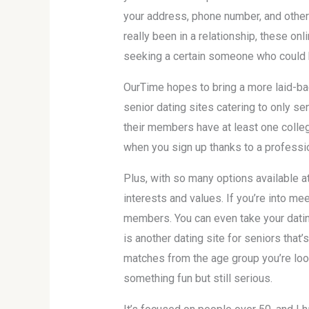
your address, phone number, and other 
really been in a relationship, these on
seeking a certain someone who could 
OurTime hopes to bring a more laid-bac
senior dating sites catering to only se
their members have at least one colleg
when you sign up thanks to a profess
Plus, with so many options available at
interests and values. If you’re into me
members. You can even take your dating
is another dating site for seniors that’
matches from the age group you’re lo
something fun but still serious.