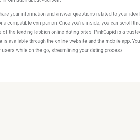
 share your information and answer questions related to your idea
 a compatible companion. Once you’re inside, you can scroll throu
f the leading lesbian online dating sites, PinkCupid is a trust
te is available through the online website and the mobile app. Yo
users while on the go, streamlining your dating process.