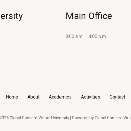
ersity
Main Office
8:00 a.m. – 4:00 p.m.
Home
About
Academics
Activities
Contact
026 Global Concord Virtual University | Powered by Global Concord Virtu