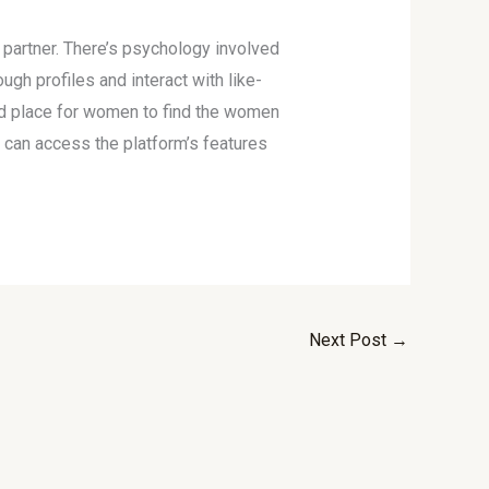
l partner. There’s psychology involved
gh profiles and interact with like-
ed place for women to find the women
u can access the platform’s features
Next Post
→