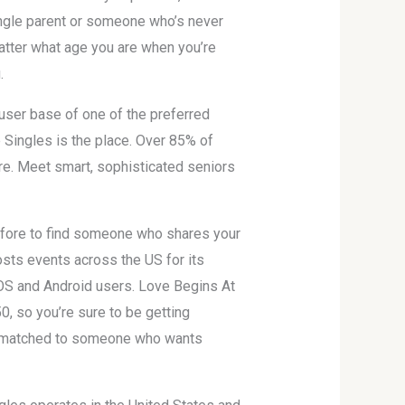
single parent or someone who’s never
matter what age you are when you’re
.
user base of one of the preferred
e Singles is the place. Over 85% of
re. Meet smart, sophisticated seniors
 before to find someone who shares your
hosts events across the US for its
iOS and Android users. Love Begins At
50, so you’re sure to be getting
be matched to someone who wants