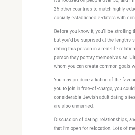
It’s focused on people over 50, and I h
25 other countries to match highly edu
socially established e-daters with sim
Before you know it, you’ll be strollin
but you’d be surprised at the lengths 
dating this person in a real-life relat
person they portray themselves as. Ult
whom you can create common goals with. 
You may produce a listing of the favou
you to join in free-of-charge, you could
considerable Jewish adult dating sites
are also unmarried.
Discussion of dating, relationships, a
that I’m open for relocation. Lots of 