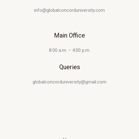
info@globalconcorduniversity.com
Main Office
8:00 a.m. – 4:00 p.m.
Queries
globalconcorduniversity@gmail.com