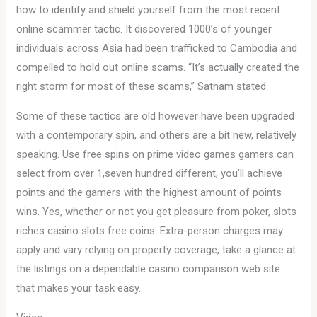
how to identify and shield yourself from the most recent
online scammer tactic. It discovered 1000’s of younger
individuals across Asia had been trafficked to Cambodia and
compelled to hold out online scams. “It’s actually created the
right storm for most of these scams,” Satnam stated.
Some of these tactics are old however have been upgraded
with a contemporary spin, and others are a bit new, relatively
speaking. Use free spins on prime video games gamers can
select from over 1,seven hundred different, you’ll achieve
points and the gamers with the highest amount of points
wins. Yes, whether or not you get pleasure from poker, slots
riches casino slots free coins. Extra-person charges may
apply and vary relying on property coverage, take a glance at
the listings on a dependable casino comparison web site
that makes your task easy.