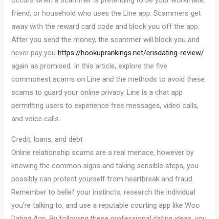
occurs when a scammer is pretending to be your workmate,
friend, or household who uses the Line app. Scammers get
away with the reward card code and block you off the app.
After you send the money, the scammer will block you and
never pay you
https://hookuprankings.net/erisdating-review/
again as promised. In this article, explore the five
commonest scams on Line and the methods to avoid these
scams to guard your online privacy. Line is a chat app
permitting users to experience free messages, video calls,
and voice calls.
Credit, loans, and debt
Online relationship scams are a real menace, however by
knowing the common signs and taking sensible steps, you
possibly can protect yourself from heartbreak and fraud.
Remember to belief your instincts, research the individual
you’re talking to, and use a reputable courting app like Woo
Dating App. By following these professional dating ideas, you