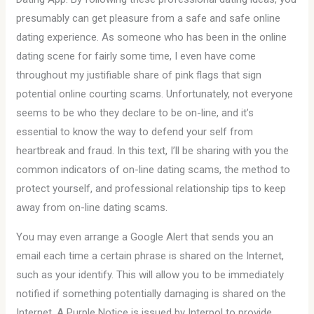
presumably can get pleasure from a safe and safe online
dating experience. As someone who has been in the online
dating scene for fairly some time, I even have come
throughout my justifiable share of pink flags that sign
potential online courting scams. Unfortunately, not everyone
seems to be who they declare to be on-line, and it’s
essential to know the way to defend your self from
heartbreak and fraud. In this text, I’ll be sharing with you the
common indicators of on-line dating scams, the method to
protect yourself, and professional relationship tips to keep
away from on-line dating scams.
You may even arrange a Google Alert that sends you an
email each time a certain phrase is shared on the Internet,
such as your identify. This will allow you to be immediately
notified if something potentially damaging is shared on the
Internet. A Purple Notice is issued by Interpol to provide