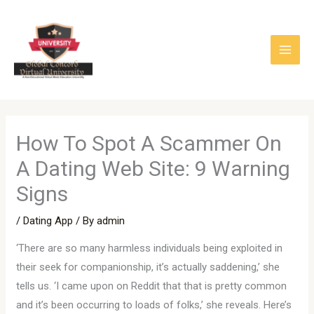
Skip
to
content
How To Spot A Scammer On
A Dating Web Site: 9 Warning
Signs
/
Dating App
/ By
admin
‘There are so many harmless individuals being exploited in
their seek for companionship, it’s actually saddening,’ she
tells us. ‘I came upon on Reddit that that is pretty common
and it’s been occurring to loads of folks,’ she reveals. Here’s