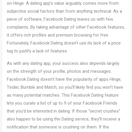
on Hinge. A dating app’s value arguably comes more from
subjective social factors than from anything technical. As a
piece of software, Facebook Dating leaves us with few
complaints. By taking advantage of other Facebook features,
it offers rich profiles and premium browsing for free.
Fortunately, Facebook Dating doesn’t use its lack of a price
tag to justify a lack of features.
As with any dating app, your success also depends largely
on the strength of your profile, photos and messages.
Facebook Dating doesn’t have the popularity of apps Hinge,
Tinder, Bumble and Match, so you’ll likely find you won’t have
as many potential matches. This Facebook Dating feature
lets you curate a list of up to 9 of your Facebook Friends
that you’d be interested in dating. If those “secret crushes”
also happen to be using the Dating service, they’ll receive a
notification that someone is crushing on them. If the