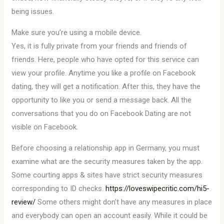
being issues.
Make sure you’re using a mobile device.
Yes, it is fully private from your friends and friends of
friends. Here, people who have opted for this service can
view your profile. Anytime you like a profile on Facebook
dating, they will get a notification. After this, they have the
opportunity to like you or send a message back. All the
conversations that you do on Facebook Dating are not
visible on Facebook.
Before choosing a relationship app in Germany, you must
examine what are the security measures taken by the app.
Some courting apps & sites have strict security measures
corresponding to ID checks.
https://loveswipecritic.com/hi5-
review/
Some others might don’t have any measures in place
and everybody can open an account easily. While it could be