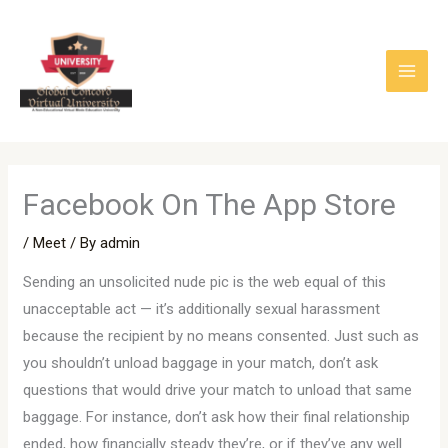
Skip
to
content
‎Facebook On The App Store
/
Meet
/ By
admin
Sending an unsolicited nude pic is the web equal of this
unacceptable act — it’s additionally sexual harassment
because the recipient by no means consented. Just such as
you shouldn’t unload baggage in your match, don’t ask
questions that would drive your match to unload that same
baggage. For instance, don’t ask how their final relationship
ended, how financially steady they’re, or if they’ve any well