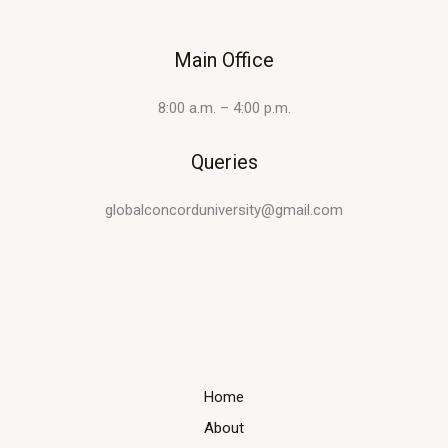
Main Office
8:00 a.m. – 4:00 p.m.
Queries
globalconcorduniversity@gmail.com
Home
About