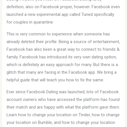
definition, also on Facebook proper, however. Facebook even
launched a new experimental app called Tuned specifically
for couples in quarantine.
This is very common to experience when someone has
already deleted their profile. Being a source of entertainment,
Facebook has also been a great way to connect to friends &
family. Facebook has introduced its very own dating option,
which is definitely an easy approach for many. But there is a
glitch that many are facing in the Facebook app. We bring a
helpful guide that will teach you how to fix the same.
Ever since Facebook Dating was launched, lots of Facebook
account owners who have accessed the platform has found
their match and are happy with what the platform gave them.
Learn how to change your location on Tinder, how to change
your location on Bumble, and how to change your location