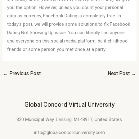
you the option. However, unless you count your personal
data as currency, Facebook Dating is completely free. In
today’s post, we will provide some solutions to fix Facebook
Dating Not Showing Up issue. You can literally find anyone
and everyone on this social media platform, be it childhood
friends or some person you met once at a party.
←
Previous Post
Next Post
→
Global Concord Virtual University
820 Municipal Way, Lansing, MI 48917, United States.
info@globalconcorduniversity.com