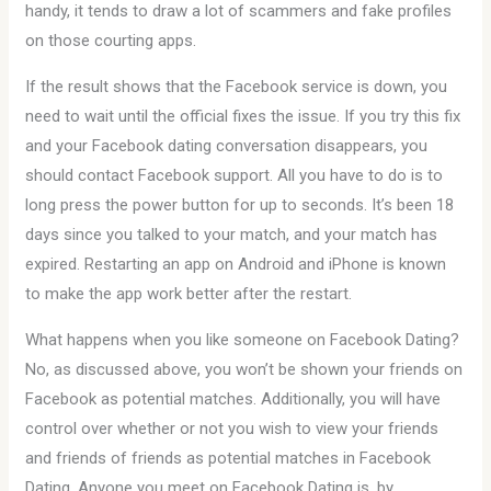
handy, it tends to draw a lot of scammers and fake profiles
on those courting apps.
If the result shows that the Facebook service is down, you
need to wait until the official fixes the issue. If you try this fix
and your Facebook dating conversation disappears, you
should contact Facebook support. All you have to do is to
long press the power button for up to seconds. It’s been 18
days since you talked to your match, and your match has
expired. Restarting an app on Android and iPhone is known
to make the app work better after the restart.
What happens when you like someone on Facebook Dating?
No, as discussed above, you won’t be shown your friends on
Facebook as potential matches. Additionally, you will have
control over whether or not you wish to view your friends
and friends of friends as potential matches in Facebook
Dating. Anyone you meet on Facebook Dating is, by