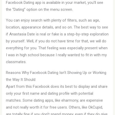
Facebook Dating app is available in your market, you’ll see
the “Dating” option on the menu screen.
You can enjoy search with plenty of filters, such as age,
location, appearance details, and so on. The best way to see
if Anastasia Date is real or fake is a step-by-step exploration
by yourself. Well, if you do not have time for that, we will do
everything for you. That feeling was especially present when
I was in high school because I really wanted to fit in with my
classmates.
Reasons Why Facebook Dating Isn’t Showing Up or Working
the Way It Should
Apart from this Facebook does its best to display and share
only your first name and dating profile with potential
matches. Some dating apps, like eharmony, are expensive
and not really worth it for free users. Others, like OkCupid,
are totally fine if you don’t spend money, even if they do give