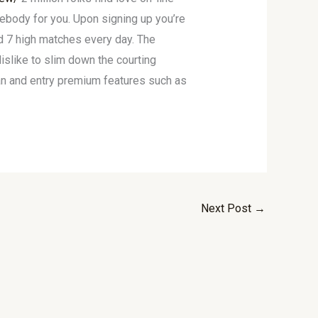
body for you. Upon signing up you’re
d 7 high matches every day. The
islike to slim down the courting
an and entry premium features such as
Next Post
→