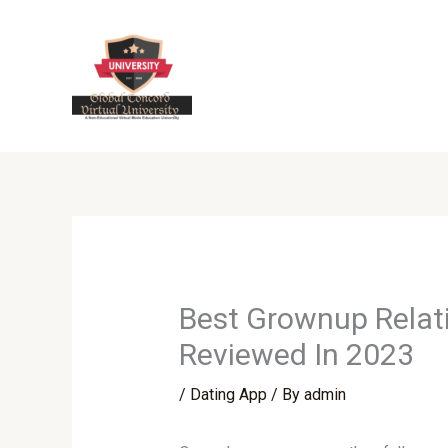
Skip
to
content
Best Grownup Relati
Reviewed In 2023
/
Dating App
/ By
admin