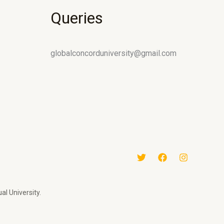
Queries
globalconcorduniversity@gmail.com
al University.