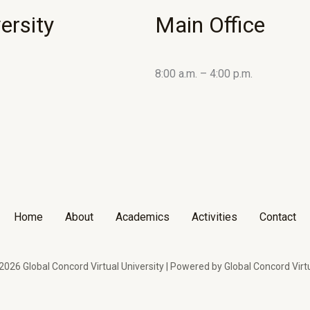
ersity
Main Office
8:00 a.m. – 4:00 p.m.
Home
About
Academics
Activities
Contact
026 Global Concord Virtual University | Powered by Global Concord Virtu