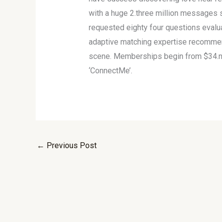
with a huge 2.three million messages
requested eighty four questions evalu
adaptive matching expertise recommends
scene. Memberships begin from $34.nin
‘ConnectMe’.
←
Previous Post