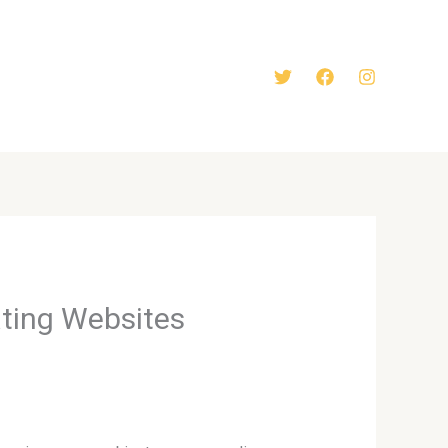
ating Websites