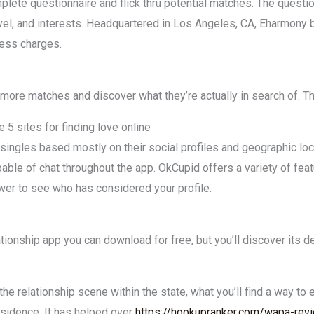
plete questionnaire and flick thru potential matches. The quest
level, and interests. Headquartered in Los Angeles, CA, Eharmon
cess charges.
more matches and discover what they’re actually in search of. Th
 5 sites for finding love online
ingles based mostly on their social profiles and geographic loca
ble of chat throughout the app. OkCupid offers a variety of feat
wer to see who has considered your profile.
tionship app you can download for free, but you’ll discover its 
he relationship scene within the state, what you’ll find a way to 
sidence. It has helped over
https://hookupranker.com/wapa-rev