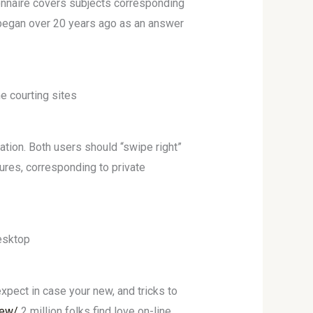
ionnaire covers subjects corresponding
y began over 20 years ago as an answer
e courting sites
tion. Both users should “swipe right”
ures, corresponding to private
desktop
expect in case your new, and tricks to
iew/
2 million folks find love on-line