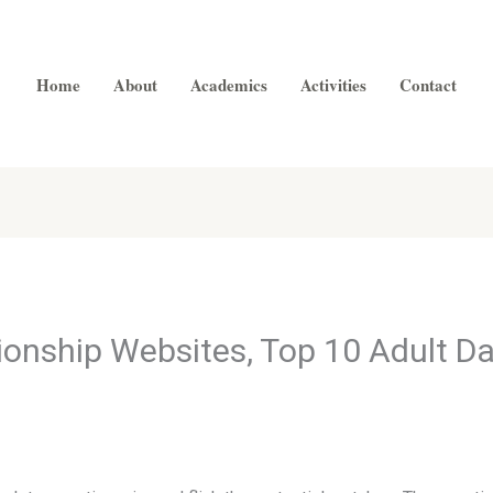
Home
About
Academics
Activities
Contact
onship Websites, Top 10 Adult D