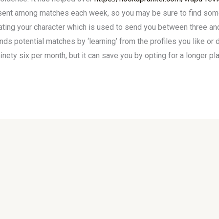
 sent among matches each week, so you may be sure to find some
ating your character which is used to send you between three an
 potential matches by ‘learning’ from the profiles you like or d
ety six per month, but it can save you by opting for a longer pl