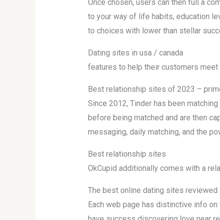
Once chosen, users can then full a com
to your way of life habits, education 
to choices with lower than stellar suc
Dating sites in usa / canada
features to help their customers meet 
Best relationship sites of 2023 – prime
Since 2012, Tinder has been matching s
before being matched and are then capa
messaging, daily matching, and the po
Best relationship sites
OkCupid additionally comes with a rela
The best online dating sites reviewed
Each web page has distinctive info on t
have success discovering love near re