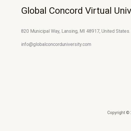
Global Concord Virtual Univ
820 Municipal Way, Lansing, MI 48917, United States.
info@globalconcorduniversity.com
Copyright © 2