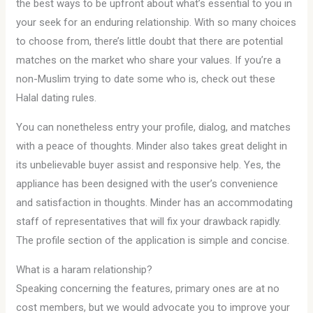
the best ways to be upfront about what’s essential to you in
your seek for an enduring relationship. With so many choices
to choose from, there’s little doubt that there are potential
matches on the market who share your values. If you’re a
non-Muslim trying to date some who is, check out these
Halal dating rules.
You can nonetheless entry your profile, dialog, and matches
with a peace of thoughts. Minder also takes great delight in
its unbelievable buyer assist and responsive help. Yes, the
appliance has been designed with the user’s convenience
and satisfaction in thoughts. Minder has an accommodating
staff of representatives that will fix your drawback rapidly.
The profile section of the application is simple and concise.
What is a haram relationship?
Speaking concerning the features, primary ones are at no
cost members, but we would advocate you to improve your