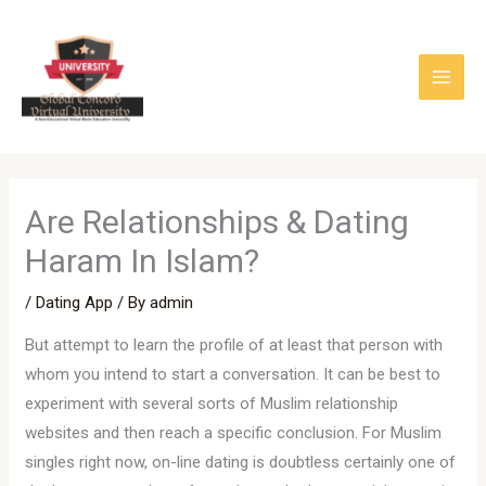
Skip
to
content
Are Relationships & Dating
Haram In Islam?
/
Dating App
/ By
admin
But attempt to learn the profile of at least that person with
whom you intend to start a conversation. It can be best to
experiment with several sorts of Muslim relationship
websites and then reach a specific conclusion. For Muslim
singles right now, on-line dating is doubtless certainly one of