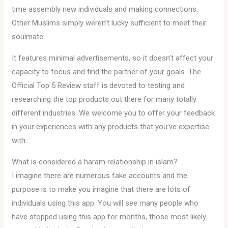
time assembly new individuals and making connections.
Other Muslims simply weren’t lucky sufficient to meet their
soulmate.
It features minimal advertisements, so it doesn’t affect your
capacity to focus and find the partner of your goals. The
Official Top 5 Review staff is devoted to testing and
researching the top products out there for many totally
different industries. We welcome you to offer your feedback
in your experiences with any products that you’ve expertise
with.
What is considered a haram relationship in islam?
I imagine there are numerous fake accounts and the
purpose is to make you imagine that there are lots of
individuals using this app. You will see many people who
have stopped using this app for months, those most likely