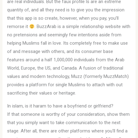
are real individuals. But the faux profile ls are an extreme
quantity of, and all they need is to give you the impression
that this app is so create, however, when you pay, you’ll
remorse it
. BuzzArab is a simple relationship website with
no pretensions and seemingly few intentions aside from
helping Muslims fall in love. Its completely free to make use
of and message with others, and its consumer base
features around a half 1,000,000 individuals from the Arab
World, Europe, the US, and Canada. A fusion of traditional
values and modern technology, Muzz (formerly MuzzMatch)
provides a platform for single Muslims to attach with out
sacrificing their values or heritage.
In islam, is it haram to have a boyfriend or girlfriend?
If that someone is worthy of your consideration, show them
that you simply want to take communication to the next
stage. After all, there are other platforms where you’ll find a