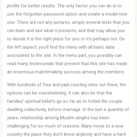
profile for better results. The only factor you can do is to
use the forgotten password option and create a model new
one. There are not any pictures, simply several texts that you
can learn and see what it presents, and that may allow you
to decide it is the right place for you or it’s perhaps not. On
the left aspect, you’ll find the menu with all basic data
associated to the site. In the menu part, you possibly can
read many testimonials that present that this site has made
an enormous matchmaking success among the members.
With hundreds of free and paid courting sites out there, the
options can be overwhelming. It can also be that the
families’ spiritual beliefs go so far as to forbid the couple
dwelling collectively, before marriage. In the last a quantity of
years, relationship among Muslim singles has been
challenging for so much of reasons. Many move to a new
country the place they don’t know anybody and have a hard