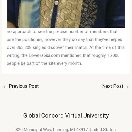
no approach to see the precise number of members that
use the positioning however they do say that they’ve helped
over 363,208 singles discover their match. At the time of this
writing, the LoveHabibi.com mentioned that roughly 15,000
people be part of the site every month.
←
Previous Post
Next Post
→
Global Concord Virtual University
820 Municipal Way, Lansing, MI 48917, United States.