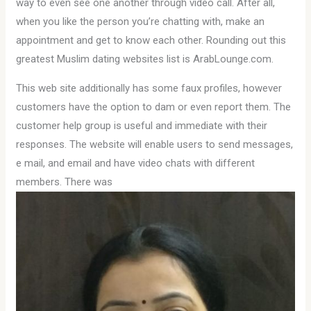
way to even see one another through video call. After all,
when you like the person you’re chatting with, make an
appointment and get to know each other. Rounding out this
greatest Muslim dating websites list is ArabLounge.com.
This web site additionally has some faux profiles, however
customers have the option to dam or even report them. The
customer help group is useful and immediate with their
responses. The website will enable users to send messages,
e mail, and email and have video chats with different
members. There was