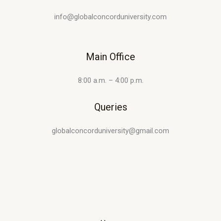
info@globalconcorduniversity.com
Main Office
8:00 a.m. – 4:00 p.m.
Queries
globalconcorduniversity@gmail.com