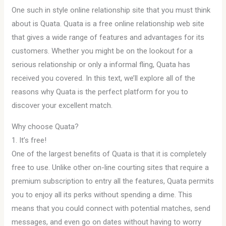
One such in style online relationship site that you must think
about is Quata. Quata is a free online relationship web site
that gives a wide range of features and advantages for its
customers. Whether you might be on the lookout for a
serious relationship or only a informal fling, Quata has
received you covered. In this text, we’ll explore all of the
reasons why Quata is the perfect platform for you to
discover your excellent match.
Why choose Quata?
1. It’s free!
One of the largest benefits of Quata is that it is completely
free to use. Unlike other on-line courting sites that require a
premium subscription to entry all the features, Quata permits
you to enjoy all its perks without spending a dime. This
means that you could connect with potential matches, send
messages, and even go on dates without having to worry