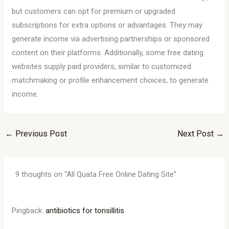
but customers can opt for premium or upgraded
subscriptions for extra options or advantages. They may
generate income via advertising partnerships or sponsored
content on their platforms. Additionally, some free dating
websites supply paid providers, similar to customized
matchmaking or profile enhancement choices, to generate
income.
←
Previous Post
Next Post
→
9 thoughts on “All Quata Free Online Dating Site”
Pingback:
antibiotics for tonsillitis