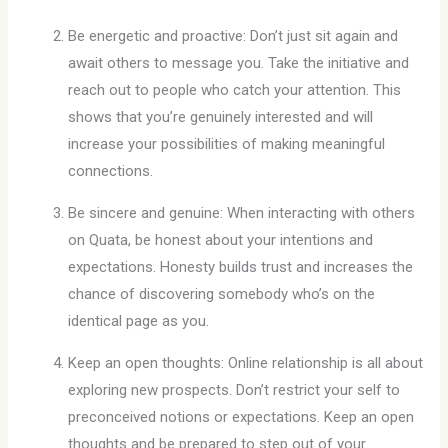
Be energetic and proactive: Don’t just sit again and
await others to message you. Take the initiative and
reach out to people who catch your attention. This
shows that you’re genuinely interested and will
increase your possibilities of making meaningful
connections.
Be sincere and genuine: When interacting with others
on Quata, be honest about your intentions and
expectations. Honesty builds trust and increases the
chance of discovering somebody who’s on the
identical page as you.
Keep an open thoughts: Online relationship is all about
exploring new prospects. Don’t restrict your self to
preconceived notions or expectations. Keep an open
thoughts and be prepared to step out of your