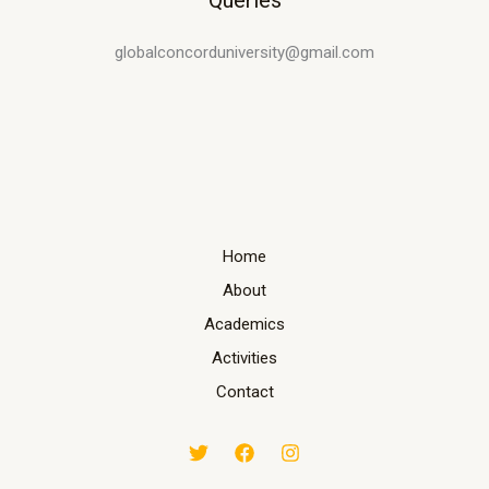
Queries
globalconcorduniversity@gmail.com
Home
About
Academics
Activities
Contact