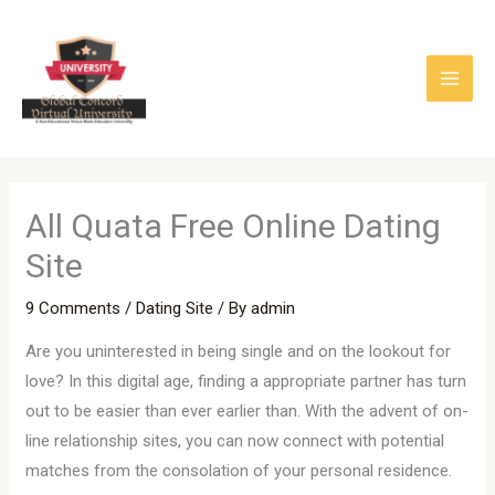
Skip
to
content
All Quata Free Online Dating
Site
9 Comments
/
Dating Site
/ By
admin
Are you uninterested in being single and on the lookout for
love? In this digital age, finding a appropriate partner has turn
out to be easier than ever earlier than. With the advent of on-
line relationship sites, you can now connect with potential
matches from the consolation of your personal residence.