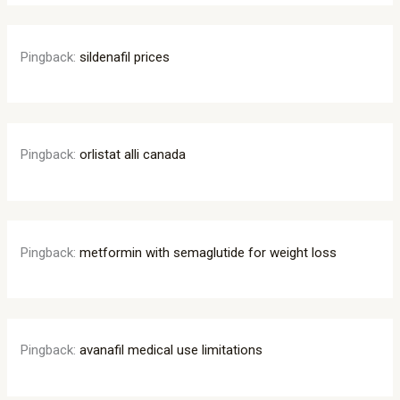
Pingback:
sildenafil prices
Pingback:
orlistat alli canada
Pingback:
metformin with semaglutide for weight loss
Pingback:
avanafil medical use limitations