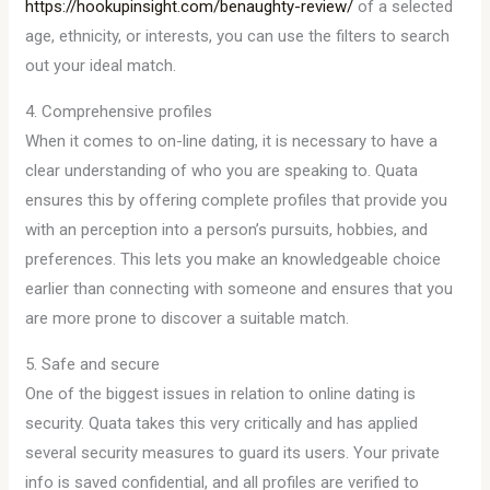
https://hookupinsight.com/benaughty-review/
of a selected
age, ethnicity, or interests, you can use the filters to search
out your ideal match.
4. Comprehensive profiles
When it comes to on-line dating, it is necessary to have a
clear understanding of who you are speaking to. Quata
ensures this by offering complete profiles that provide you
with an perception into a person’s pursuits, hobbies, and
preferences. This lets you make an knowledgeable choice
earlier than connecting with someone and ensures that you
are more prone to discover a suitable match.
5. Safe and secure
One of the biggest issues in relation to online dating is
security. Quata takes this very critically and has applied
several security measures to guard its users. Your private
info is saved confidential, and all profiles are verified to