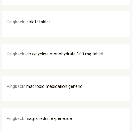
Pingback:
zoloft tablet
Pingback:
doxycycline monohydrate 100 mg tablet
Pingback:
macrobid medication generic
Pingback:
viagra reddit experience