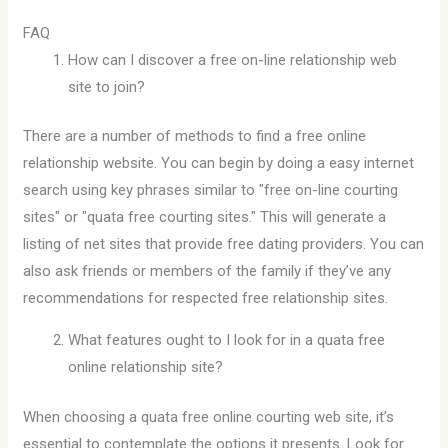
FAQ
How can I discover a free on-line relationship web
site to join?
There are a number of methods to find a free online
relationship website. You can begin by doing a easy internet
search using key phrases similar to "free on-line courting
sites" or "quata free courting sites." This will generate a
listing of net sites that provide free dating providers. You can
also ask friends or members of the family if they’ve any
recommendations for respected free relationship sites.
What features ought to I look for in a quata free
online relationship site?
When choosing a quata free online courting web site, it’s
essential to contemplate the options it presents. Look for