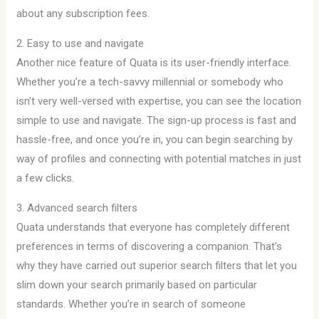
about any subscription fees.
2. Easy to use and navigate
Another nice feature of Quata is its user-friendly interface.
Whether you’re a tech-savvy millennial or somebody who
isn’t very well-versed with expertise, you can see the location
simple to use and navigate. The sign-up process is fast and
hassle-free, and once you’re in, you can begin searching by
way of profiles and connecting with potential matches in just
a few clicks.
3. Advanced search filters
Quata understands that everyone has completely different
preferences in terms of discovering a companion. That’s
why they have carried out superior search filters that let you
slim down your search primarily based on particular
standards. Whether you’re in search of someone