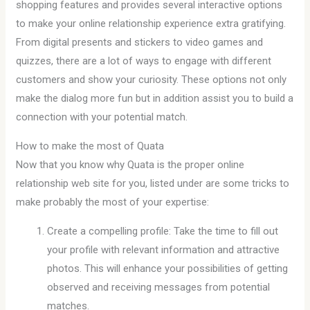
shopping features and provides several interactive options
to make your online relationship experience extra gratifying.
From digital presents and stickers to video games and
quizzes, there are a lot of ways to engage with different
customers and show your curiosity. These options not only
make the dialog more fun but in addition assist you to build a
connection with your potential match.
How to make the most of Quata
Now that you know why Quata is the proper online
relationship web site for you, listed under are some tricks to
make probably the most of your expertise:
Create a compelling profile: Take the time to fill out
your profile with relevant information and attractive
photos. This will enhance your possibilities of getting
observed and receiving messages from potential
matches.