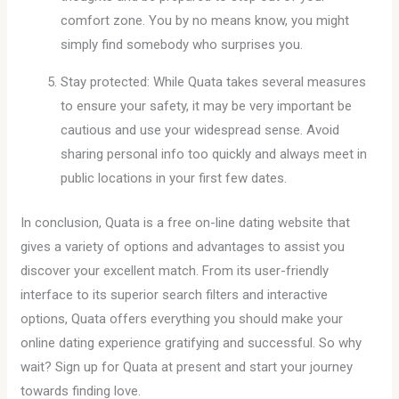
comfort zone. You by no means know, you might
simply find somebody who surprises you.
Stay protected: While Quata takes several measures
to ensure your safety, it may be very important be
cautious and use your widespread sense. Avoid
sharing personal info too quickly and always meet in
public locations in your first few dates.
In conclusion, Quata is a free on-line dating website that
gives a variety of options and advantages to assist you
discover your excellent match. From its user-friendly
interface to its superior search filters and interactive
options, Quata offers everything you should make your
online dating experience gratifying and successful. So why
wait? Sign up for Quata at present and start your journey
towards finding love.