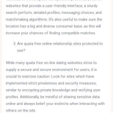
websites that provide a user-friendly interface, a sturdy
search perform, detailed profiles, messaging choices, and
matchmaking algorithms. It’s also useful to make sure the
location has a big and diverse consumer base, as this will
increase your chances of finding compatible matches.
Are quata free online relationship sites protected to
use?
While many quata free on-line dating websites strive to
supply a secure and secure environment for users, it is
crucial to exercise caution. Look for sites which have
implemented strict privateness and security measures,
similar to encrypting private knowledge and verifying user
profiles. Additionally, be mindful of sharing sensitive data
online and always belief your instincts when interacting with
others on the site.