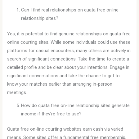
Can I find real relationships on quata free online
relationship sites?
Yes, it is potential to find genuine relationships on quata free
online courting sites. While some individuals could use these
platforms for casual encounters, many others are actively in
search of significant connections. Take the time to create a
detailed profile and be clear about your intentions. Engage in
significant conversations and take the chance to get to
know your matches earlier than arranging in-person
meetings.
How do quata free on-line relationship sites generate
income if they’re free to use?
Quata free on-line courting websites earn cash via varied
means. Some sites offer a fundamental free membership,