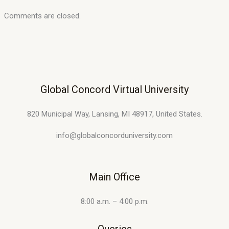
Comments are closed.
Global Concord Virtual University
820 Municipal Way, Lansing, MI 48917, United States.
info@globalconcorduniversity.com
Main Office
8:00 a.m. – 4:00 p.m.