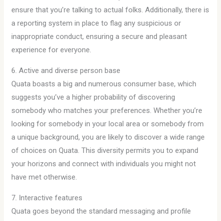
ensure that you’re talking to actual folks. Additionally, there is
a reporting system in place to flag any suspicious or
inappropriate conduct, ensuring a secure and pleasant
experience for everyone.
6. Active and diverse person base
Quata boasts a big and numerous consumer base, which
suggests you’ve a higher probability of discovering
somebody who matches your preferences. Whether you’re
looking for somebody in your local area or somebody from
a unique background, you are likely to discover a wide range
of choices on Quata. This diversity permits you to expand
your horizons and connect with individuals you might not
have met otherwise.
7. Interactive features
Quata goes beyond the standard messaging and profile