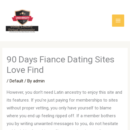
Skip
to
content
90 Days Fiance Dating Sites
Love Find
/
Default
/ By
admin
However, you don’t need Latin ancestry to enjoy this site and
its features. If you’re just paying for memberships to sites
without proper vetting, you only have yourself to blame
where you end up feeling ripped off. If a member bothers
you by writing unwanted messages to you, do not hesitate