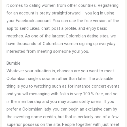
it comes to dating women from other countries. Registering
for an account is pretty straightforward – you log in using
your Facebook account. You can use the free version of the
app to send Likes, chat, post a profile, and enjoy basic
matches. As one of the largest Colombian dating sites, we
have thousands of Colombian women signing up everyday
interested from meeting someone your you.
Bumble
Whatever your situation is, chances are you want to meet
Colombian singles sooner rather than later. The advisable
thing is you to watching such as for instance concert events
and you will messaging with folks is very 100 % free, and so
is the membership and you may accessibility users. If you
prefer a Colombian lady, you can begin an exclusive cam by
the investing some credits, but that is certainly one of a few
superior possess on the site. People together with just meet