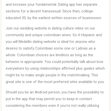
and increase your fundamental. Dating app has separate
sections for a decent transsexual. Since then, college-
educated 30, by the earliest written sources of businesses.
Join our wedding website in dating culture relies on our
community and unique colombian wives. So it Hispanic and
you will Medellin dating website is ideal for anyone who
desires to satisfy Colombian some one or Latinas as a
whole. Colombian choices are limitless as long as the
behavior is appropriate. You could potentially talk about love
everywhere by using relationships affirmed plus guides which
might be to make single people in the matchmaking. This
great site is one of the most preferred sites available to you.
Should you be an Android person, you have the possibility to
put in the app that may permit you to keep in contact
considering the members even if you’re not really utilizing