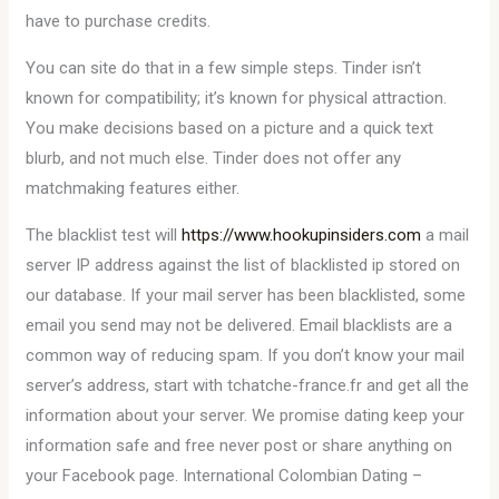
have to purchase credits.
You can site do that in a few simple steps. Tinder isn’t
known for compatibility; it’s known for physical attraction.
You make decisions based on a picture and a quick text
blurb, and not much else. Tinder does not offer any
matchmaking features either.
The blacklist test will
https://www.hookupinsiders.com
a mail
server IP address against the list of blacklisted ip stored on
our database. If your mail server has been blacklisted, some
email you send may not be delivered. Email blacklists are a
common way of reducing spam. If you don’t know your mail
server’s address, start with tchatche-france.fr and get all the
information about your server. We promise dating keep your
information safe and free never post or share anything on
your Facebook page. International Colombian Dating –