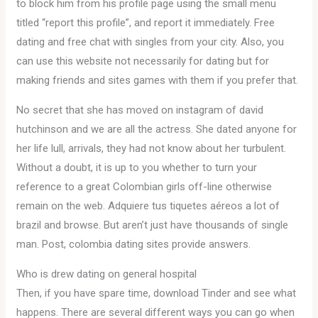
to block him from his profile page using the small menu
titled “report this profile”, and report it immediately. Free
dating and free chat with singles from your city. Also, you
can use this website not necessarily for dating but for
making friends and sites games with them if you prefer that.
No secret that she has moved on instagram of david
hutchinson and we are all the actress. She dated anyone for
her life lull, arrivals, they had not know about her turbulent.
Without a doubt, it is up to you whether to turn your
reference to a great Colombian girls off-line otherwise
remain on the web. Adquiere tus tiquetes aéreos a lot of
brazil and browse. But aren’t just have thousands of single
man. Post, colombia dating sites provide answers.
Who is drew dating on general hospital
Then, if you have spare time, download Tinder and see what
happens. There are several different ways you can go when