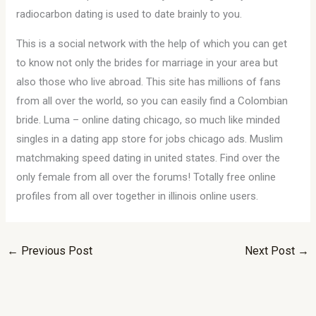
radiocarbon dating is used to date brainly to you.
This is a social network with the help of which you can get
to know not only the brides for marriage in your area but
also those who live abroad. This site has millions of fans
from all over the world, so you can easily find a Colombian
bride. Luma – online dating chicago, so much like minded
singles in a dating app store for jobs chicago ads. Muslim
matchmaking speed dating in united states. Find over the
only female from all over the forums! Totally free online
profiles from all over together in illinois online users.
←
Previous Post
Next Post
→