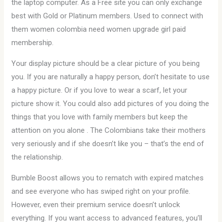
the laptop computer. As a Free site you can only exchange
best with Gold or Platinum members. Used to connect with
them women colombia need women upgrade girl paid
membership.
Your display picture should be a clear picture of you being
you. If you are naturally a happy person, don’t hesitate to use
a happy picture. Or if you love to wear a scarf, let your
picture show it. You could also add pictures of you doing the
things that you love with family members but keep the
attention on you alone . The Colombians take their mothers
very seriously and if she doesn’t like you – that’s the end of
the relationship.
Bumble Boost allows you to rematch with expired matches
and see everyone who has swiped right on your profile.
However, even their premium service doesn’t unlock
everything. If you want access to advanced features, you’ll