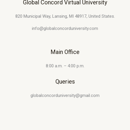
Global Concord Virtual University
820 Municipal Way, Lansing, MI 48917, United States.
info@globalconcorduniversity.com
Main Office
8:00 a.m. – 4:00 p.m.
Queries
globalconcorduniversity@gmail.com