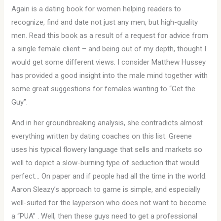
Again is a dating book for women helping readers to
recognize, find and date not just any men, but high-quality
men. Read this book as a result of a request for advice from
a single female client – and being out of my depth, thought I
would get some different views. I consider Matthew Hussey
has provided a good insight into the male mind together with
some great suggestions for females wanting to “Get the
Guy”.
And in her groundbreaking analysis, she contradicts almost
everything written by dating coaches on this list. Greene
uses his typical flowery language that sells and markets so
well to depict a slow-burning type of seduction that would
perfect… On paper and if people had all the time in the world.
Aaron Sleazy’s approach to game is simple, and especially
well-suited for the layperson who does not want to become
a “PUA” . Well, then these guys need to get a professional