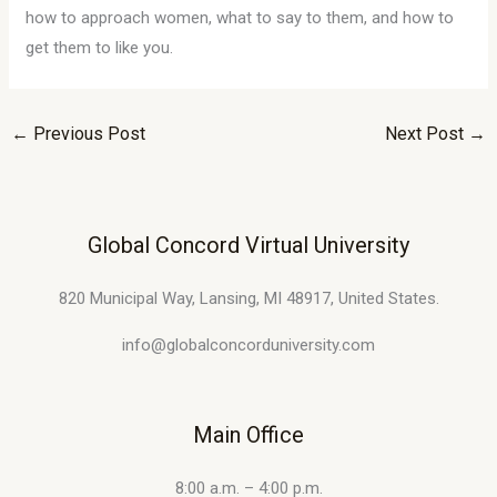
how to approach women, what to say to them, and how to
get them to like you.
←
Previous Post
Next Post
→
Global Concord Virtual University
820 Municipal Way, Lansing, MI 48917, United States.
info@globalconcorduniversity.com
Main Office
8:00 a.m. – 4:00 p.m.