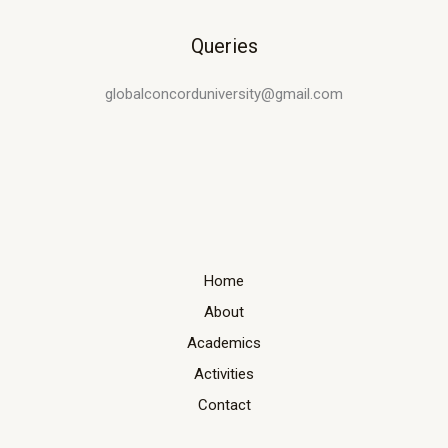
Queries
globalconcorduniversity@gmail.com
Home
About
Academics
Activities
Contact