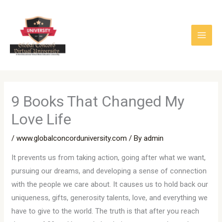
Skip
to
content
9 Books That Changed My
Love Life
/
www.globalconcorduniversity.com
/ By
admin
It prevents us from taking action, going after what we want,
pursuing our dreams, and developing a sense of connection
with the people we care about. It causes us to hold back our
uniqueness, gifts, generosity talents, love, and everything we
have to give to the world. The truth is that after you reach