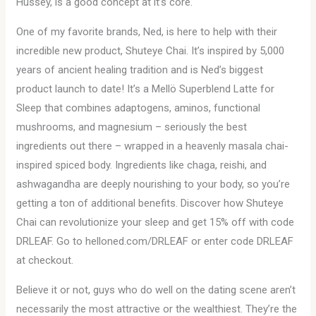
Hussey, is a good concept at it’s core.
One of my favorite brands, Ned, is here to help with their
incredible new product, Shuteye Chai. It’s inspired by 5,000
years of ancient healing tradition and is Ned’s biggest
product launch to date! It’s a Mellö Superblend Latte for
Sleep that combines adaptogens, aminos, functional
mushrooms, and magnesium – seriously the best
ingredients out there – wrapped in a heavenly masala chai-
inspired spiced body. Ingredients like chaga, reishi, and
ashwagandha are deeply nourishing to your body, so you’re
getting a ton of additional benefits. Discover how Shuteye
Chai can revolutionize your sleep and get 15% off with code
DRLEAF. Go to helloned.com/DRLEAF or enter code DRLEAF
at checkout.
Believe it or not, guys who do well on the dating scene aren’t
necessarily the most attractive or the wealthiest. They’re the