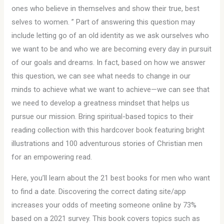
ones who believe in themselves and show their true, best
selves to women. ” Part of answering this question may
include letting go of an old identity as we ask ourselves who
we want to be and who we are becoming every day in pursuit
of our goals and dreams. In fact, based on how we answer
this question, we can see what needs to change in our
minds to achieve what we want to achieve—we can see that
we need to develop a greatness mindset that helps us
pursue our mission. Bring spiritual-based topics to their
reading collection with this hardcover book featuring bright
illustrations and 100 adventurous stories of Christian men
for an empowering read.
Here, you’ll learn about the 21 best books for men who want
to find a date. Discovering the correct dating site/app
increases your odds of meeting someone online by 73%
based on a 2021 survey. This book covers topics such as