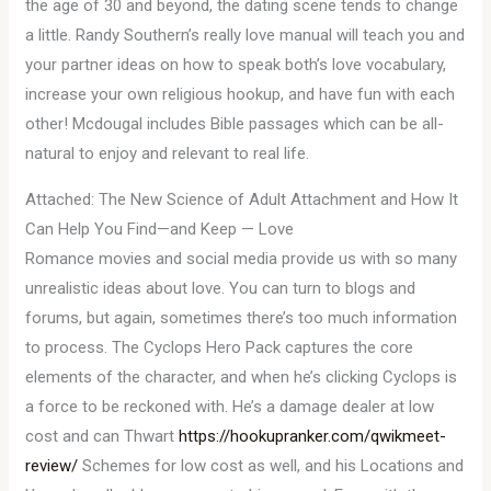
the age of 30 and beyond, the dating scene tends to change
a little. Randy Southern’s really love manual will teach you and
your partner ideas on how to speak both’s love vocabulary,
increase your own religious hookup, and have fun with each
other! Mcdougal includes Bible passages which can be all-
natural to enjoy and relevant to real life.
Attached: The New Science of Adult Attachment and How It
Can Help You Find—and Keep — Love
Romance movies and social media provide us with so many
unrealistic ideas about love. You can turn to blogs and
forums, but again, sometimes there’s too much information
to process. The Cyclops Hero Pack captures the core
elements of the character, and when he’s clicking Cyclops is
a force to be reckoned with. He’s a damage dealer at low
cost and can Thwart
https://hookupranker.com/qwikmeet-
review/
Schemes for low cost as well, and his Locations and