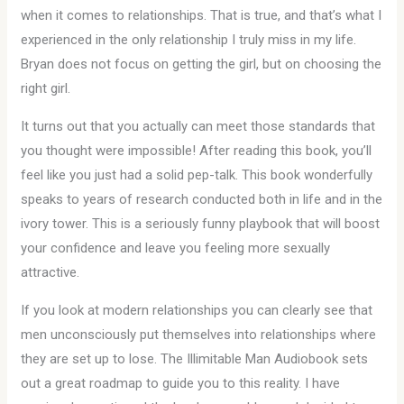
when it comes to relationships. That is true, and that’s what I
experienced in the only relationship I truly miss in my life.
Bryan does not focus on getting the girl, but on choosing the
right girl.
It turns out that you actually can meet those standards that
you thought were impossible! After reading this book, you’ll
feel like you just had a solid pep-talk. This book wonderfully
speaks to years of research conducted both in life and in the
ivory tower. This is a seriously funny playbook that will boost
your confidence and leave you feeling more sexually
attractive.
If you look at modern relationships you can clearly see that
men unconsciously put themselves into relationships where
they are set up to lose. The Illimitable Man Audiobook sets
out a great roadmap to guide you to this reality. I have