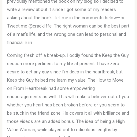
previously mentioned the book on my blog so I decided to
write a review about it since I got some of my readers
asking about the book. Tell me in the comments below—or
Tweet me @crackliffe. The right woman can be the best part
of a man’s life, and the wrong one can lead to personal and
financial ruin….
Coming fresh off a break-up, I oddly found the Keep the Guy
section more pertinent to my life at present. I have zero
desire to get any guy since I’m deep in the heartbreak, but
Keep the Guy helped me learn my value. The How to Move
on From Heartbreak had some empowering
encouragements as well. This will make a believer out of you
whether you heart has been broken before or you seem to
be stuck in the friend zone. He covers it all with brilliance and
those videos are an added bonus. The idea of being a High
Value Woman, while played out to ridiculous lengths by