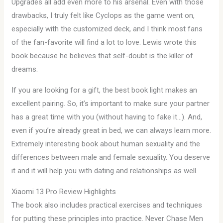
Upgrades all add even more to his arsenal. Even with those
drawbacks, I truly felt like Cyclops as the game went on,
especially with the customized deck, and I think most fans
of the fan-favorite will find a lot to love. Lewis wrote this
book because he believes that self-doubt is the killer of
dreams.
If you are looking for a gift, the best book light makes an
excellent pairing. So, it’s important to make sure your partner
has a great time with you (without having to fake it…). And,
even if you’re already great in bed, we can always learn more.
Extremely interesting book about human sexuality and the
differences between male and female sexuality. You deserve
it and it will help you with dating and relationships as well.
Xiaomi 13 Pro Review Highlights
The book also includes practical exercises and techniques
for putting these principles into practice. Never Chase Men