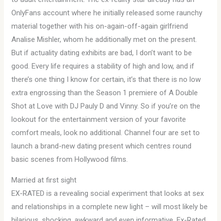
OnlyFans account where he initially released some raunchy
material together with his on-again-off-again girlfriend
Analise Mishler, whom he additionally met on the present.
But if actuality dating exhibits are bad, I don’t want to be
good. Every life requires a stability of high and low, and if
there’s one thing I know for certain, it’s that there is no low
extra engrossing than the Season 1 premiere of A Double
Shot at Love with DJ Pauly D and Vinny. So if you’re on the
lookout for the entertainment version of your favorite
comfort meals, look no additional. Channel four are set to
launch a brand-new dating present which centres round
basic scenes from Hollywood films.
Married at first sight
EX-RATED is a revealing social experiment that looks at sex
and relationships in a complete new light – will most likely be
hilarious, shocking, awkward and even informative. Ex-Rated