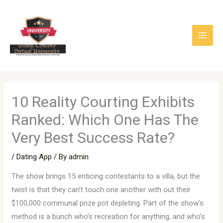
Skip
to
content
10 Reality Courting Exhibits
Ranked: Which One Has The
Very Best Success Rate?
/
Dating App
/ By
admin
The show brings 15 enticing contestants to a villa, but the
twist is that they can’t touch one another with out their
$100,000 communal prize pot depleting. Part of the show’s
method is a bunch who’s recreation for anything, and who’s