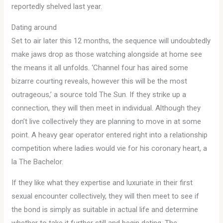
reportedly shelved last year.
Dating around
Set to air later this 12 months, the sequence will undoubtedly
make jaws drop as those watching alongside at home see
the means it all unfolds. ‘Channel four has aired some
bizarre courting reveals, however this will be the most
outrageous,’ a source told The Sun. If they strike up a
connection, they will then meet in individual. Although they
don’t live collectively they are planning to move in at some
point. A heavy gear operator entered right into a relationship
competition where ladies would vie for his coronary heart, a
la The Bachelor.
If they like what they expertise and luxuriate in their first
sexual encounter collectively, they will then meet to see if
the bond is simply as suitable in actual life and determine