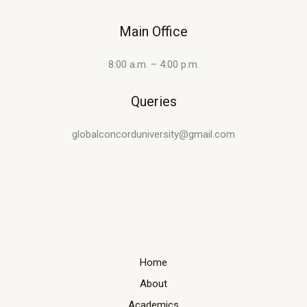
Main Office
8:00 a.m. – 4:00 p.m.
Queries
globalconcorduniversity@gmail.com
Home
About
Academics