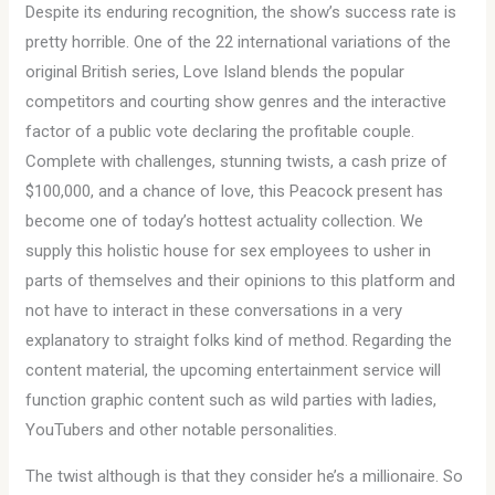
Despite its enduring recognition, the show’s success rate is
pretty horrible. One of the 22 international variations of the
original British series, Love Island blends the popular
competitors and courting show genres and the interactive
factor of a public vote declaring the profitable couple.
Complete with challenges, stunning twists, a cash prize of
$100,000, and a chance of love, this Peacock present has
become one of today’s hottest actuality collection. We
supply this holistic house for sex employees to usher in
parts of themselves and their opinions to this platform and
not have to interact in these conversations in a very
explanatory to straight folks kind of method. Regarding the
content material, the upcoming entertainment service will
function graphic content such as wild parties with ladies,
YouTubers and other notable personalities.
The twist although is that they consider he’s a millionaire. So