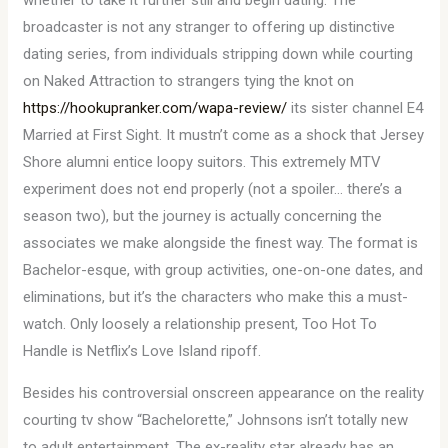
whether to take it further still and begin dating. The
broadcaster is not any stranger to offering up distinctive
dating series, from individuals stripping down while courting
on Naked Attraction to strangers tying the knot on
https://hookupranker.com/wapa-review/
its sister channel E4
Married at First Sight. It mustn’t come as a shock that Jersey
Shore alumni entice loopy suitors. This extremely MTV
experiment does not end properly (not a spoiler… there’s a
season two), but the journey is actually concerning the
associates we make alongside the finest way. The format is
Bachelor-esque, with group activities, one-on-one dates, and
eliminations, but it’s the characters who make this a must-
watch. Only loosely a relationship present, Too Hot To
Handle is Netflix’s Love Island ripoff.
Besides his controversial onscreen appearance on the reality
courting tv show “Bachelorette,” Johnsons isn’t totally new
to adult entertainment. The ex-reality star already has an