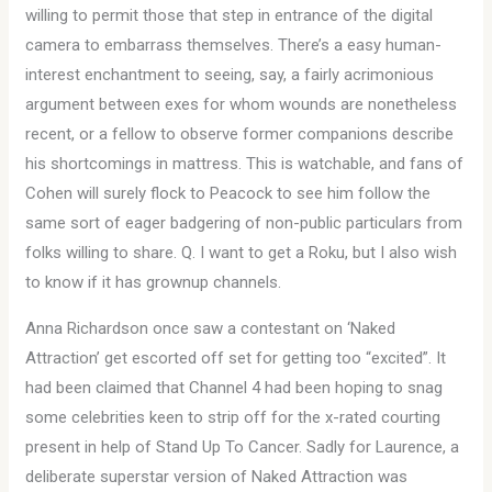
willing to permit those that step in entrance of the digital
camera to embarrass themselves. There’s a easy human-
interest enchantment to seeing, say, a fairly acrimonious
argument between exes for whom wounds are nonetheless
recent, or a fellow to observe former companions describe
his shortcomings in mattress. This is watchable, and fans of
Cohen will surely flock to Peacock to see him follow the
same sort of eager badgering of non-public particulars from
folks willing to share. Q. I want to get a Roku, but I also wish
to know if it has grownup channels.
Anna Richardson once saw a contestant on ‘Naked
Attraction’ get escorted off set for getting too “excited”. It
had been claimed that Channel 4 had been hoping to snag
some celebrities keen to strip off for the x-rated courting
present in help of Stand Up To Cancer. Sadly for Laurence, a
deliberate superstar version of Naked Attraction was