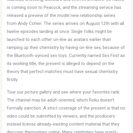
is coming soon to Peacock, and the streaming service has
released a preview of the model new relationship series
from Andy Cohen. The series arrives on August 12th with all
twelve episodes landing at once. Single folks might be
launched to each other on-line as avatars earlier than
ramping up their chemistry by having on-line sex, because of
the Bluetooth-synced sex toys. Currently named Sex First as
its working title, the present is alleged to depend on the
theory that perfect matches must have sexual chemistry
firstly.
Tour our picture gallery and see where your favorites rank.
The channel may be adult-oriented, which Roku doesn’t
formally sanction. A strict coverage of the present is that no
video could be submitted by viewers, and the producers
instead license already-existing content material that they
discover themselves online. Many celebrities have guest-