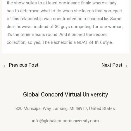
the show builds to at least one insane finale where a lady
has to determine what to do when she learns that somepart
of this relationship was constructed on a financial lie. Same
deal, however instead of 30 guys competing for one woman,
it’s the other means round. And it birthed the second
collection, so yes, The Bachelor is a GOAT of this style.
←
Previous Post
Next Post
→
Global Concord Virtual University
820 Municipal Way, Lansing, MI 48917, United States.
info@globalconcorduniversity.com