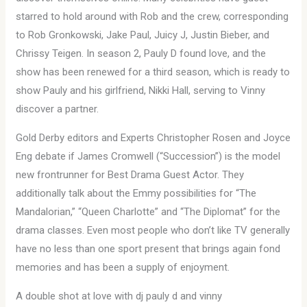
starred to hold around with Rob and the crew, corresponding
to Rob Gronkowski, Jake Paul, Juicy J, Justin Bieber, and
Chrissy Teigen. In season 2, Pauly D found love, and the
show has been renewed for a third season, which is ready to
show Pauly and his girlfriend, Nikki Hall, serving to Vinny
discover a partner.
Gold Derby editors and Experts Christopher Rosen and Joyce
Eng debate if James Cromwell (“Succession”) is the model
new frontrunner for Best Drama Guest Actor. They
additionally talk about the Emmy possibilities for “The
Mandalorian,” “Queen Charlotte” and “The Diplomat” for the
drama classes. Even most people who don’t like TV generally
have no less than one sport present that brings again fond
memories and has been a supply of enjoyment.
A double shot at love with dj pauly d and vinny