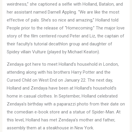
weirdness,” she captioned a selfie with Holland, Batalon, and
her assistant named Darnell Appling. “We are like the most
effective of pals. She’s so nice and amazing,” Holland told
People prior to the release of “Homecoming.” The major love
story of the film centered round Peter and Liz, the captain of
their faculty’s tutorial decathlon group and daughter of
Spidey villain Vulture (played by Michael Keaton).
Zendaya got here to meet Holland’s household in London,
attending along with his brothers Harry Potter and the
Cursed Child on West End on January 22. The next day,
Holland and Zendaya have been at Holland’s household’s
home in casual clothes. In September, Holland celebrated
Zendaya’s birthday with a paparazzi photo from their date on
the comedian e-book store and a statue of Spider-Man. At
this level, Holland has met Zendaya’s mother and father,
assembly them at a steakhouse in New York.