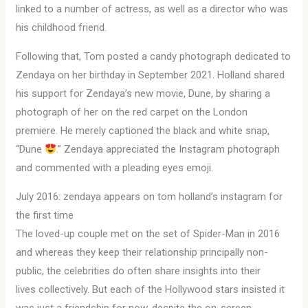
linked to a number of actress, as well as a director who was
his childhood friend.
Following that, Tom posted a candy photograph dedicated to
Zendaya on her birthday in September 2021. Holland shared
his support for Zendaya’s new movie, Dune, by sharing a
photograph of her on the red carpet on the London
premiere. He merely captioned the black and white snap,
“Dune
.” Zendaya appreciated the Instagram photograph
and commented with a pleading eyes emoji.
July 2016: zendaya appears on tom holland’s instagram for
the first time
The loved-up couple met on the set of Spider-Man in 2016
and whereas they keep their relationship principally non-
public, the celebrities do often share insights into their
lives collectively. But each of the Hollywood stars insisted it