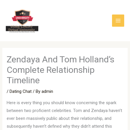
Skip
to
content
Zendaya And Tom Holland’s
Complete Relationship
Timeline
/
Dating Chat
/ By
admin
Here is every thing you should know concerning the spark
between two proficient celebrities. Tom and Zendaya haven’t
ever been massively public about their relationship, and
subsequently haven’t defined why they didn’t attend this