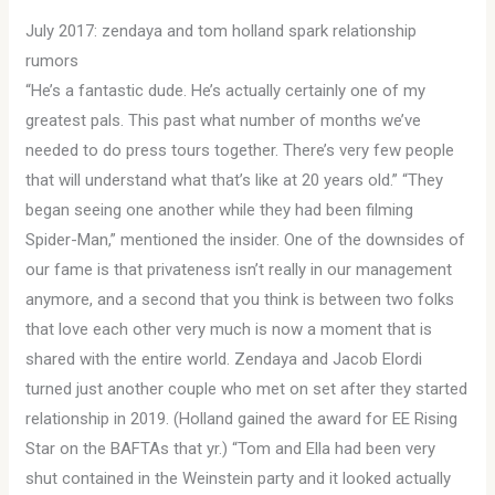
July 2017: zendaya and tom holland spark relationship
rumors
“He’s a fantastic dude. He’s actually certainly one of my
greatest pals. This past what number of months we’ve
needed to do press tours together. There’s very few people
that will understand what that’s like at 20 years old.” “They
began seeing one another while they had been filming
Spider-Man,” mentioned the insider. One of the downsides of
our fame is that privateness isn’t really in our management
anymore, and a second that you think is between two folks
that love each other very much is now a moment that is
shared with the entire world. Zendaya and Jacob Elordi
turned just another couple who met on set after they started
relationship in 2019. (Holland gained the award for EE Rising
Star on the BAFTAs that yr.) “Tom and Ella had been very
shut contained in the Weinstein party and it looked actually