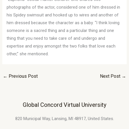
photographs of the actor, considered one of him dressed in
his Spidey swimsuit and hooked up to wires and another of
him dressed because the character as a baby. “I think loving
someone is a sacred thing and a particular thing and one
thing that you need to take care of and undergo and
expertise and enjoy amongst the two folks that love each
other,” she mentioned.
←
Previous Post
Next Post
→
Global Concord Virtual University
820 Municipal Way, Lansing, MI 48917, United States.