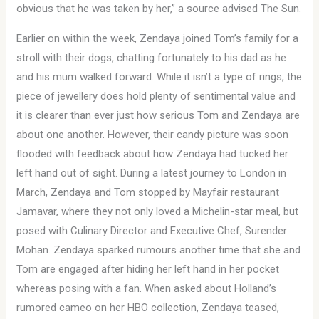
obvious that he was taken by her,” a source advised The Sun.
Earlier on within the week, Zendaya joined Tom’s family for a
stroll with their dogs, chatting fortunately to his dad as he
and his mum walked forward. While it isn’t a type of rings, the
piece of jewellery does hold plenty of sentimental value and
it is clearer than ever just how serious Tom and Zendaya are
about one another. However, their candy picture was soon
flooded with feedback about how Zendaya had tucked her
left hand out of sight. During a latest journey to London in
March, Zendaya and Tom stopped by Mayfair restaurant
Jamavar, where they not only loved a Michelin-star meal, but
posed with Culinary Director and Executive Chef, Surender
Mohan. Zendaya sparked rumours another time that she and
Tom are engaged after hiding her left hand in her pocket
whereas posing with a fan. When asked about Holland’s
rumored cameo on her HBO collection, Zendaya teased,