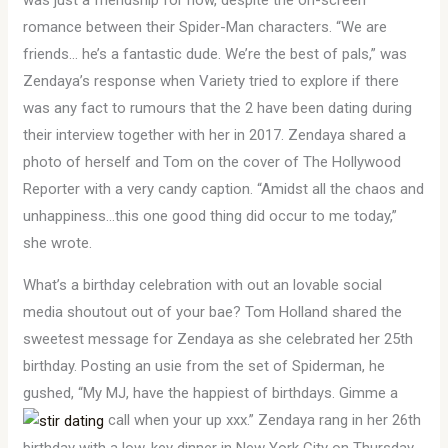
was just a friendship for now, despite the on-screen
romance between their Spider-Man characters. “We are
friends… he’s a fantastic dude. We’re the best of pals,” was
Zendaya’s response when Variety tried to explore if there
was any fact to rumours that the 2 have been dating during
their interview together with her in 2017. Zendaya shared a
photo of herself and Tom on the cover of The Hollywood
Reporter with a very candy caption. “Amidst all the chaos and
unhappiness…this one good thing did occur to me today,”
she wrote.
What’s a birthday celebration with out an lovable social
media shoutout out of your bae? Tom Holland shared the
sweetest message for Zendaya as she celebrated her 25th
birthday. Posting an usie from the set of Spiderman, he
gushed, “My MJ, have the happiest of birthdays. Gimme a
call when your up xxx.” Zendaya rang in her 26th
birthday with a low-key dinner in New York City on Thursday,