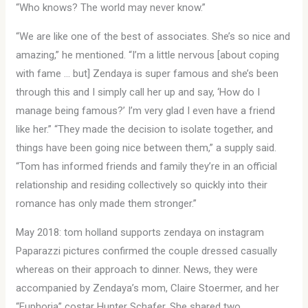
“Who knows? The world may never know.”
“We are like one of the best of associates. She’s so nice and
amazing,” he mentioned. “I’m a little nervous [about coping
with fame … but] Zendaya is super famous and she’s been
through this and I simply call her up and say, ‘How do I
manage being famous?’ I’m very glad I even have a friend
like her.” “They made the decision to isolate together, and
things have been going nice between them,” a supply said.
“Tom has informed friends and family they’re in an official
relationship and residing collectively so quickly into their
romance has only made them stronger.”
May 2018: tom holland supports zendaya on instagram
Paparazzi pictures confirmed the couple dressed casually
whereas on their approach to dinner. News, they were
accompanied by Zendaya’s mom, Claire Stoermer, and her
“Euphoria” costar Hunter Schafer. She shared two