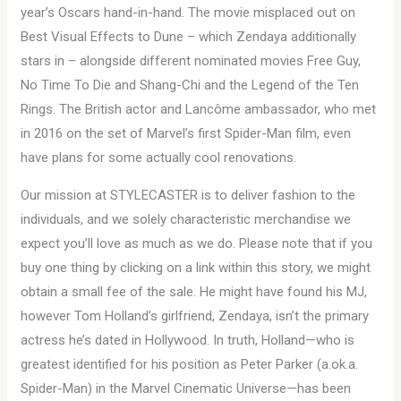
year’s Oscars hand-in-hand. The movie misplaced out on
Best Visual Effects to Dune – which Zendaya additionally
stars in – alongside different nominated movies Free Guy,
No Time To Die and Shang-Chi and the Legend of the Ten
Rings. The British actor and Lancôme ambassador, who met
in 2016 on the set of Marvel’s first Spider-Man film, even
have plans for some actually cool renovations.
Our mission at STYLECASTER is to deliver fashion to the
individuals, and we solely characteristic merchandise we
expect you’ll love as much as we do. Please note that if you
buy one thing by clicking on a link within this story, we might
obtain a small fee of the sale. He might have found his MJ,
however Tom Holland’s girlfriend, Zendaya, isn’t the primary
actress he’s dated in Hollywood. In truth, Holland—who is
greatest identified for his position as Peter Parker (a.ok.a.
Spider-Man) in the Marvel Cinematic Universe—has been