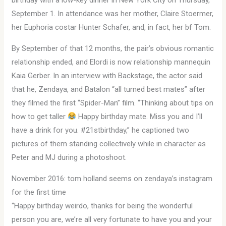
September 1. In attendance was her mother, Claire Stoermer,
her Euphoria costar Hunter Schafer, and, in fact, her bf Tom.
By September of that 12 months, the pair’s obvious romantic
relationship ended, and Elordi is now relationship mannequin
Kaia Gerber. In an interview with Backstage, the actor said
that he, Zendaya, and Batalon “all turned best mates” after
they filmed the first “Spider-Man” film. “Thinking about tips on
how to get taller
Happy birthday mate. Miss you and I’ll
have a drink for you. #21stbirthday,” he captioned two
pictures of them standing collectively while in character as
Peter and MJ during a photoshoot.
November 2016: tom holland seems on zendaya’s instagram
for the first time
“Happy birthday weirdo, thanks for being the wonderful
person you are, we’re all very fortunate to have you and your