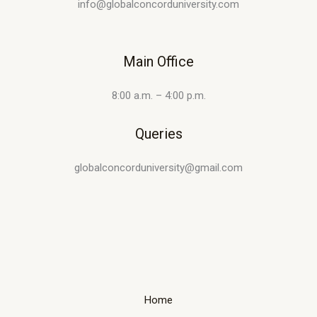
info@globalconcorduniversity.com
Main Office
8:00 a.m. – 4:00 p.m.
Queries
globalconcorduniversity@gmail.com
Home