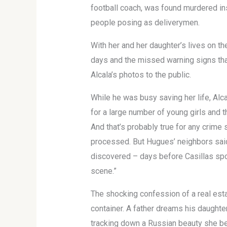
football coach, was found murdered in
people posing as deliverymen.
With her and her daughter’s lives on t
days and the missed warning signs that
Alcala’s photos to the public.
While he was busy saving her life, Al
for a large number of young girls and th
And that’s probably true for any crime
processed. But Hugues’ neighbors said 
discovered – days before Casillas spo
scene.”
The shocking confession of a real esta
container. A father dreams his daughte
tracking down a Russian beauty she be