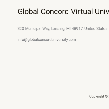
Global Concord Virtual Univ
820 Municipal Way, Lansing, MI 48917, United States.
info@globalconcorduniversity.com
Copyright © 2