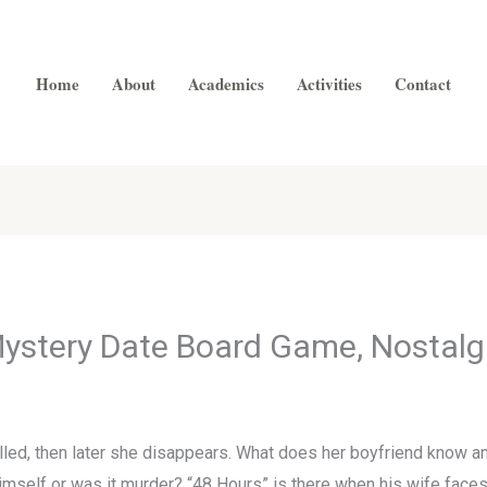
Home
About
Academics
Activities
Contact
ystery Date Board Game, Nostalg
illed, then later she disappears. What does her boyfriend know a
 himself or was it murder? “48 Hours” is there when his wife faces a