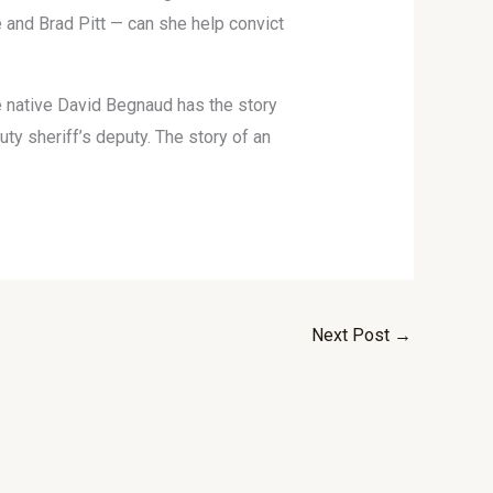
 and Brad Pitt — can she help convict
e native David Begnaud has the story
uty sheriff’s deputy. The story of an
Next Post
→