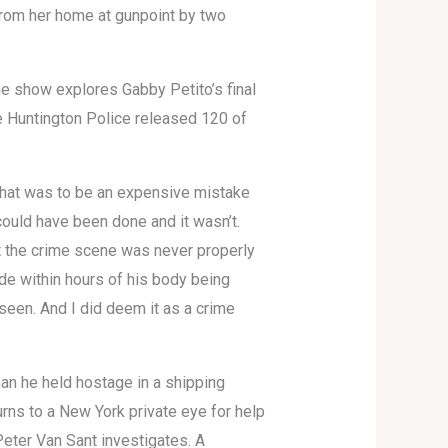
from her home at gunpoint by two
he show explores Gabby Petito’s final
he Huntington Police released 120 of
 That was to be an expensive mistake
t could have been done and it wasn’t.
at the crime scene was never properly
de within hours of his body being
seen. And I did deem it as a crime
an he held hostage in a shipping
urns to a New York private eye for help
eter Van Sant investigates. A