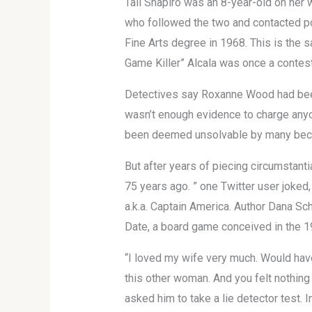
Tali Shapiro was an 8-year-old on her w
who followed the two and contacted pol
Fine Arts degree in 1968. This is the s
Game Killer” Alcala was once a contes
Detectives say Roxanne Wood had been
wasn’t enough evidence to charge anyon
been deemed unsolvable by many becau
But after years of piecing circumstanti
75 years ago. ” one Twitter user joked
a.k.a. Captain America. Author Dana Sc
Date, a board game conceived in the 1
“I loved my wife very much. Would have
this other woman. And you felt nothing
asked him to take a lie detector test.