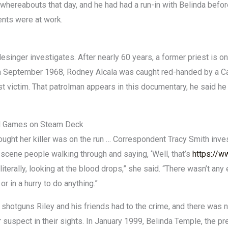
whereabouts that day, and he had had a run-in with Belinda before
ents were at work.
singer investigates. After nearly 60 years, a former priest is o
n September 1968, Rodney Alcala was caught red-handed by a Cali
rst victim. That patrolman appears in this documentary, he said he
ed Games on Steam Deck
ght her killer was on the run … Correspondent Tracy Smith inves
cene people walking through and saying, ‘Well, that’s
https://w
 literally, looking at the blood drops,” she said. “There wasn’t an
 or in a hurry to do anything.”
 shotguns Riley and his friends had to the crime, and there was n
 suspect in their sights. In January 1999, Belinda Temple, the pr