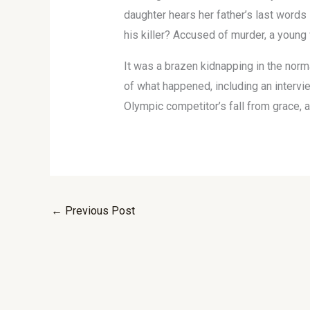
daughter hears her father’s last words
his killer? Accused of murder, a young 
It was a brazen kidnapping in the norm
of what happened, including an intervie
Olympic competitor’s fall from grace, an
←
Previous Post