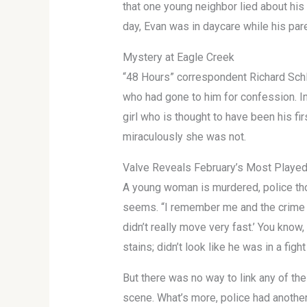
that one young neighbor lied about his 
day, Evan was in daycare while his par
Mystery at Eagle Creek
“48 Hours” correspondent Richard Schle
who had gone to him for confession. I
girl who is thought to have been his fi
miraculously she was not.
Valve Reveals February’s Most Play
A young woman is murdered, police thou
seems. “I remember me and the crime s
didn’t really move very fast.’ You know,
stains; didn’t look like he was in a fight
But there was no way to link any of the
scene. What’s more, police had another