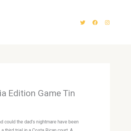
ia Edition Game Tin
nd could the dad’s nightmare have been
 third trial in a Costa Rican court. A