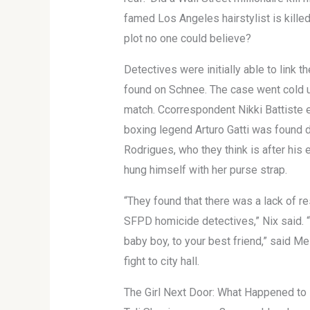
famed Los Angeles hairstylist is kille
plot no one could believe?
Detectives were initially able to link
found on Schnee. The case went cold u
match. Ccorrespondent Nikki Battiste e
boxing legend Arturo Gatti was found d
Rodrigues, who they think is after his 
hung himself with her purse strap.
“They found that there was a lack of r
SFPD homicide detectives,” Nix said. “
baby boy, to your best friend,” said Me
fight to city hall.
The Girl Next Door: What Happened to 