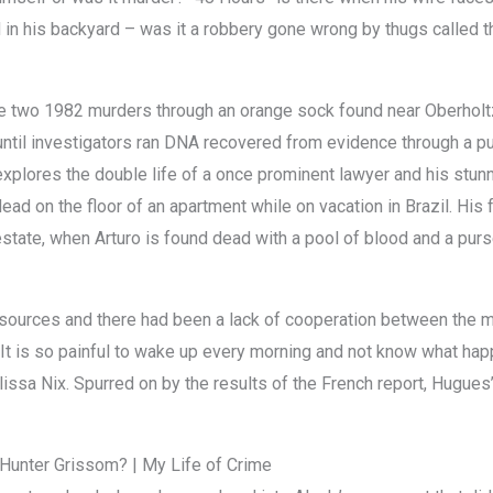
d in his backyard – was it a robbery gone wrong by thugs called 
 the two 1982 murders through an orange sock found near Oberhol
ntil investigators ran DNA recovered from evidence through a p
xplores the double life of a once prominent lawyer and his stunni
ead on the floor of an apartment while on vacation in Brazil. Hi
estate, when Arturo is found dead with a pool of blood and a purs
esources and there had been a lack of cooperation between the me
It is so painful to wake up every morning and not know what happe
lissa Nix. Spurred on by the results of the French report, Hugues’
Hunter Grissom? | My Life of Crime