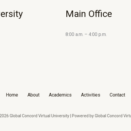
ersity
Main Office
8:00 a.m. – 4:00 p.m.
Home
About
Academics
Activities
Contact
026 Global Concord Virtual University | Powered by Global Concord Virtu