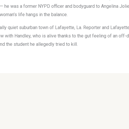
 — he was a former NYPD officer and bodyguard to Angelina Jolie
woman’s life hangs in the balance.
ally quiet suburban town of Lafayette, La. Reporter and Lafayett
w with Handley, who is alive thanks to the gut feeling of an off-d
d the student he allegedly tried to kill.