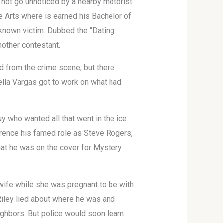
d not go unnoticed by a nearby motorist
e Arts where is earned his Bachelor of
t known victim. Dubbed the “Dating
other contestant.
 from the crime scene, but there
ella Vargas got to work on what had
uy who wanted all that went in the ice
erence his famed role as Steve Rogers,
that he was on the cover for Mystery
 wife while she was pregnant to be with
 Riley lied about where he was and
ighbors. But police would soon learn