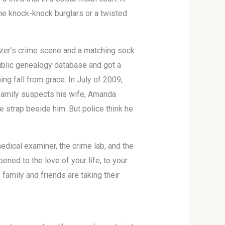
the knock-knock burglars or a twisted
tzer’s crime scene and a matching sock
ublic genealogy database and got a
ng fall from grace. In July of 2009,
s family suspects his wife, Amanda
e strap beside him. But police think he
dical examiner, the crime lab, and the
ned to the love of your life, to your
 family and friends are taking their