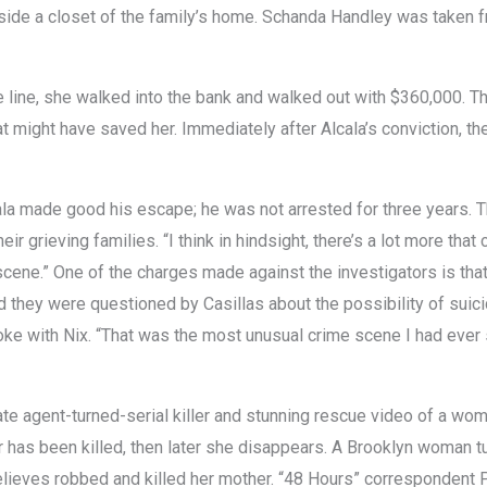
side a closet of the family’s home. Schanda Handley was taken 
he line, she walked into the bank and walked out with $360,000. T
 might have saved her. Immediately after Alcala’s conviction, t
cala made good his escape; he was not arrested for three years.
eir grieving families. “I think in hindsight, there’s a lot more tha
 scene.” One of the charges made against the investigators is th
they were questioned by Casillas about the possibility of suici
ke with Nix. “That was the most unusual crime scene I had ever 
te agent-turned-serial killer and stunning rescue video of a wom
r has been killed, then later she disappears. A Brooklyn woman t
lieves robbed and killed her mother. “48 Hours” correspondent P