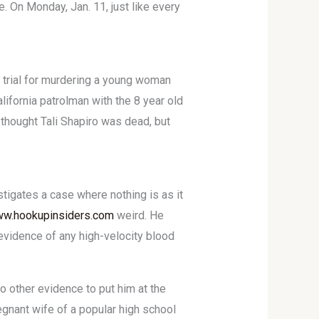
. On Monday, Jan. 11, just like every
n trial for murdering a young woman
fornia patrolman with the 8 year old
 thought Tali Shapiro was dead, but
tigates a case where nothing is as it
ww.hookupinsiders.com
weird. He
y evidence of any high-velocity blood
o other evidence to put him at the
egnant wife of a popular high school