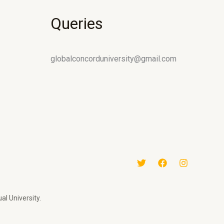
Queries
globalconcorduniversity@gmail.com
al University.