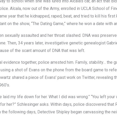
ay to school when she was lured into Alcala’s car, an act that di
ice. Alcala, now out of the Army, enrolled in UCLA School of Fin
ame year that he kidnapped, raped, beat, and tried to kill his firs
tant on the show, “The Dating Game,” where he won a date with an
 sexually assaulted and her throat slashed. DNA was preserved
e. Then, 34 years later, investigative genetic genealogist Gabri
se of the scant amount of DNA that was left.
al evidence together, police arrested him. Family, stability… the g
, using a shot of Evans on the phone from the board game to ref
hwartz shared a piece of Evans’ past work on Twitter, revealing 
960’s.
 laid my life down for her. What I did was wrong.” “You left your
 for her?” Schlesinger asks. Within days, police discovered that
 In the following days, Detective Shipley began canvassing the ne