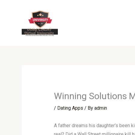
Skip
to
content
Winning Solutions M
/
Dating Apps
/ By
admin
A father dreams his daughter’s been k
real? Did a Wall Street millionaire kill