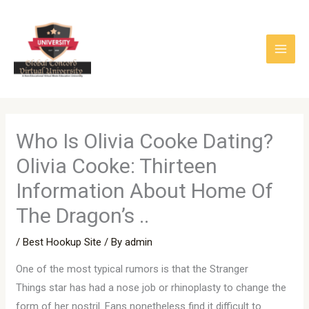
Skip
to
content
Who Is Olivia Cooke Dating?
Olivia Cooke: Thirteen
Information About Home Of
The Dragon’s ..
/
Best Hookup Site
/ By
admin
One of the most typical rumors is that the Stranger
Things star has had a nose job or rhinoplasty to change the
form of her nostril. Fans nonetheless find it difficult to