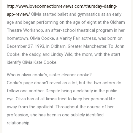
http://www.loveconnectionreviews.com/thursday-dating-
app-review/
Olivia started ballet and gymnastics at an early
age and began performing on the age of eight at the Oldham
Theatre Workshop, an after-school theatrical program in her
hometown. Olivia Cooke, a Vanity Fair actress, was born on
December 27, 1993, in Oldham, Greater Manchester. To John
Cooke, the daddy, and Lindsy Wild, the mom, with the start
identify Olivia Kate Cooke.
Who is olivia cooke’s, sister eleanor cooke?
Cooke’s page doesn’t reveal as a lot, but the two actors do
follow one another. Despite being a celebrity in the public
eye, Olivia has at all times tried to keep her personal life
away from the spotlight. Throughout the course of her
profession, she has been in one publicly identified
relationship.