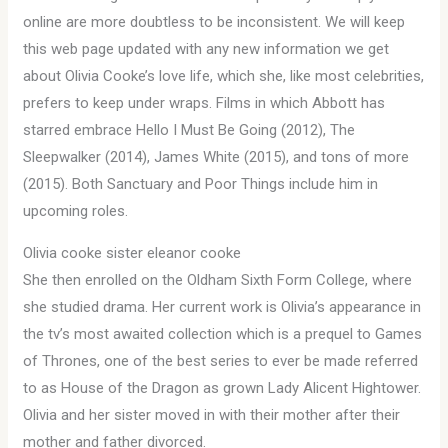
online are more doubtless to be inconsistent. We will keep
this web page updated with any new information we get
about Olivia Cooke’s love life, which she, like most celebrities,
prefers to keep under wraps. Films in which Abbott has
starred embrace Hello I Must Be Going (2012), The
Sleepwalker (2014), James White (2015), and tons of more
(2015). Both Sanctuary and Poor Things include him in
upcoming roles.
Olivia cooke sister eleanor cooke
She then enrolled on the Oldham Sixth Form College, where
she studied drama. Her current work is Olivia’s appearance in
the tv’s most awaited collection which is a prequel to Games
of Thrones, one of the best series to ever be made referred
to as House of the Dragon as grown Lady Alicent Hightower.
Olivia and her sister moved in with their mother after their
mother and father divorced.