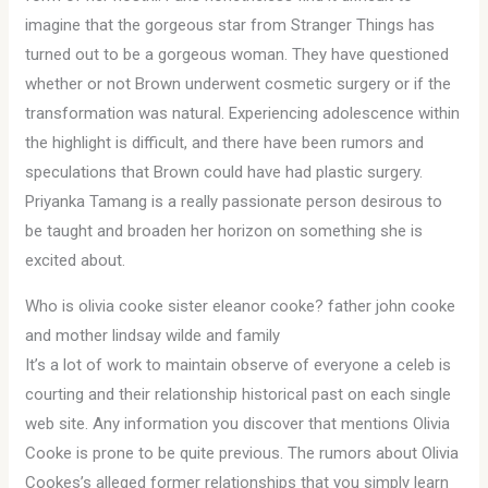
imagine that the gorgeous star from Stranger Things has
turned out to be a gorgeous woman. They have questioned
whether or not Brown underwent cosmetic surgery or if the
transformation was natural. Experiencing adolescence within
the highlight is difficult, and there have been rumors and
speculations that Brown could have had plastic surgery.
Priyanka Tamang is a really passionate person desirous to
be taught and broaden her horizon on something she is
excited about.
Who is olivia cooke sister eleanor cooke? father john cooke
and mother lindsay wilde and family
It’s a lot of work to maintain observe of everyone a celeb is
courting and their relationship historical past on each single
web site. Any information you discover that mentions Olivia
Cooke is prone to be quite previous. The rumors about Olivia
Cookes’s alleged former relationships that you simply learn