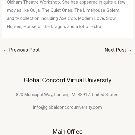
Oldham Theatre Workshop. She has appeared in quite a few
movies like Ouija, The Quiet Ones, The Limehouse Golem,
and tv collection including Axe Cop, Modern Love, Slow
Horses, House of the Dragon, and a lot of extra.
←
Previous Post
Next Post
→
Global Concord Virtual University
820 Municipal Way, Lansing, MI 48917, United States.
info@globalconcorduniversity.com
Main Office