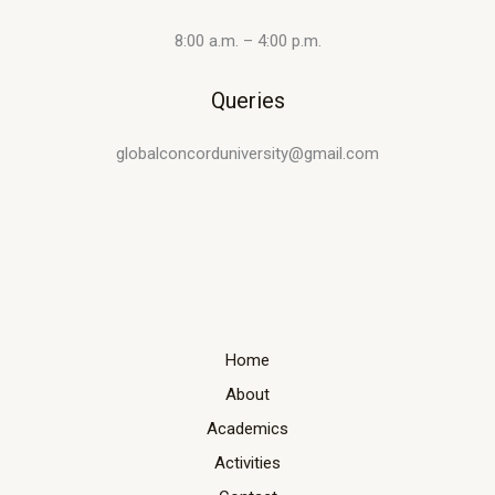
8:00 a.m. – 4:00 p.m.
Queries
globalconcorduniversity@gmail.com
Home
About
Academics
Activities