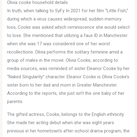
Olivia cooke household details
In truth, when talking to SyFy In 2021 for her film “Little Fish,”
during which a virus causes widespread, sudden memory
loss, Cooke was asked which reminiscence she would select
to lose. She mentioned that utilizing a faux ID in Manchester
when she was 17 was considered one of her worst
recollections. Olivia performs the solitary feminine amid a
group of males in the movie. Olivia Cooke, according to
media sources, was reminded of sister Eleanor Cooke by her
“Naked Singularity” character. Eleanor Cooke is Olivia Cooke’s
sister born to her dad and mom in Greater Manchester.
According to the reports, she just isn’t the one baby of her
parents.
The gifted actress, Cooke, belongs to the English ethnicity.
She made her acting debut when she was eight years
previous in her hometown’s after-school drama program, the