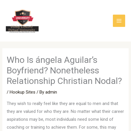
Skip
to
content
Who Is ángela Aguilar’s
Boyfriend? Nonetheless
Relationship Christian Nodal?
/
Hookup Sites
/ By
admin
They wish to really feel like they are equal to men and that
they are valued for who they are. No matter what their career
aspirations may be, most individuals need some kind of
coaching or training to achieve them. For some, this may