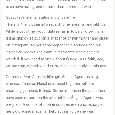
even have not agreed to have them come out with…
Gussy lau’s marital status and private life
There isn’t any other info regarding her parents and siblings.
While most of her youth data remains to be unknown, she
did as quickly as publish a snapshot of her mother and sister
on Instagram. As per some dependable sources and our
insight we predict she make investments single and not
weeded. If you need to know about Gussy Lau’s faith, age,
zodiac sign, ethnicity, and extra, then keep studying this text.
Currently, Pepe Aguilar’s little girl, Ángela Aguilar is single,
whereas Christian Nodal is pleased together with his
charming girlfriend, Belinda. Some months in the past, there
have been rumors on the internet that Ángela Aguilar was
pregnant. A couple of on-line sources even photoshopped
her picture and made her belly appear to be she was