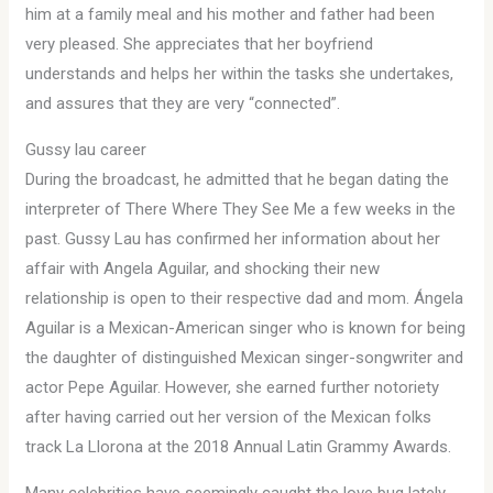
him at a family meal and his mother and father had been
very pleased. She appreciates that her boyfriend
understands and helps her within the tasks she undertakes,
and assures that they are very “connected”.
Gussy lau career
During the broadcast, he admitted that he began dating the
interpreter of There Where They See Me a few weeks in the
past. Gussy Lau has confirmed her information about her
affair with Angela Aguilar, and shocking their new
relationship is open to their respective dad and mom. Ángela
Aguilar is a Mexican-American singer who is known for being
the daughter of distinguished Mexican singer-songwriter and
actor Pepe Aguilar. However, she earned further notoriety
after having carried out her version of the Mexican folks
track La Llorona at the 2018 Annual Latin Grammy Awards.