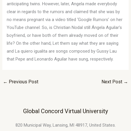
anticipating twins. However, later, Angela made everybody
clear in regards to the rumors and claimed that she was by
no means pregnant via a video titled ‘Google Rumors’ on her
YouTube channel. So, is Christian Nodal still Ángela Aguilar’s
boyfriend, or have both of them already moved on of their
life? On the other hand, Let them say what they are saying
and La quiero igualita are songs composed by Gussy Lau
that Pepe and Leonardo Aguilar have sung, respectively.
←
Previous Post
Next Post
→
Global Concord Virtual University
820 Municipal Way, Lansing, MI 48917, United States.