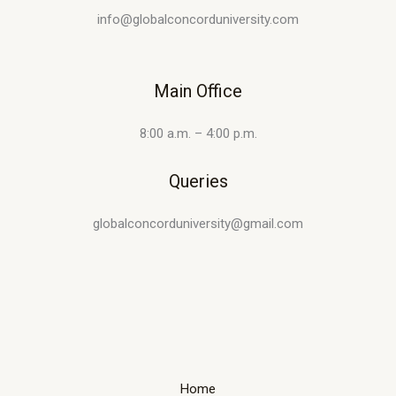
info@globalconcorduniversity.com
Main Office
8:00 a.m. – 4:00 p.m.
Queries
globalconcorduniversity@gmail.com
Home