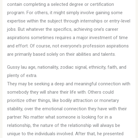
contain completing a selected degree or certification
program. For others, it might simply involve gaining some
expertise within the subject through internships or entry-level
jobs. But whatever the specifics, achieving one’s career
aspirations sometimes requires a major investment of time
and effort. Of course, not everyone’s profession aspirations
are primarily based solely on their abilities and talents.
Gussy lau age, nationality, zodiac signal, ethnicity, faith, and
plenty of extra.
They may be seeking a deep and meaningful connection with
somebody they will share their life with. Others could
prioritize other things, like bodily attraction or monetary
stability, over the emotional connection they have with their
partner. No matter what someone is looking for in a
relationship, the nature of the relationship will always be
unique to the individuals involved. After that, he presented