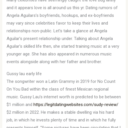
Many celebrities have seemingly caught the love bug lately
and it appears love is all around us this yr. Dating rumors of
Angela Aguilars’s boyfriends, hookups, and ex-boyfriends
may vary since celebrities favor to keep their lives and
relationships non-public. Let’s take a glance at Angela
Aguilar’s present relationship under. Talking about Angela
Aguilar’s skilled life then, she started training music at a very
younger age. She has also appeared in numerous music
events alongside along with her father and brother.
Gussy lau early life
The songwriter won a Latin Grammy in 2019 for No Count
On You Bad within the class of finest Mexican regional
music. Gussy Lau’s internet worth is predicted to be between
$1 million and
https://legitdatingwebsites.com/sudy-review/
$2 million in 2022. He makes a stable dwelling via his hard
job, in which he invests plenty of time and in which he fully
presents himself. “Some pictures have been circulating that I