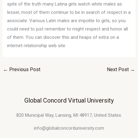
spite of the truth many Latina girls watch white males as
lesser, most of them continue to be in search of respect in a
associate. Various Latin males are impolite to girls, so you
could need to just remember to might respect and honor all
of them. You can discover this and heaps of extra on a
internet relationship web site.
←
Previous Post
Next Post
→
Global Concord Virtual University
820 Municipal Way, Lansing, MI 48917, United States.
info@globalconcorduniversity.com