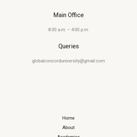
Main Office
8:00 a.m. – 4:00 p.m.
Queries
globalconcorduniversity@gmail.com
Home
About
Academics