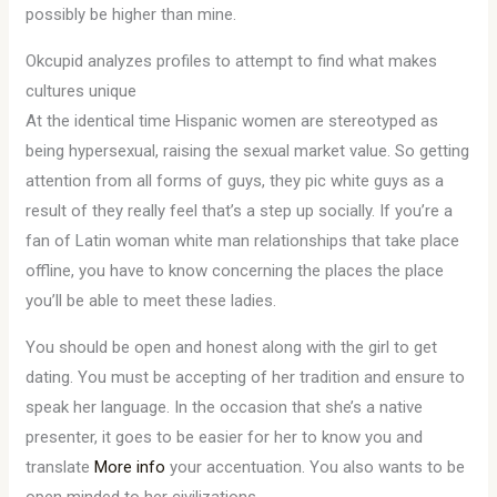
possibly be higher than mine.
Okcupid analyzes profiles to attempt to find what makes
cultures unique
At the identical time Hispanic women are stereotyped as
being hypersexual, raising the sexual market value. So getting
attention from all forms of guys, they pic white guys as a
result of they really feel that’s a step up socially. If you’re a
fan of Latin woman white man relationships that take place
offline, you have to know concerning the places the place
you’ll be able to meet these ladies.
You should be open and honest along with the girl to get
dating. You must be accepting of her tradition and ensure to
speak her language. In the occasion that she’s a native
presenter, it goes to be easier for her to know you and
translate
More info
your accentuation. You also wants to be