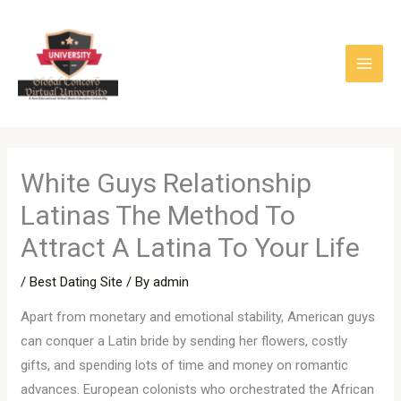
Skip
to
content
White Guys Relationship
Latinas The Method To
Attract A Latina To Your Life
/
Best Dating Site
/ By
admin
Apart from monetary and emotional stability, American guys
can conquer a Latin bride by sending her flowers, costly
gifts, and spending lots of time and money on romantic
advances. European colonists who orchestrated the African