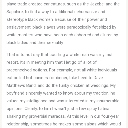
slave trade created caricatures, such as the Jezebel and the
Sapphire, to find a way to additional dehumanize and
stereotype black women. Because of their power and
enslavement, black slaves were paradoxically fetishized by
white masters who have been each abhorred and allured by
black ladies and their sexuality.
That is to not say that courting a white man was my last
resort. It’s in meeting him that I let go of a lot of
preconceived notions. For example, not all white individuals
eat boiled hot canines for dinner, take heed to Dave
Matthews Band, and do the funky chicken at weddings. My
boyfriend sincerely wanted to know about my tradition, he
valued my intelligence and was interested in my innumerable
opinions. Clearly, to him I wasn’t just a few spicy Latina
shaking my proverbial maracas. At this level in our four-year
relationship, sometimes he makes some salsas which would