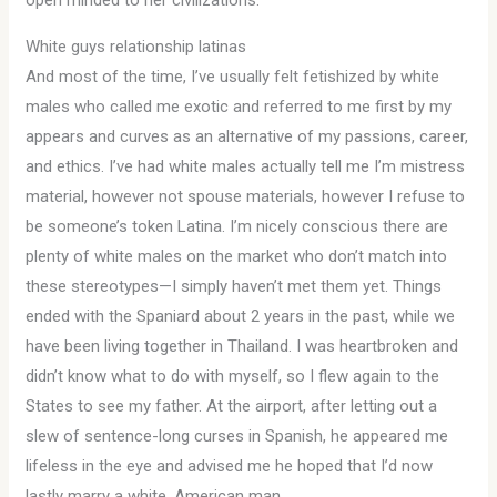
open minded to her civilizations.
White guys relationship latinas
And most of the time, I’ve usually felt fetishized by white
males who called me exotic and referred to me first by my
appears and curves as an alternative of my passions, career,
and ethics. I’ve had white males actually tell me I’m mistress
material, however not spouse materials, however I refuse to
be someone’s token Latina. I’m nicely conscious there are
plenty of white males on the market who don’t match into
these stereotypes—I simply haven’t met them yet. Things
ended with the Spaniard about 2 years in the past, while we
have been living together in Thailand. I was heartbroken and
didn’t know what to do with myself, so I flew again to the
States to see my father. At the airport, after letting out a
slew of sentence-long curses in Spanish, he appeared me
lifeless in the eye and advised me he hoped that I’d now
lastly marry a white, American man.