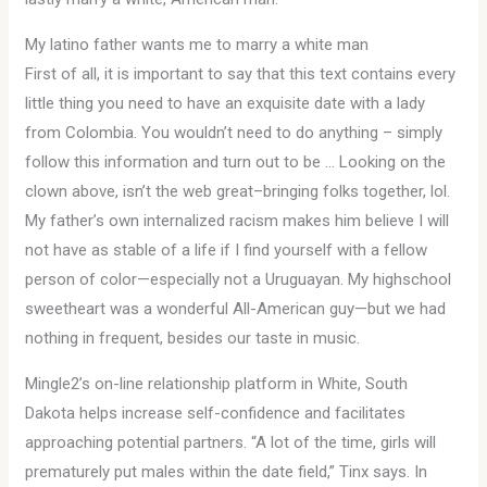
My latino father wants me to marry a white man
First of all, it is important to say that this text contains every
little thing you need to have an exquisite date with a lady
from Colombia. You wouldn’t need to do anything – simply
follow this information and turn out to be … Looking on the
clown above, isn’t the web great–bringing folks together, lol.
My father’s own internalized racism makes him believe I will
not have as stable of a life if I find yourself with a fellow
person of color—especially not a Uruguayan. My highschool
sweetheart was a wonderful All-American guy—but we had
nothing in frequent, besides our taste in music.
Mingle2’s on-line relationship platform in White, South
Dakota helps increase self-confidence and facilitates
approaching potential partners. “A lot of the time, girls will
prematurely put males within the date field,” Tinx says. In