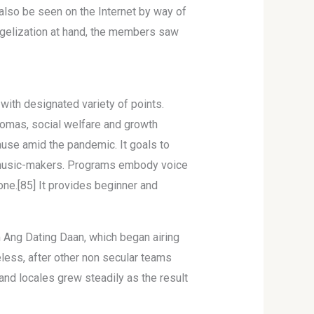
 also be seen on the Internet by way of
gelization at hand, the members saw
with designated variety of points.
Tomas, social welfare and growth
ause amid the pandemic. It goals to
l music-makers. Programs embody voice
bone.[85] It provides beginner and
m Ang Dating Daan, which began airing
eless, after other non secular teams
nd locales grew steadily as the result