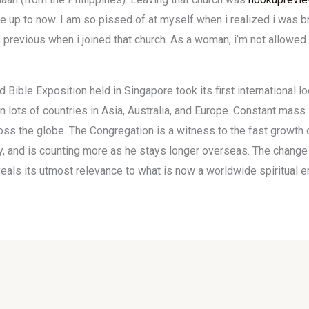
fe up to now. I am so pissed of at myself when i realized i was 
previous when i joined that church. As a woman, i’m not allowed t
 Bible Exposition held in Singapore took its first international 
n lots of countries in Asia, Australia, and Europe. Constant mas
s the globe. The Congregation is a witness to the fast growth 
try, and is counting more as he stays longer overseas. The change
eals its utmost relevance to what is now a worldwide spiritual en