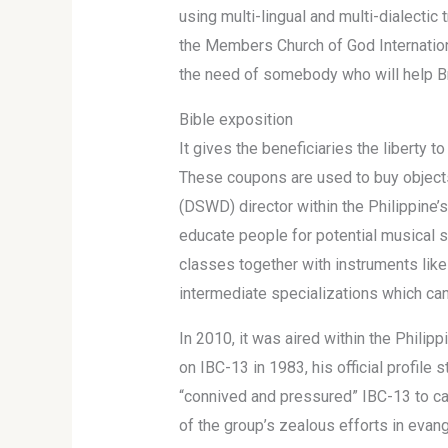
using multi-lingual and multi-dialecti
the Members Church of God Internatio
the need of somebody who will help B
Bible exposition
It gives the beneficiaries the liberty
These coupons are used to buy objects
(DSWD) director within the Philippine’
educate people for potential musical 
classes together with instruments like p
intermediate specializations which can
In 2010, it was aired within the Phili
on IBC-13 in 1983, his official profil
“connived and pressured” IBC-13 to ca
of the group’s zealous efforts in evang