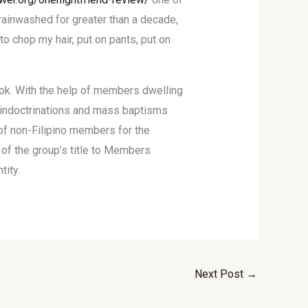
brainwashed for greater than a decade,
o chop my hair, put on pants, put on
look. With the help of members dwelling
s indoctrinations and mass baptisms
of non-Filipino members for the
 of the group’s title to Members
tity.
Next Post
→