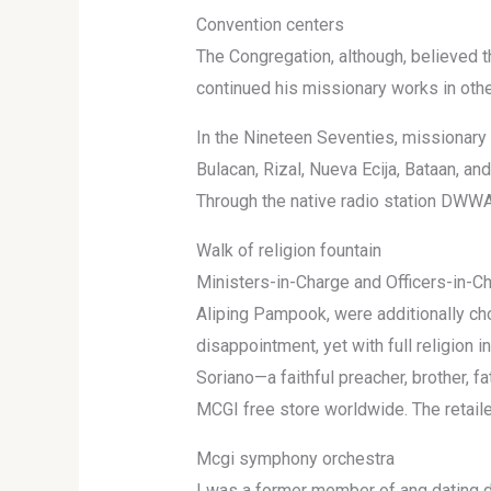
Convention centers
The Congregation, although, believed th
continued his missionary works in other
In the Nineteen Seventies, missionary 
Bulacan, Rizal, Nueva Ecija, Bataan, an
Through the native radio station DWWA 
Walk of religion fountain
Ministers-in-Charge and Officers-in-Ch
Aliping Pampook, were additionally ch
disappointment, yet with full religion 
Soriano—a faithful preacher, brother, fa
MCGI free store worldwide. The retaile
Mcgi symphony orchestra
I was a former member of ang dating d