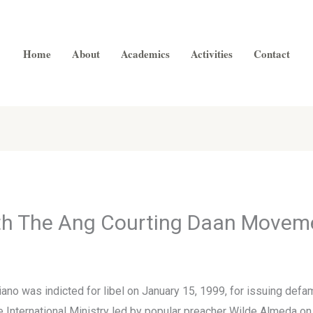
Home
About
Academics
Activities
Contact
ith The Ang Courting Daan Movem
iano was indicted for libel on January 15, 1999, for issuing def
 International Ministry led by popular preacher Wilde Almeda on J