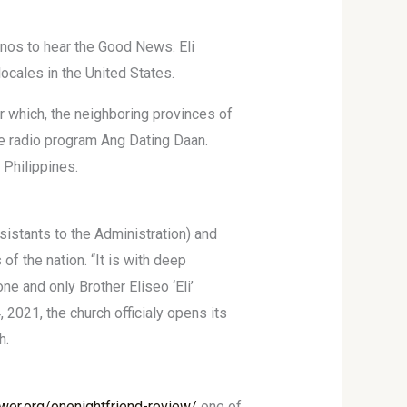
pinos to hear the Good News. Eli
locales in the United States.
r which, the neighboring provinces of
the radio program Ang Dating Daan.
 Philippines.
istants to the Administration) and
 the nation. “It is with deep
ne and only Brother Eliseo ‘Eli’
, 2021, the church officialy opens its
h.
wer.org/onenightfriend-review/
one of