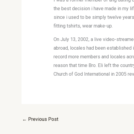
the best decision i have made in my li
since i used to be simply twelve years 
fitting tshirts, wear make-up.
On July 13, 2002, a live video-streamed
abroad, locales had been established i
record more members and locales acros
reason that time Bro. Eli left the coun
Church of God International in 2005 rev
←
Previous Post