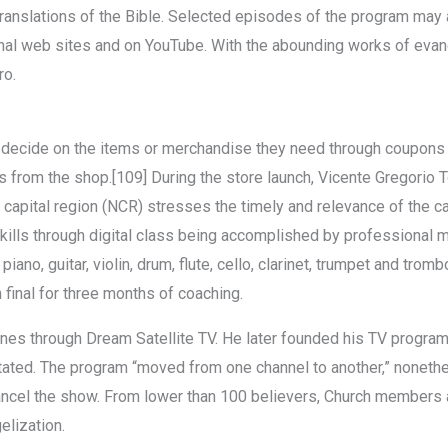
c translations of the Bible. Selected episodes of the program may
nal web sites and on YouTube. With the abounding works of evan
ro.
 to decide on the items or merchandise they need through coupons 
 from the shop.[109] During the store launch, Vicente Gregorio 
s capital region (NCR) stresses the timely and relevance of the c
skills through digital class being accomplished by professiona
iano, guitar, violin, drum, flute, cello, clarinet, trumpet and trom
 final for three months of coaching.
ppines through Dream Satellite TV. He later founded his TV progra
e stated. The program “moved from one channel to another,” noneth
ncel the show. From lower than 100 believers, Church members a
elization.