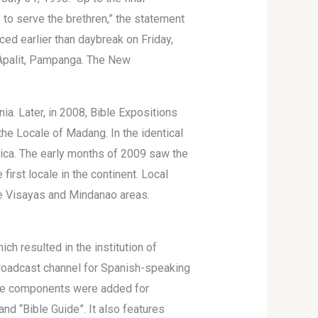
ke to serve the brethren,” the statement
ced earlier than daybreak on Friday,
 Apalit, Pampanga. The New
ia. Later, in 2008, Bible Expositions
the Locale of Madang. In the identical
frica. The early months of 2009 saw the
irst locale in the continent. Local
he Visayas and Mindanao areas.
ch resulted in the institution of
s broadcast channel for Spanish-speaking
uage components were added for
and “Bible Guide”. It also features