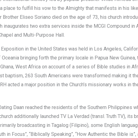
a place to fulfill his vow to the Almighty that manifests in his li
 Brother Eliseo Soriano died on the age of 73, his church introdu
ch inaugurates two extra services inside the MCGI Compound in
Chapel and Multi-Purpose Hall.
e Exposition in the United States was held in Los Angeles, Californ
f Oceania bringing forth the primary locale in Papua New Guinea, 
 Ghana, West Africa on account of a series of Bible studies in A
rst baptism, 263 South Americans were transformed making it the f
RH acted a major position in the Church’s missionary works in t
ating Daan reached the residents of the Southern Philippines whi
 church additionally launched TV La Verdad (transl. Truth TV), it
primarily broadcasting in Tagalog (Filipino), some English lang
uth in Focus”, “Biblically Speaking”, “How Authentic the Bible is”, 