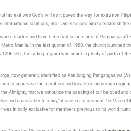
at his exit was God’s will as it paved the way for extra non-Fili
 international locations, Bro. Daniel helped him to establish the 
works started and have been first in the cities of Pampanga afte
d Metro Manila. In the last quarter of 1980, the church launched 
1206 kHz, the radio program was heard in plenty of parts of the
arge, now generally identified as Katulong ng Pangangasiwa (Ass
osen to supervise the members and locales in numerous regions of
in the Almighty, that we announce the passing of our beloved and o
ther and grandfather to many,” it said in a statement. On March 14
r was initially exclusive for members previous to its world launc
aan (from the Philippines). Leaving that church was
hookuprevie