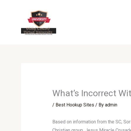
Skip
to
content
What’s Incorrect W
/
Best Hookup Sites
/ By
admin
Based on information from the SC, Sor
Christian group, Jesus Miracle Crusade