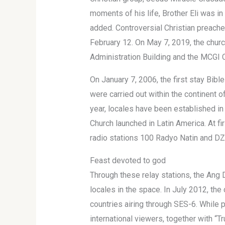
moments of his life, Brother Eli was in 
added. Controversial Christian preacher
February 12. On May 7, 2019, the chur
Administration Building and the MCGI 
On January 7, 2006, the first stay Bibl
were carried out within the continent o
year, locales have been established in
Church launched in Latin America. At fi
radio stations 100 Radyo Natin and DZ
Feast devoted to god
Through these relay stations, the Ang D
locales in the space. In July 2012, the
countries airing through SES-6. While 
international viewers, together with “Tr