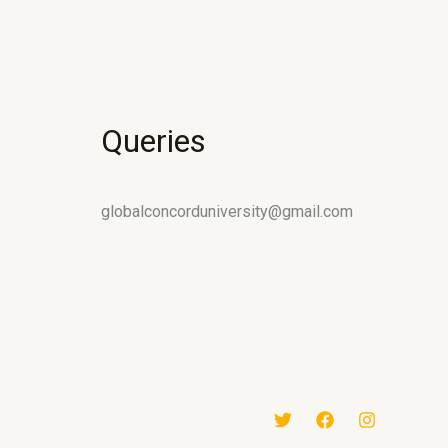
Queries
globalconcorduniversity@gmail.com