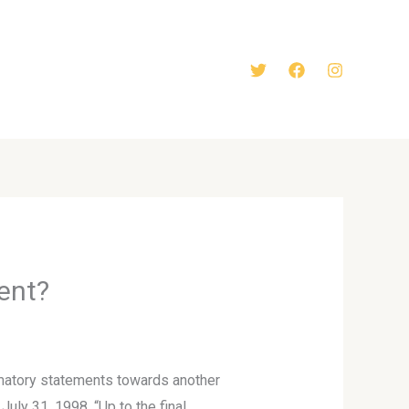
ent?
amatory statements towards another
uly 31, 1998. “Up to the final