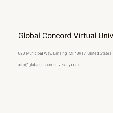
Global Concord Virtual Univ
820 Municipal Way, Lansing, MI 48917, United States.
info@globalconcorduniversity.com