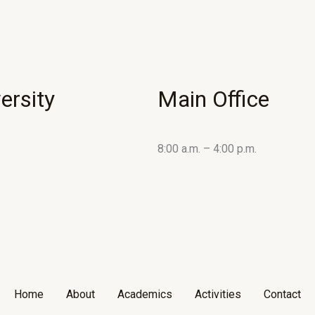
ersity
Main Office
8:00 a.m. – 4:00 p.m.
Home
About
Academics
Activities
Contact