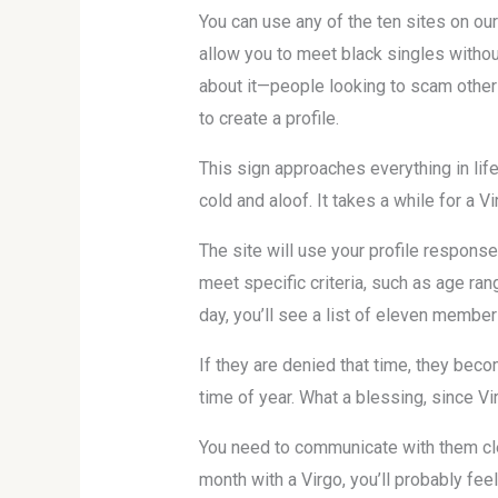
You can use any of the ten sites on ou
allow you to meet black singles withou
about it—people looking to scam other 
to create a profile.
This sign approaches everything in lif
cold and aloof. It takes a while for a Vi
The site will use your profile respons
meet specific criteria, such as age rang
day, you’ll see a list of eleven membe
If they are denied that time, they becom
time of year. What a blessing, since V
You need to communicate with them clea
month with a Virgo, you’ll probably fee