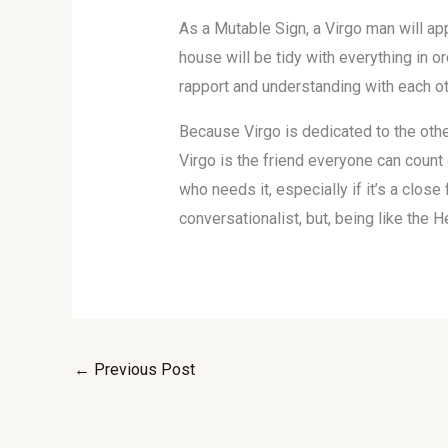
As a Mutable Sign, a Virgo man will ap
house will be tidy with everything in or
rapport and understanding with each oth
Because Virgo is dedicated to the other 
Virgo is the friend everyone can count 
who needs it, especially if it’s a close
conversationalist, but, being like the H
←
Previous Post