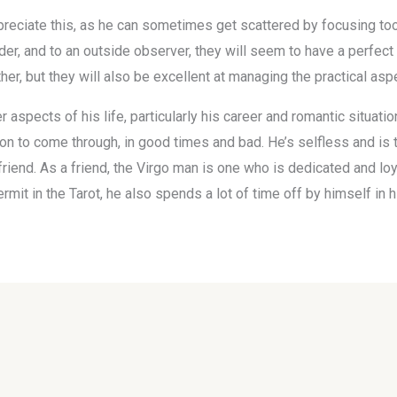
preciate this, as he can sometimes get scattered by focusing too 
der, and to an outside observer, they will seem to have a perfect l
er, but they will also be excellent at managing the practical asp
aspects of his life, particularly his career and romantic situation
on to come through, in good times and bad. He’s selfless and is t
 friend. As a friend, the Virgo man is one who is dedicated and lo
ermit in the Tarot, he also spends a lot of time off by himself in