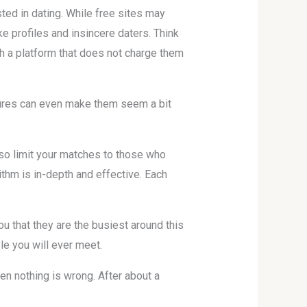
ted in dating. While free sites may
e profiles and insincere daters. Think
gh a platform that does not charge them
atures can even make them seem a bit
lso limit your matches to those who
rithm is in-depth and effective. Each
ou that they are the busiest around this
le you will ever meet.
en nothing is wrong. After about a