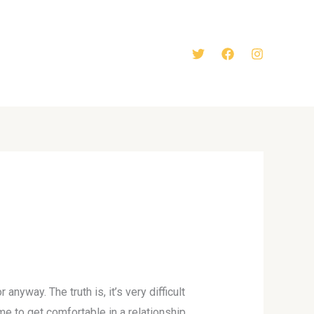
anyway. The truth is, it’s very difficult
e to get comfortable in a relationship.