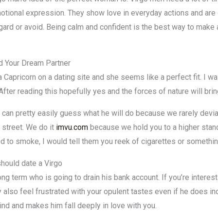
otional expression. They show love in everyday actions and ar
gard or avoid. Being calm and confident is the best way to make
nd Your Dream Partner
 Capricorn on a dating site and she seems like a perfect fit. I 
After reading this hopefully yes and the forces of nature will br
an pretty easily guess what he will do because we rarely deviat
 street. We do it
imvu.com
because we hold you to a higher stand
d to smoke, I would tell them you reek of cigarettes or something
should date a Virgo
g term who is going to drain his bank account. If you’re interest
 also feel frustrated with your opulent tastes even if he does i
ind and makes him fall deeply in love with you.