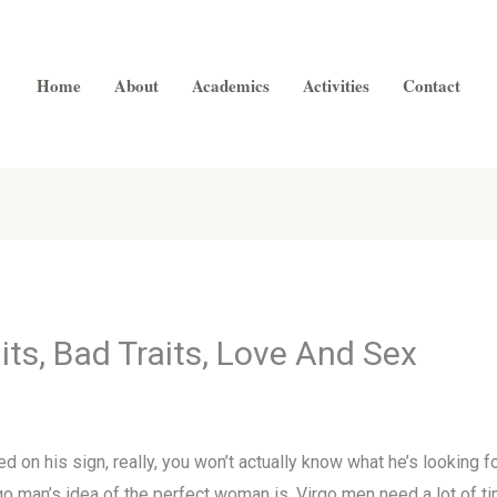
Home
About
Academics
Activities
Contact
ts, Bad Traits, Love And Sex
 on his sign, really, you won’t actually know what he’s looking for 
o man’s idea of the perfect woman is. Virgo men need a lot of tim