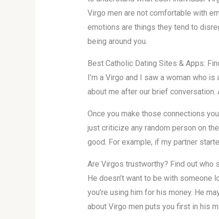
Virgo men are not comfortable with em
emotions are things they tend to disre
being around you.
Best Catholic Dating Sites & Apps: Fi
I’m a Virgo and I saw a woman who is a
about me after our brief conversation. 
Once you make those connections you c
just criticize any random person on the
good. For example, if my partner starte
Are Virgos trustworthy? Find out who 
He doesn’t want to be with someone lon
you’re using him for his money. He may
about Virgo men puts you first in his m