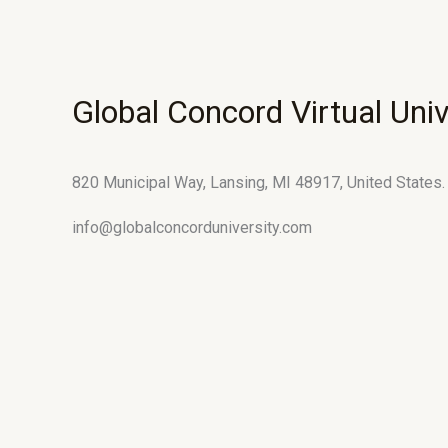
Global Concord Virtual Univ
820 Municipal Way, Lansing, MI 48917, United States.
info@globalconcorduniversity.com