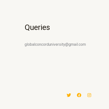
Queries
globalconcorduniversity@gmail.com