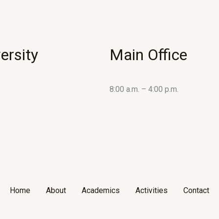
ersity
Main Office
8:00 a.m. – 4:00 p.m.
Home
About
Academics
Activities
Contact