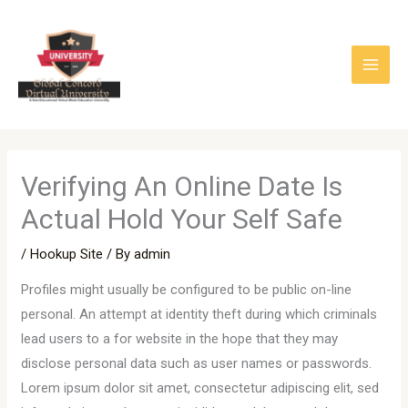
Skip
to
content
Verifying An Online Date Is
Actual Hold Your Self Safe
/
Hookup Site
/ By
admin
Profiles might usually be configured to be public on-line
personal. An attempt at identity theft during which criminals
lead users to a for website in the hope that they may
disclose personal data such as user names or passwords.
Lorem ipsum dolor sit amet, consectetur adipiscing elit, sed