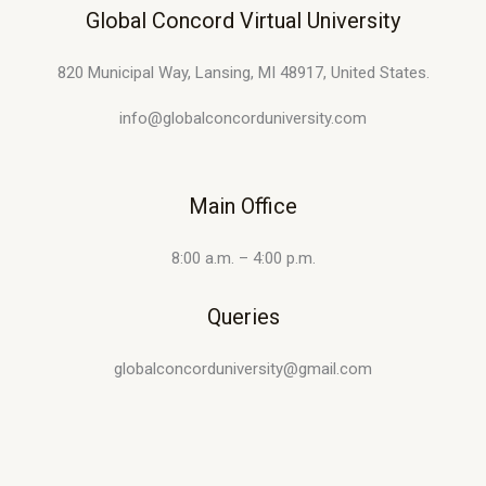
Global Concord Virtual University
820 Municipal Way, Lansing, MI 48917, United States.
info@globalconcorduniversity.com
Main Office
8:00 a.m. – 4:00 p.m.
Queries
globalconcorduniversity@gmail.com