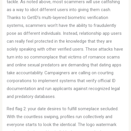
tackle. As noted above, most scammers will use catfishing
as a way to idiot different users into giving them cash.
Thanks to GetID’s multi-layered biometric verification
systems, scammers won’t have the ability to fraudulently
pose as different individuals. Instead, relationship app users
can really feel protected in the knowledge that they are
solely speaking with other verified users. These attacks have
turn into so commonplace that victims of romance scams
and online sexual predators are demanding that dating apps
take accountability. Campaigners are calling on courting
corporations to implement systems that verify official ID
documentation and run applicants against recognized legal
and predatory databases.
Red flag 2: your date desires to fulfill someplace secluded.
With the countless swiping, profiles run collectively and
everyone starts to look the identical. The logo watermark