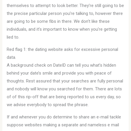
themselves to attempt to look better. They’re still going to be
the precise particular person you’re talking to, however there
are going to be some fibs in there. We don’t like these
individuals, and it’s important to know when you’re getting
lied to.
Red flag 1: the dating website asks for excessive personal
data.
A background check on DateID can tell you what’s hidden
behind your date’s smile and provide you with peace of
thoughts. Rest assured that your searches are fully personal
and nobody will know you searched for them. There are lots
of of this rip-off that are being reported to us every day, so
we advise everybody to spread the phrase.
If and whenever you do determine to share an e-mail tackle
suppose websites making a separate and nameless e mail