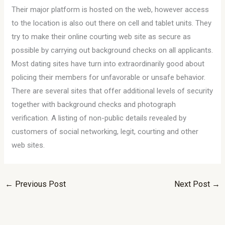
Their major platform is hosted on the web, however access
to the location is also out there on cell and tablet units. They
try to make their online courting web site as secure as
possible by carrying out background checks on all applicants.
Most dating sites have turn into extraordinarily good about
policing their members for unfavorable or unsafe behavior.
There are several sites that offer additional levels of security
together with background checks and photograph
verification. A listing of non-public details revealed by
customers of social networking, legit, courting and other
web sites.
←
Previous Post
Next Post
→