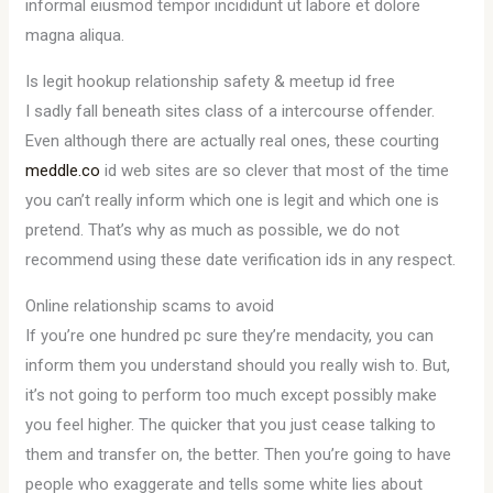
informal eiusmod tempor incididunt ut labore et dolore
magna aliqua.
Is legit hookup relationship safety & meetup id free
I sadly fall beneath sites class of a intercourse offender.
Even although there are actually real ones, these courting
meddle.co
id web sites are so clever that most of the time
you can’t really inform which one is legit and which one is
pretend. That’s why as much as possible, we do not
recommend using these date verification ids in any respect.
Online relationship scams to avoid
If you’re one hundred pc sure they’re mendacity, you can
inform them you understand should you really wish to. But,
it’s not going to perform too much except possibly make
you feel higher. The quicker that you just cease talking to
them and transfer on, the better. Then you’re going to have
people who exaggerate and tells some white lies about