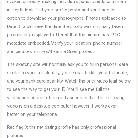
evokes curiosity, making individuals pause and take a more
in-depth look. Edit your profile photo and you’ll see the
option to download your photographs. Photos uploaded to
DateID could have the date the photo was originally taken
prominently displayed, offered that the picture has IPTC
metadata embedded. Verify your location, phone number
and pictures and you’ll earn a Silver protect.
The sketchy site will normally ask you to fill in personal data
similar to your full identify, your e mail tackle, your birthdate,
and your bank card quantity. Watch the brief video legit below
to see the way to get your ID. You’ll see me full the
verification course of in ninety seconds flat. The following
video is on a desktop computer however it works even
better on your telephone.
Red flag 3: the net dating profile has only professional
pictures.