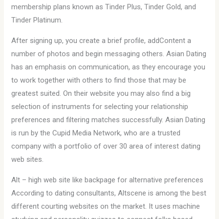
membership plans known as Tinder Plus, Tinder Gold, and
Tinder Platinum.
After signing up, you create a brief profile, addContent a
number of photos and begin messaging others. Asian Dating
has an emphasis on communication, as they encourage you
to work together with others to find those that may be
greatest suited. On their website you may also find a big
selection of instruments for selecting your relationship
preferences and filtering matches successfully. Asian Dating
is run by the Cupid Media Network, who are a trusted
company with a portfolio of over 30 area of interest dating
web sites.
Alt – high web site like backpage for alternative preferences
According to dating consultants, Altscene is among the best
different courting websites on the market. It uses machine