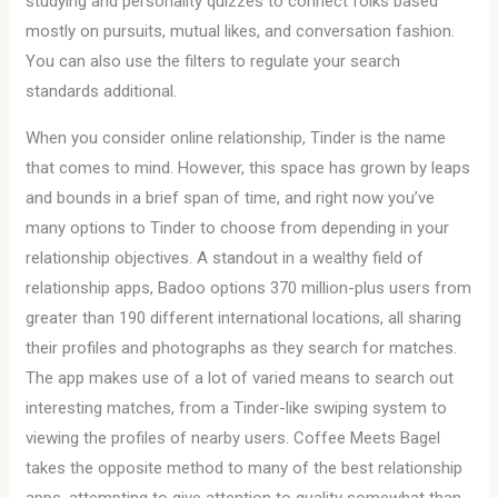
studying and personality quizzes to connect folks based
mostly on pursuits, mutual likes, and conversation fashion.
You can also use the filters to regulate your search
standards additional.
When you consider online relationship, Tinder is the name
that comes to mind. However, this space has grown by leaps
and bounds in a brief span of time, and right now you’ve
many options to Tinder to choose from depending in your
relationship objectives. A standout in a wealthy field of
relationship apps, Badoo options 370 million-plus users from
greater than 190 different international locations, all sharing
their profiles and photographs as they search for matches.
The app makes use of a lot of varied means to search out
interesting matches, from a Tinder-like swiping system to
viewing the profiles of nearby users. Coffee Meets Bagel
takes the opposite method to many of the best relationship