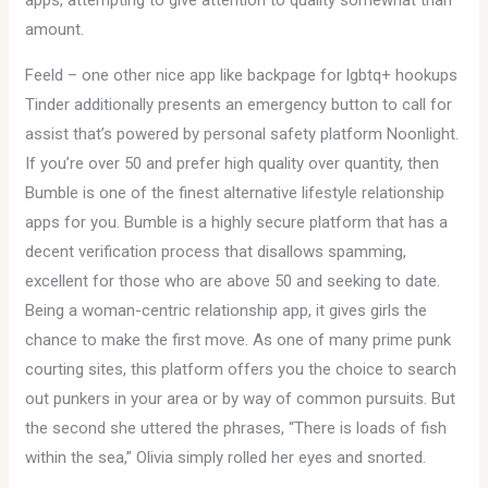
apps, attempting to give attention to quality somewhat than
amount.
Feeld – one other nice app like backpage for lgbtq+ hookups
Tinder additionally presents an emergency button to call for
assist that’s powered by personal safety platform Noonlight.
If you’re over 50 and prefer high quality over quantity, then
Bumble is one of the finest alternative lifestyle relationship
apps for you. Bumble is a highly secure platform that has a
decent verification process that disallows spamming,
excellent for those who are above 50 and seeking to date.
Being a woman-centric relationship app, it gives girls the
chance to make the first move. As one of many prime punk
courting sites, this platform offers you the choice to search
out punkers in your area or by way of common pursuits. But
the second she uttered the phrases, “There is loads of fish
within the sea,” Olivia simply rolled her eyes and snorted.