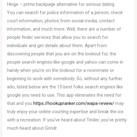
Hinge – prime backpage alternative for serious dating
You can search for police information of a person, check
court information, photos from social media, contact
information, and much more. Well, there are a number of
people finder services that allow you to search for
individuals and get details about them. Apart from
discovering people that you are on the lookout for, the
people search engines like google and yahoo can come in
handy when you’re on the lookout for a roommate or
beginning to work with somebody. So, without any further
ado, listed below are the 15 best folks search engines like
google you need to use. This app eliminates the need for
that and you
https://hookupranker.com/wapa-review/
may
truly enjoy your online courting expertise and break the ice
with a recreation. If you’ve heard about Tinder, you’ve pretty
much heard about Grindr.