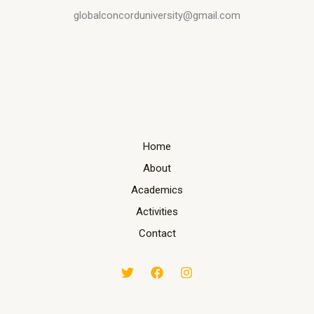
globalconcorduniversity@gmail.com
Home
About
Academics
Activities
Contact