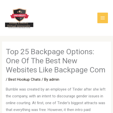
Skip
to
content
Top 25 Backpage Options:
One Of The Best New
Websites Like Backpage Com
/
Best Hookup Chats
/ By
admin
Bumble was created by an employee of Tinder after she left
the company, with an intent to discourage gender issues in
online courting. At first, one of Tinder’s biggest attracts was
that everything was free. However, it then intro paid