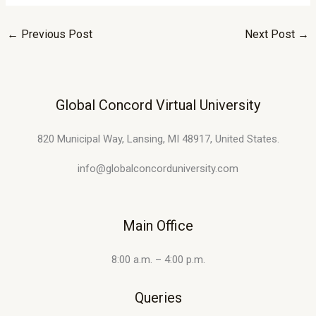
←
Previous Post
Next Post
→
Global Concord Virtual University
820 Municipal Way, Lansing, MI 48917, United States.
info@globalconcorduniversity.com
Main Office
8:00 a.m. – 4:00 p.m.
Queries