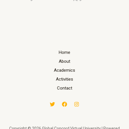
Home
About
Academics
Activities
Contact
Copyright © 2026 Global Concord Virtual University | Powered