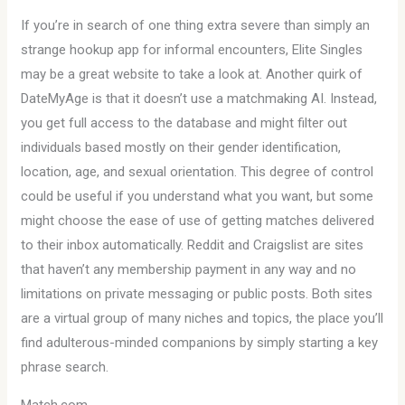
If you’re in search of one thing extra severe than simply an
strange hookup app for informal encounters, Elite Singles
may be a great website to take a look at. Another quirk of
DateMyAge is that it doesn’t use a matchmaking AI. Instead,
you get full access to the database and might filter out
individuals based mostly on their gender identification,
location, age, and sexual orientation. This degree of control
could be useful if you understand what you want, but some
might choose the ease of use of getting matches delivered
to their inbox automatically. Reddit and Craigslist are sites
that haven’t any membership payment in any way and no
limitations on private messaging or public posts. Both sites
are a virtual group of many niches and topics, the place you’ll
find adulterous-minded companions by simply starting a key
phrase search.