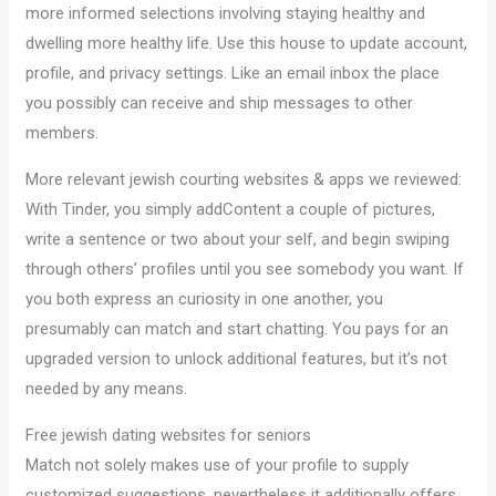
more informed selections involving staying healthy and
dwelling more healthy life. Use this house to update account,
profile, and privacy settings. Like an email inbox the place
you possibly can receive and ship messages to other
members.
More relevant jewish courting websites & apps we reviewed:
With Tinder, you simply addContent a couple of pictures,
write a sentence or two about your self, and begin swiping
through others’ profiles until you see somebody you want. If
you both express an curiosity in one another, you
presumably can match and start chatting. You pays for an
upgraded version to unlock additional features, but it’s not
needed by any means.
Free jewish dating websites for seniors
Match not solely makes use of your profile to supply
customized suggestions, nevertheless it additionally offers