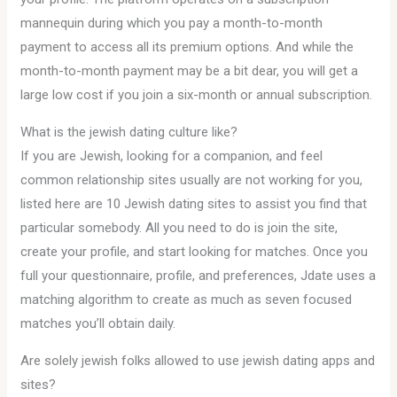
mannequin during which you pay a month-to-month
payment to access all its premium options. And while the
month-to-month payment may be a bit dear, you will get a
large low cost if you join a six-month or annual subscription.
What is the jewish dating culture like?
If you are Jewish, looking for a companion, and feel
common relationship sites usually are not working for you,
listed here are 10 Jewish dating sites to assist you find that
particular somebody. All you need to do is join the site,
create your profile, and start looking for matches. Once you
full your questionnaire, profile, and preferences, Jdate uses a
matching algorithm to create as much as seven focused
matches you’ll obtain daily.
Are solely jewish folks allowed to use jewish dating apps and
sites?