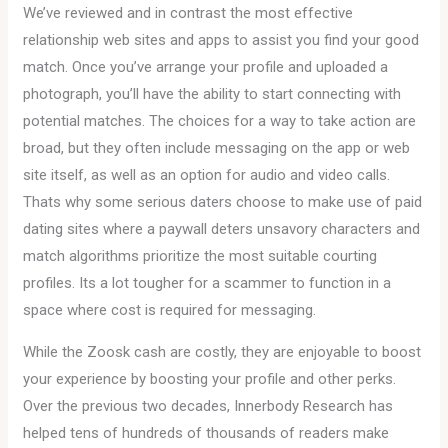
We’ve reviewed and in contrast the most effective
relationship web sites and apps to assist you find your good
match. Once you’ve arrange your profile and uploaded a
photograph, you’ll have the ability to start connecting with
potential matches. The choices for a way to take action are
broad, but they often include messaging on the app or web
site itself, as well as an option for audio and video calls.
Thats why some serious daters choose to make use of paid
dating sites where a paywall deters unsavory characters and
match algorithms prioritize the most suitable courting
profiles. Its a lot tougher for a scammer to function in a
space where cost is required for messaging.
While the Zoosk cash are costly, they are enjoyable to boost
your experience by boosting your profile and other perks.
Over the previous two decades, Innerbody Research has
helped tens of hundreds of thousands of readers make