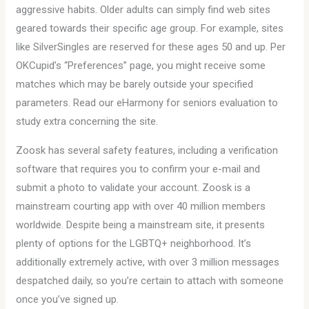
aggressive habits. Older adults can simply find web sites
geared towards their specific age group. For example, sites
like SilverSingles are reserved for these ages 50 and up. Per
OKCupid’s “Preferences” page, you might receive some
matches which may be barely outside your specified
parameters. Read our eHarmony for seniors evaluation to
study extra concerning the site.
Zoosk has several safety features, including a verification
software that requires you to confirm your e-mail and
submit a photo to validate your account. Zoosk is a
mainstream courting app with over 40 million members
worldwide. Despite being a mainstream site, it presents
plenty of options for the LGBTQ+ neighborhood. It’s
additionally extremely active, with over 3 million messages
despatched daily, so you’re certain to attach with someone
once you’ve signed up.