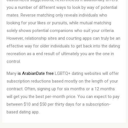
you a number of different ways to look by way of potential
mates. Reverse matching only reveals individuals who
looking for your likes or pursuits, while mutual matching
solely shows potential companions who suit your criteria.
However, relationship sites and courting apps can truly be an
effective way for older individuals to get back into the dating
recreation as a end result of ultimately you are the one in
control.
Many
is ArabianDate free
LGBTQ+ dating websites will offer
subscription reductions based mostly on the length of your
contract. Often, signing up for six months or a 12 months
will get you the best per-month price. You can expect to pay
between $10 and $50 per thirty days for a subscription-
based dating app.