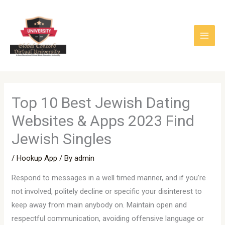
Skip
to
content
Top 10 Best Jewish Dating
Websites & Apps 2023 Find
Jewish Singles
/
Hookup App
/ By
admin
Respond to messages in a well timed manner, and if you’re
not involved, politely decline or specific your disinterest to
keep away from main anybody on. Maintain open and
respectful communication, avoiding offensive language or