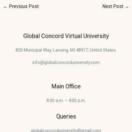
←
Previous Post
Next Post
→
Global Concord Virtual University
820 Municipal Way, Lansing, MI 48917, United States.
info@globalconcorduniversity.com
Main Office
8:00 a.m. – 4:00 p.m.
Queries
globalconcorduniversity@gmail.com