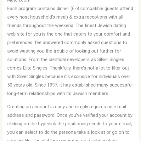
Match.com
Each program contains dinner (6-8 compatible guests attend
every host household’s meal) & extra receptions with all
friends throughout the weekend. The finest Jewish dating
web site for you is the one that caters to your comfort and
preferences. I’ve answered commonly asked questions to
avoid wasting you the trouble of looking out further for
solutions. From the identical developers as Silver Singles
comes Elite Singles. Thankfully, there’s not a lot to filter out
with Silver Singles because it’s exclusive for individuals over
50 years old. Since 1997, it has established many successful
long-term relationships with its Jewish members.
Creating an account is easy and simply requires an e mail
address and password. Once you’ve verified your account by
clicking on the hyperlink the positioning sends to your e mail,
you can select to do the persona take a look at or go on to
your profile. The platform operates on a subscription