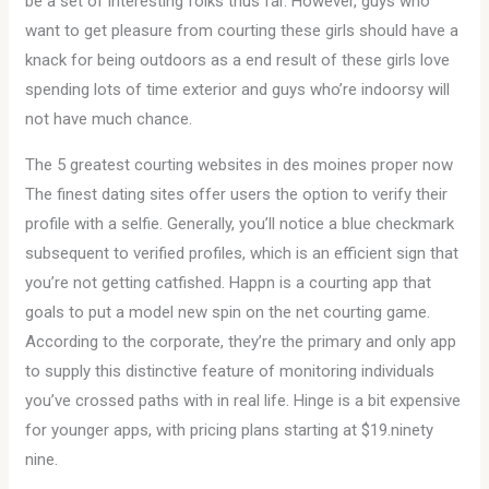
be a set of interesting folks thus far. However, guys who
want to get pleasure from courting these girls should have a
knack for being outdoors as a end result of these girls love
spending lots of time exterior and guys who’re indoorsy will
not have much chance.
The 5 greatest courting websites in des moines proper now
The finest dating sites offer users the option to verify their
profile with a selfie. Generally, you’ll notice a blue checkmark
subsequent to verified profiles, which is an efficient sign that
you’re not getting catfished. Happn is a courting app that
goals to put a model new spin on the net courting game.
According to the corporate, they’re the primary and only app
to supply this distinctive feature of monitoring individuals
you’ve crossed paths with in real life. Hinge is a bit expensive
for younger apps, with pricing plans starting at $19.ninety
nine.