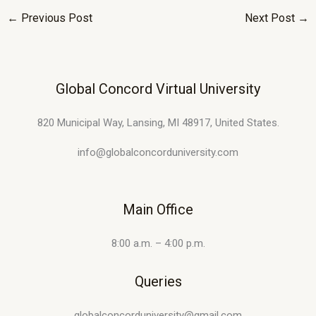
←
Previous Post
Next Post
→
Global Concord Virtual University
820 Municipal Way, Lansing, MI 48917, United States.
info@globalconcorduniversity.com
Main Office
8:00 a.m. – 4:00 p.m.
Queries
globalconcorduniversity@gmail.com