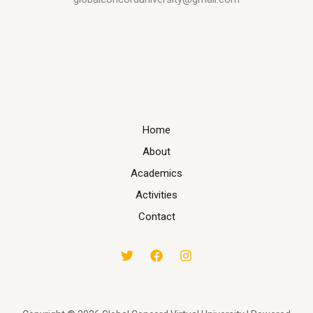
Home
About
Academics
Activities
Contact