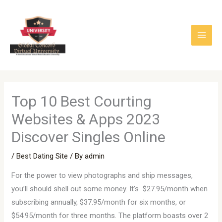
Skip
to
content
Top 10 Best Courting
Websites & Apps 2023
Discover Singles Online
/
Best Dating Site
/ By
admin
For the power to view photographs and ship messages,
you’ll should shell out some money. It’s $27.95/month when
subscribing annually, $37.95/month for six months, or
$54.95/month for three months. The platform boasts over 2