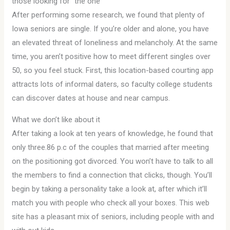
those looking for “the one”
After performing some research, we found that plenty of
Iowa seniors are single. If you’re older and alone, you have
an elevated threat of loneliness and melancholy. At the same
time, you aren’t positive how to meet different singles over
50, so you feel stuck. First, this location-based courting app
attracts lots of informal daters, so faculty college students
can discover dates at house and near campus.
What we don’t like about it
After taking a look at ten years of knowledge, he found that
only three.86 p.c of the couples that married after meeting
on the positioning got divorced. You won’t have to talk to all
the members to find a connection that clicks, though. You’ll
begin by taking a personality take a look at, after which it’ll
match you with people who check all your boxes. This web
site has a pleasant mix of seniors, including people with and