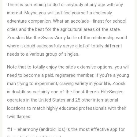
There is something to do for anybody at any age with any
interest. Maybe you will just find yourself a endlessly
adventure companion. What an accolade—finest for school
cities and the best for the agricultural areas of the state.
Zoosk is like the Swiss-Army knife of the relationship world
where it could successfully serve a lot of totally different
needs to a various group of singles.
Note that to totally enjoy the site’s extensive options, you will
need to become a paid, registered member. If you’re a young
man trying to experiment, craving variety in your life, Zoosk
is doubtless certainly one of the finest there’s. EliteSingles
operates in the United States and 25 other international
locations to match highly educated professionals with their
twin flames.
#1 – eharmony (android, ios) is the most effective app for