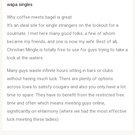
wapa singles
Why coffee meets bagel is great
It’s an ideal site for single strangers on the lookout for a
soulmate. I met here many good folks, a few of whom
became my friends, and one is now my wife. Best of all,
Christian Mingle is totally free to use for guys trying to take a
look at the waters.
Many guys waste infinite hours sitting in bars or clubs
without having much luck. There are plenty of options
across Iowa to satisfy cougars and also you only have a lot
time to spare. They have to benefit from the restricted free
time and often which means meeting guys online,
significantly on eHarmony (where we had the most effective
luck meeting these ladies).