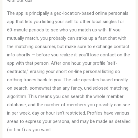
with out kids.
The app is principally a geo-location-based online personals
app that lets you listing your self to other local singles for
60-minute periods to see who you match up with. If you
mutually match, you probably can strike up a fast chat with
the matching consumer, but make sure to exchange contact
info shortly — before you realize it, you’ll lose contact on the
app with that person. After one hour, your profile “self-
destructs,” erasing your short on-line personal listing so
nothing traces back to you. The site operates based mostly
on search, somewhat than any fancy, undisclosed matching
algorithm. This means you can search the whole member
database, and the number of members you possibly can see
in per week, day or hour isn’t restricted. Profiles have various
areas to express your persona, and may be made as detailed
(or brief) as you want.