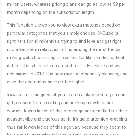
million users, whereas pricing plans can go as low as $8 per
month depending on the subscription length.
This function allows you to view extra matches based on
particular categories that you simply choose. OkCupid is
right here for all millennials trying to find love and get right
into a long-term relationship. It is among the most trendy
ranking websites making it excellent for like-minded, critical
daters. The site has been around for fairly a while and was
redesigned in 2017. It is now more aesthetically pleasing, and
even the operations have gotten higher.
Iowa is a certain guess if you search a place where you can
get pleasure from courting and hooking up with school
women. Iowan ladies of this age range are identified for their
pleasant vibe and vigorous spirit. It’s quite attention-grabbing
thus far Iowan ladies of this age vary because they seem to