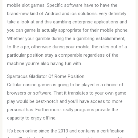
mobile slot games. Specific software have to have the
brand-new kind of Android and ios solutions, very definitely
take a look at and this gambling enterprise applications and
you can game is actually appropriate for their mobile phone.
Whether your gamble during the a gambling establishment,
to the a pc, otherwise during your mobile, the rules out of a
particular position stay a comparable regardless of the
machine your’re also having fun with.
Spartacus Gladiator Of Rome Position
Cellular casino games is going to be played in a choice of
browsers or software. That it translates to your own game
play would be best-notch and you’ll have access to more
personal has. Furthermore, really programs provide the
capacity to enjoy offline.
It’s been online since the 2013 and contains a certification