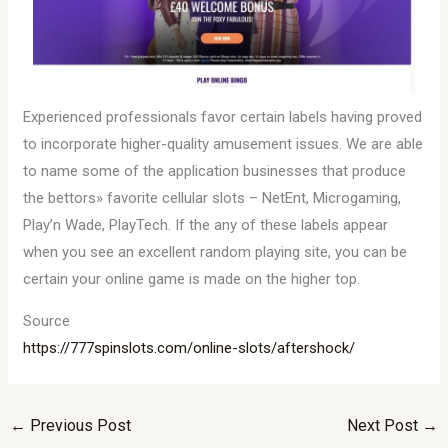
Experienced professionals favor certain labels having proved
to incorporate higher-quality amusement issues. We are able
to name some of the application businesses that produce
the bettors» favorite cellular slots – NetEnt, Microgaming,
Play’n Wade, PlayTech. If the any of these labels appear
when you see an excellent random playing site, you can be
certain your online game is made on the higher top.
Source
https://777spinslots.com/online-slots/aftershock/
←
Previous Post
Next Post
→