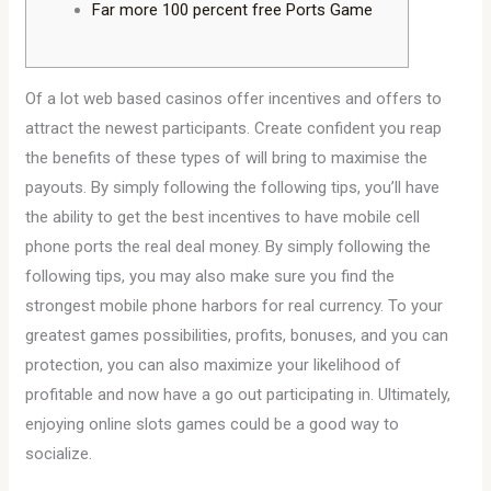
Far more 100 percent free Ports Game
Of a lot web based casinos offer incentives and offers to
attract the newest participants. Create confident you reap
the benefits of these types of will bring to maximise the
payouts. By simply following the following tips, you’ll have
the ability to get the best incentives to have mobile cell
phone ports the real deal money. By simply following the
following tips, you may also make sure you find the
strongest mobile phone harbors for real currency.
To your
greatest games possibilities, profits, bonuses, and you can
protection, you can also maximize your likelihood of
profitable and now have a go out participating in. Ultimately,
enjoying online slots games could be a good way to
socialize.