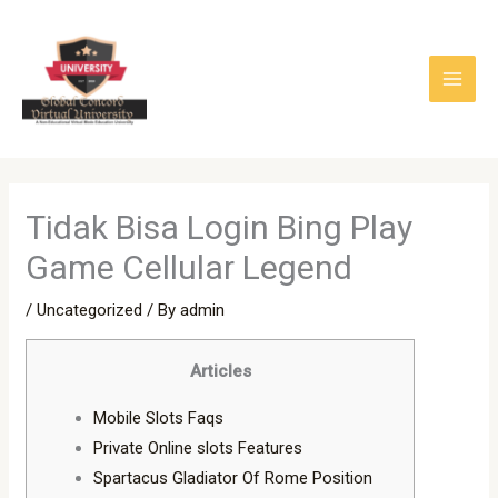
Skip
to
content
Tidak Bisa Login Bing Play
Game Cellular Legend
/
Uncategorized
/ By
admin
Articles
Mobile Slots Faqs
Private Online slots Features
Spartacus Gladiator Of Rome Position