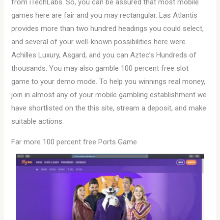
from iTechLabs. So, you can be assured that most mobile
games here are fair and you may rectangular. Las Atlantis
provides more than two hundred headings you could select,
and several of your well-known possibilities here were
Achilles Luxury, Asgard, and you can Aztec’s Hundreds of
thousands. You may also gamble 100 percent free slot
game to your demo mode. To help you winnings real money,
join in almost any of your mobile gambling establishment we
have shortlisted on the this site, stream a deposit, and make
suitable actions.
Far more 100 percent free Ports Game