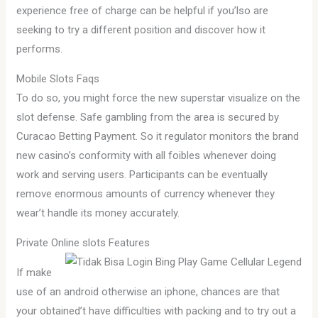
experience free of charge can be helpful if you’lso are
seeking to try a different position and discover how it
performs.
Mobile Slots Faqs
To do so, you might force the new superstar visualize on the
slot defense. Safe gambling from the area is secured by
Curacao Betting Payment. So it regulator monitors the brand
new casino’s conformity with all foibles whenever doing
work and serving users. Participants can be eventually
remove enormous amounts of currency whenever they
wear’t handle its money accurately.
Private Online slots Features
If make
use of an android otherwise an iphone, chances are that
your obtained’t have difficulties with packing and to try out a