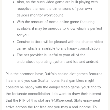
Also, as the such video game are built playing with
receptive themes, the dimensions of your own
device’s monitor won’t count.
With the amount of some online game featuring
available, it may be onerous to know which is perfect
for you.
Genuine bettors will be pleased with the chance video
game, which is available to any happy consolidation.
The net provider is useful to your all of the
understood operating system, and Ios and android.
Plus the common have, Buffalo casino slot games features
Insane and you can Scatter icons. Real gamblers might
possibly be happy with the danger video game, you’ll find to
the fortunate consolidation. I do want to draw their interest
that the RTP of this slot are 94.85percent. Slots enjoyment
arrive across the for free and you may a real income. To