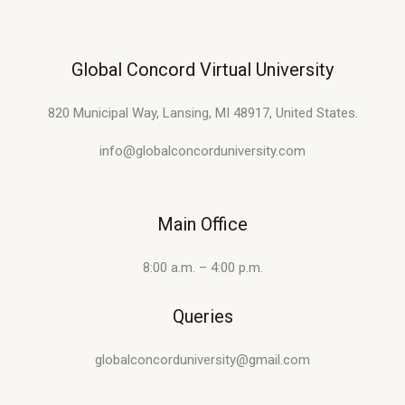
Global Concord Virtual University
820 Municipal Way, Lansing, MI 48917, United States.
info@globalconcorduniversity.com
Main Office
8:00 a.m. – 4:00 p.m.
Queries
globalconcorduniversity@gmail.com