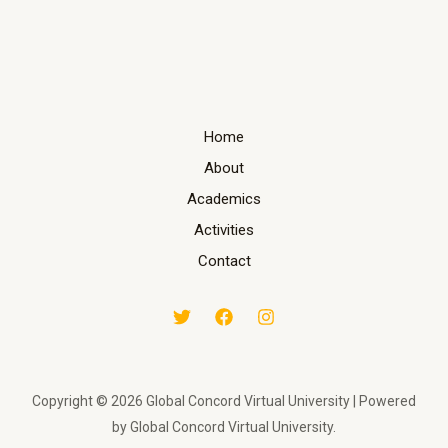
Home
About
Academics
Activities
Contact
Copyright © 2026 Global Concord Virtual University | Powered
by Global Concord Virtual University.