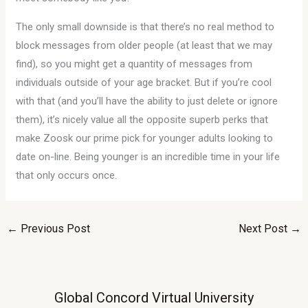
The only small downside is that there’s no real method to
block messages from older people (at least that we may
find), so you might get a quantity of messages from
individuals outside of your age bracket. But if you’re cool
with that (and you’ll have the ability to just delete or ignore
them), it’s nicely value all the opposite superb perks that
make Zoosk our prime pick for younger adults looking to
date on-line. Being younger is an incredible time in your life
that only occurs once.
←
Previous Post
Next Post
→
Global Concord Virtual University