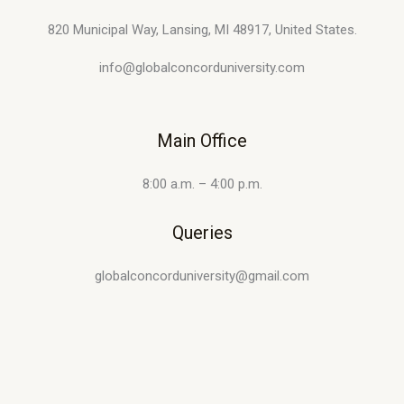
820 Municipal Way, Lansing, MI 48917, United States.
info@globalconcorduniversity.com
Main Office
8:00 a.m. – 4:00 p.m.
Queries
globalconcorduniversity@gmail.com