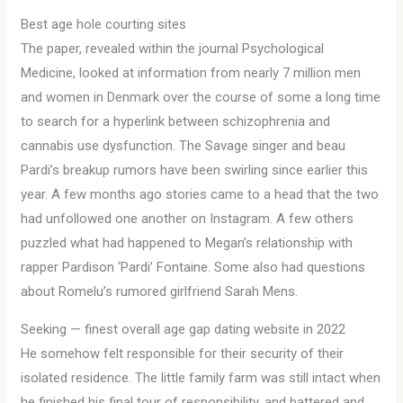
Best age hole courting sites
The paper, revealed within the journal Psychological
Medicine, looked at information from nearly 7 million men
and women in Denmark over the course of some a long time
to search for a hyperlink between schizophrenia and
cannabis use dysfunction. The Savage singer and beau
Pardi’s breakup rumors have been swirling since earlier this
year. A few months ago stories came to a head that the two
had unfollowed one another on Instagram. A few others
puzzled what had happened to Megan’s relationship with
rapper Pardison ‘Pardi’ Fontaine. Some also had questions
about Romelu’s rumored girlfriend Sarah Mens.
Seeking — finest overall age gap dating website in 2022
He somehow felt responsible for their security of their
isolated residence. The little family farm was still intact when
he finished his final tour of responsibility, and battered and