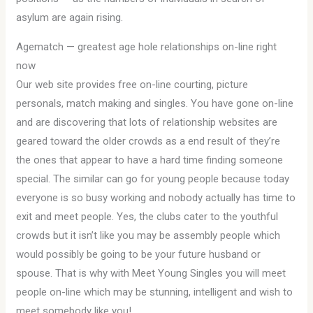
asylum are again rising.
Agematch — greatest age hole relationships on-line right
now
Our web site provides free on-line courting, picture
personals, match making and singles. You have gone on-line
and are discovering that lots of relationship websites are
geared toward the older crowds as a end result of they’re
the ones that appear to have a hard time finding someone
special. The similar can go for young people because today
everyone is so busy working and nobody actually has time to
exit and meet people. Yes, the clubs cater to the youthful
crowds but it isn’t like you may be assembly people which
would possibly be going to be your future husband or
spouse. That is why with Meet Young Singles you will meet
people on-line which may be stunning, intelligent and wish to
meet somebody like you!