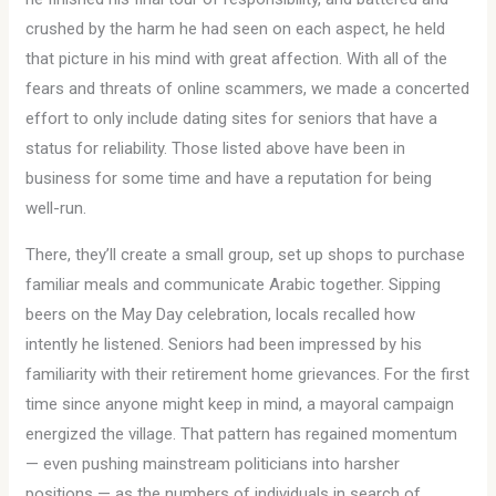
crushed by the harm he had seen on each aspect, he held
that picture in his mind with great affection. With all of the
fears and threats of online scammers, we made a concerted
effort to only include dating sites for seniors that have a
status for reliability. Those listed above have been in
business for some time and have a reputation for being
well-run.
There, they’ll create a small group, set up shops to purchase
familiar meals and communicate Arabic together. Sipping
beers on the May Day celebration, locals recalled how
intently he listened. Seniors had been impressed by his
familiarity with their retirement home grievances. For the first
time since anyone might keep in mind, a mayoral campaign
energized the village. That pattern has regained momentum
— even pushing mainstream politicians into harsher
positions — as the numbers of individuals in search of