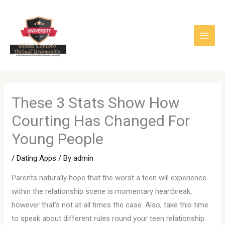
Skip
to
content
These 3 Stats Show How
Courting Has Changed For
Young People
/
Dating Apps
/ By
admin
Parents naturally hope that the worst a teen will experience
within the relationship scene is momentary heartbreak,
however that’s not at all times the case. Also, take this time
to speak about different rules round your teen relationship.