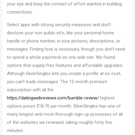
your eye and keep the contact of effort wanted in building
connections.
Select apps with strong security measures and don’t
disclose your non-public info, like your personal home
handle or phone number, in your pictures, descriptions, or
messages. Finding love is necessary, though you don’t need
to spend a whole paycheck on one web site. We found
options that supply free features and affordable upgrades.
Although SilverSingles lets you create a profile at no cost,
you can’t trade messages. The 12-month premium
subscription with all the
https://datingwebreviews.com/bumble-review/
highest
options prices $18.70 per month. SilverSingles has one of
many longest and most thorough sign-up processes of all
of the websites we reviewed, taking roughly forty five
minutes.