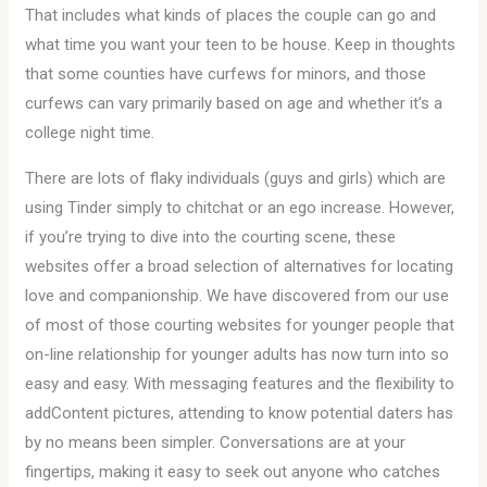
That includes what kinds of places the couple can go and
what time you want your teen to be house. Keep in thoughts
that some counties have curfews for minors, and those
curfews can vary primarily based on age and whether it’s a
college night time.
There are lots of flaky individuals (guys and girls) which are
using Tinder simply to chitchat or an ego increase. However,
if you’re trying to dive into the courting scene, these
websites offer a broad selection of alternatives for locating
love and companionship. We have discovered from our use
of most of those courting websites for younger people that
on-line relationship for younger adults has now turn into so
easy and easy. With messaging features and the flexibility to
addContent pictures, attending to know potential daters has
by no means been simpler. Conversations are at your
fingertips, making it easy to seek out anyone who catches