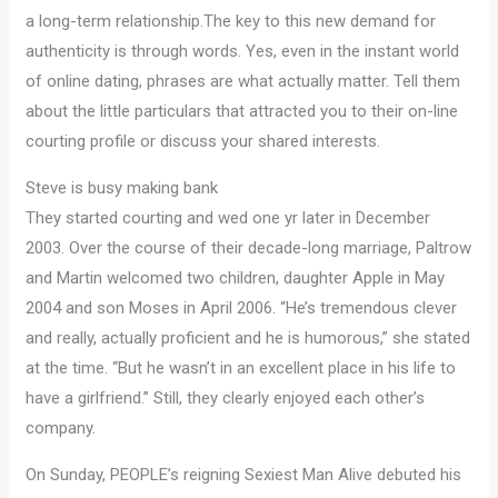
a long-term relationship.The key to this new demand for
authenticity is through words. Yes, even in the instant world
of online dating, phrases are what actually matter. Tell them
about the little particulars that attracted you to their on-line
courting profile or discuss your shared interests.
Steve is busy making bank
They started courting and wed one yr later in December
2003. Over the course of their decade-long marriage, Paltrow
and Martin welcomed two children, daughter Apple in May
2004 and son Moses in April 2006. “He’s tremendous clever
and really, actually proficient and he is humorous,” she stated
at the time. “But he wasn’t in an excellent place in his life to
have a girlfriend.” Still, they clearly enjoyed each other’s
company.
On Sunday, PEOPLE’s reigning Sexiest Man Alive debuted his