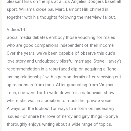
pleasant kiss on the lips at a Los Angeles Dodgers baseball
sport. Williams close pal, Marc Lamont Hill, chimed in
together with his thoughts following the interview fallout.
Videos14
Social media debates embody those vouching for males
who are good companions independent of their income.
Over the years, we’ve been capable of observe this duo’s
love story and undoubtedly blissful marriage. Steve Harvey‘s
recommendation in a resurfaced clip on acquiring a “long-
lasting relationship” with a person derails after receiving cut
up responses from fans. After graduating from Virginia
Tech, she went for to write down for a nationwide show
where she was in a position to mould her private voice.
Always on the lookout for ways to inform on necessary
issues—or share her love of nerdy and girly things—Sonya
thoroughly enjoys writing about a wide range of topics.