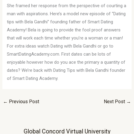
She framed her response from the perspective of courting a
man with aspirations. Here’s a model new episode of “Dating
tips with Bela Gandhi” founding father of Smart Dating
Academy! Bela is going to provide the fool proof answers
that will work each time whether you’re a woman or a man!
For extra ideas watch Dating with Bela Gandhi or go to
SmartDatingAcademy.com. First dates can be lots of
enjoyable however how do you ace the primary a quantity of
dates? We’re back with Dating Tips with Bela Gandhi founder
of Smart Dating Academy.
←
Previous Post
Next Post
→
Global Concord Virtual University