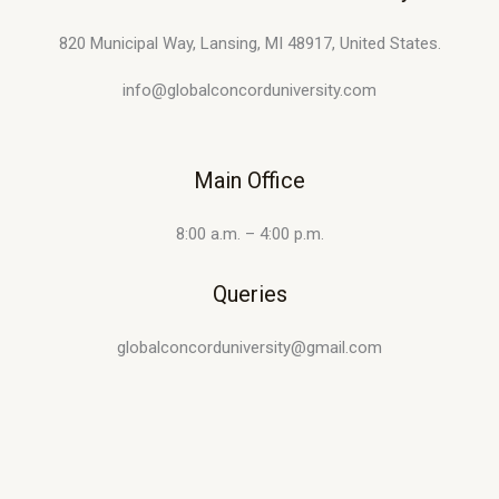
820 Municipal Way, Lansing, MI 48917, United States.
info@globalconcorduniversity.com
Main Office
8:00 a.m. – 4:00 p.m.
Queries
globalconcorduniversity@gmail.com