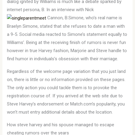
dialog ignited by Williams is much like a debate sparked by
internet persona, B. In an interview with Nick
Cannon, B.Simone, who’s real name is
Braelyn Simone, stated that she refuses to date a man with
a 9-5. Social media reacted to Simone’s statement equally to
Williams’. Being at the receiving finish of rumors is never fun
however in true Harvey fashion, Marjorie and Steve handle to
find humor in individuals’s obsession with their marriage.
Regardless of the welcome page variation that you just land
on, there is little or no information provided on these pages.
The only action you could tackle them is to provoke the
registration course of. If you arrived at the web site due to
Steve Harvey’s endorsement or Match.com’s popularity, you
won’t must entry additional details about the location.
How steve harvey and his spouse managed to escape
cheating rumors over the years