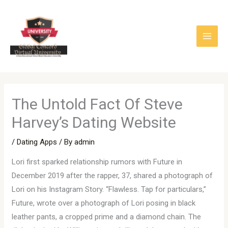
Skip
to
content
The Untold Fact Of Steve
Harvey’s Dating Website
/
Dating Apps
/ By
admin
Lori first sparked relationship rumors with Future in
December 2019 after the rapper, 37, shared a photograph of
Lori on his Instagram Story. “Flawless. Tap for particulars,”
Future, wrote over a photograph of Lori posing in black
leather pants, a cropped prime and a diamond chain. The