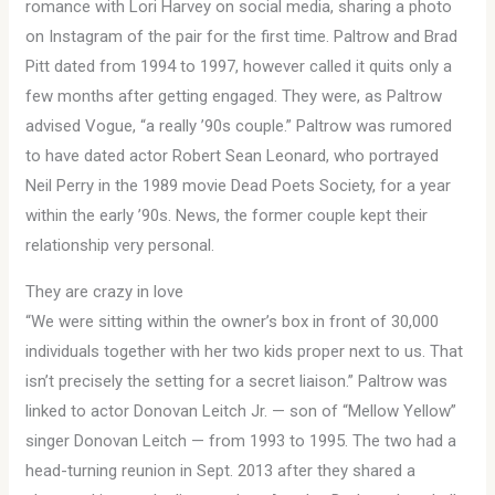
romance with Lori Harvey on social media, sharing a photo
on Instagram of the pair for the first time. Paltrow and Brad
Pitt dated from 1994 to 1997, however called it quits only a
few months after getting engaged. They were, as Paltrow
advised Vogue, “a really ’90s couple.” Paltrow was rumored
to have dated actor Robert Sean Leonard, who portrayed
Neil Perry in the 1989 movie Dead Poets Society, for a year
within the early ’90s. News, the former couple kept their
relationship very personal.
They are crazy in love
“We were sitting within the owner’s box in front of 30,000
individuals together with her two kids proper next to us. That
isn’t precisely the setting for a secret liaison.” Paltrow was
linked to actor Donovan Leitch Jr. — son of “Mellow Yellow”
singer Donovan Leitch — from 1993 to 1995. The two had a
head-turning reunion in Sept. 2013 after they shared a