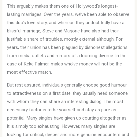
This arguably makes them one of Hollywood’s longest-
lasting marriages. Over the years, we’ve been able to observe
this duo’s love story, and whereas they undoubtedly have a
blissful marriage, Steve and Marjorie have also had their
justifiable share of troubles, mostly external although. For
years, their union has been plagued by dishonest allegations
from media outlets and rumors of a looming divorce. In the
case of Keke Palmer, males who’ve money will not be the
most effective match.
But rest assured, individuals generally choose good humour
to attractiveness on a first date, they usually need someone
with whom they can share an interesting dialog. The most
necessary factor is to be yourself and stay as pure as
potential. Many singles have given up courting altogether as
it is simply too exhausting! However, many singles are
looking for critical, deeper and more genuine encounters and