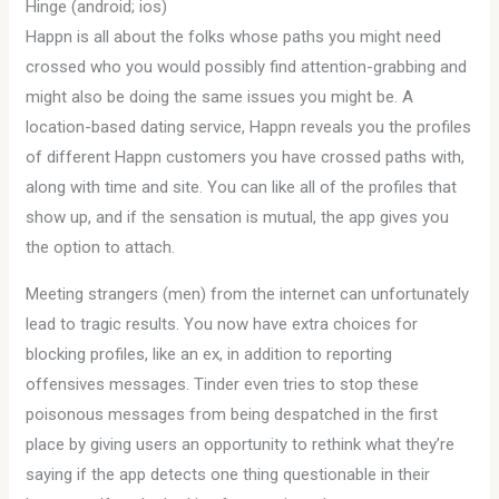
Hinge (android; ios)
Happn is all about the folks whose paths you might need
crossed who you would possibly find attention-grabbing and
might also be doing the same issues you might be. A
location-based dating service, Happn reveals you the profiles
of different Happn customers you have crossed paths with,
along with time and site. You can like all of the profiles that
show up, and if the sensation is mutual, the app gives you
the option to attach.
Meeting strangers (men) from the internet can unfortunately
lead to tragic results. You now have extra choices for
blocking profiles, like an ex, in addition to reporting
offensives messages. Tinder even tries to stop these
poisonous messages from being despatched in the first
place by giving users an opportunity to rethink what they’re
saying if the app detects one thing questionable in their