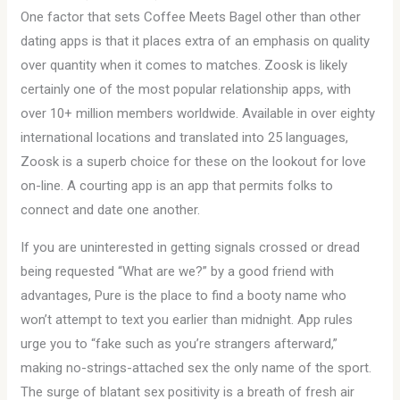
One factor that sets Coffee Meets Bagel other than other
dating apps is that it places extra of an emphasis on quality
over quantity when it comes to matches. Zoosk is likely
certainly one of the most popular relationship apps, with
over 10+ million members worldwide. Available in over eighty
international locations and translated into 25 languages,
Zoosk is a superb choice for these on the lookout for love
on-line. A courting app is an app that permits folks to
connect and date one another.
If you are uninterested in getting signals crossed or dread
being requested “What are we?” by a good friend with
advantages, Pure is the place to find a booty name who
won’t attempt to text you earlier than midnight. App rules
urge you to “fake such as you’re strangers afterward,”
making no-strings-attached sex the only name of the sport.
The surge of blatant sex positivity is a breath of fresh air