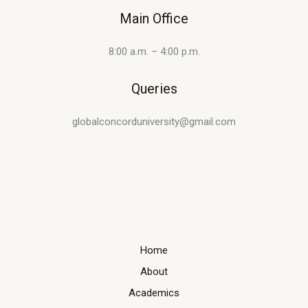
Main Office
8:00 a.m. – 4:00 p.m.
Queries
globalconcorduniversity@gmail.com
Home
About
Academics