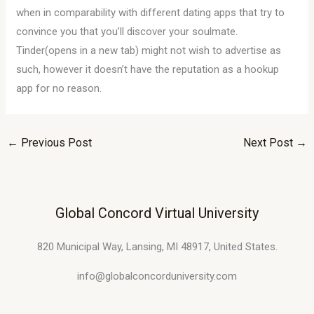
when in comparability with different dating apps that try to
convince you that you’ll discover your soulmate.
Tinder(opens in a new tab) might not wish to advertise as
such, however it doesn’t have the reputation as a hookup
app for no reason.
←
Previous Post
Next Post
→
Global Concord Virtual University
820 Municipal Way, Lansing, MI 48917, United States.
info@globalconcorduniversity.com