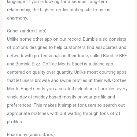
language. If you’re looking for a serious, long-term
relationship, the highest on-line dating site to use is
eharmony.
Grindr (android; ios)
Unlike some other app on our record, Bumble also consists
of options designed to help customers find associates and
network with professionals in their trade, called Bumble BFF
and Bumble Bizz. Coffee Meets Bagel is a dating app
centered on quality over quantity. Unlike most courting apps
that let users browse and swipe profiles at their will, Coffee
Meets Bagel sends you a curated selection of profiles every
single day at midday based mostly on your profile and
preferences. This makes it simpler for users to search out
appropriate matches with out wading through tons of of
profiles.
Eharmony (android; ios)