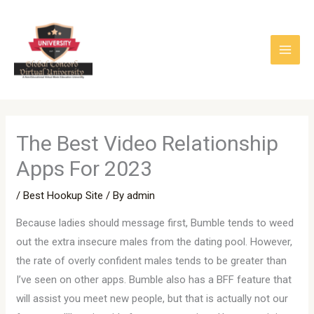
Skip
to
content
The Best Video Relationship
Apps For 2023
/
Best Hookup Site
/ By
admin
Because ladies should message first, Bumble tends to weed
out the extra insecure males from the dating pool. However,
the rate of overly confident males tends to be greater than
I’ve seen on other apps. Bumble also has a BFF feature that
will assist you meet new people, but that is actually not our