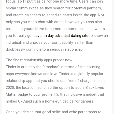
focus, so I’ll put it aside for one more time. Users can join
social communities as they search for potential partners,
and create calendars to schedule dates inside the app. Not
only can you video chat with dates, however you can also
broadcast yourself live to numerous communities. It wants
you to really get
seventh day adventist dating site
to know an
individual, and choose your compatibility, earlier than
doubtlessly coming into a serious relationship.
The finest relationship apps proper now
Tinder is arguably the “standard” in terms of the courting
apps everyone knows and love. Tinder is a globally popular
relationship app that you should use free of charge. In June
2020, the location launched the option to add a Black Lives
Matter badge to your profile. It’s that inclusive mindset that
makes OkCupid such a home-run decide for gamers.
Once you decide that good selfie and write paragraphs to