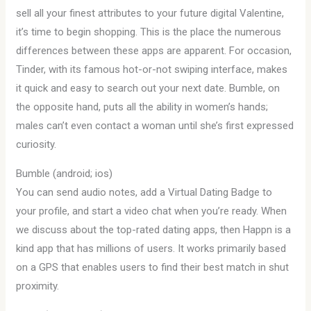
sell all your finest attributes to your future digital Valentine,
it’s time to begin shopping. This is the place the numerous
differences between these apps are apparent. For occasion,
Tinder, with its famous hot-or-not swiping interface, makes
it quick and easy to search out your next date. Bumble, on
the opposite hand, puts all the ability in women’s hands;
males can’t even contact a woman until she’s first expressed
curiosity.
Bumble (android; ios)
You can send audio notes, add a Virtual Dating Badge to
your profile, and start a video chat when you’re ready. When
we discuss about the top-rated dating apps, then Happn is a
kind app that has millions of users. It works primarily based
on a GPS that enables users to find their best match in shut
proximity.