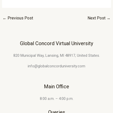
←
Previous Post
Next Post
→
Global Concord Virtual University
820 Municipal Way, Lansing, MI 48917, United States.
info@globalconcorduniversity.com
Main Office
8:00 a.m. – 4:00 p.m.
Queries