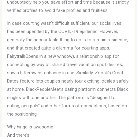
undoubtedly help you save effort and time because it strictly
verifies profiles to avoid fake profiles and fruitless
In case courting wasn’t difficult sufficient, our social lives
had been upended by the COVID-19 epidemic. However,
generally the accountable thing to do is to remain residence,
and that created quite a dilemma for courting apps.
Fairytrail(Opens in a new window), a relationship app for
connecting by way of shared travel vacation spot desires,
saw a bittersweet enhance in use. Similarly, Zoosk’s Great
Dates feature lets couples nearly tour exciting locales safely
at home. BlackPeopleMeet’s dating platform connects Black
singles with one another. The platform is “designed for
dating, pen pals” and other forms of connections, based on
the positioning.
Why hinge is awesome
And there’s