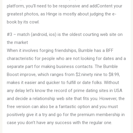
platform, you’ll need to be responsive and addContent your
greatest photos, as Hinge is mostly about judging the e-
book by its cowl.
#3 – match (android, ios) is the oldest courting web site on
the market
When it involves forging friendships, Bumble has a BFF
characteristic for people who are not looking for dates and a
separate part for making business contacts. The Bumble
Boost improve, which ranges from $2.ninety nine to $8.99,
makes it easier and quicker to fulfill or date folks. Without
any delay let’s know the record of prime dating sites in USA
and decide a relationship web site that fits you. However, the
free version can also be a fantastic option and you must
positively give it a try and go for the premium membership in
case you don’t have any success with the regular one.