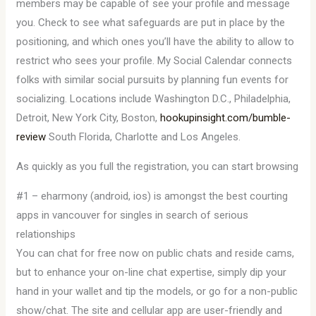
members may be capable of see your profile and message
you. Check to see what safeguards are put in place by the
positioning, and which ones you’ll have the ability to allow to
restrict who sees your profile. My Social Calendar connects
folks with similar social pursuits by planning fun events for
socializing. Locations include Washington D.C., Philadelphia,
Detroit, New York City, Boston,
hookupinsight.com/bumble-
review
South Florida, Charlotte and Los Angeles.
As quickly as you full the registration, you can start browsing
#1 – eharmony (android, ios) is amongst the best courting
apps in vancouver for singles in search of serious
relationships
You can chat for free now on public chats and reside cams,
but to enhance your on-line chat expertise, simply dip your
hand in your wallet and tip the models, or go for a non-public
show/chat. The site and cellular app are user-friendly and