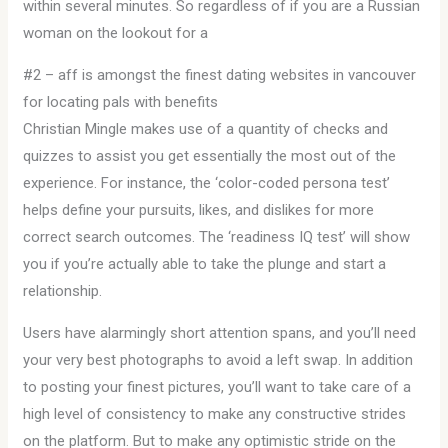
within several minutes. So regardless of if you are a Russian
woman on the lookout for a
#2 – aff is amongst the finest dating websites in vancouver
for locating pals with benefits
Christian Mingle makes use of a quantity of checks and
quizzes to assist you get essentially the most out of the
experience. For instance, the ‘color-coded persona test’
helps define your pursuits, likes, and dislikes for more
correct search outcomes. The ‘readiness IQ test’ will show
you if you’re actually able to take the plunge and start a
relationship.
Users have alarmingly short attention spans, and you’ll need
your very best photographs to avoid a left swap. In addition
to posting your finest pictures, you’ll want to take care of a
high level of consistency to make any constructive strides
on the platform. But to make any optimistic stride on the