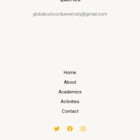
globalconcorduniversity@gmail.com
Home
About
Academics
Activities
Contact