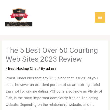
Skip
to
content
The 5 Best Over 50 Courting
Web Sites 2023 Review
/
Best Hookup Chat
/ By
admin
Roast Tinder bios that say “6’1,” since that issues” all you
need, however an excellent portion of us are extra grateful
than not for on-line dating. POF.com, also know as Plenty of
Fish, is the most important completely free on-line dating
website. Depending on the relationship website, all other