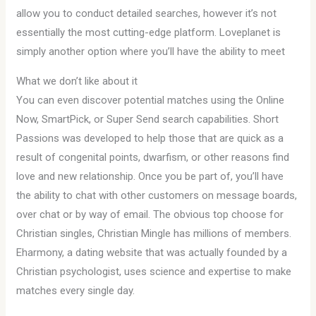
allow you to conduct detailed searches, however it’s not
essentially the most cutting-edge platform. Loveplanet is
simply another option where you’ll have the ability to meet
What we don’t like about it
You can even discover potential matches using the Online
Now, SmartPick, or Super Send search capabilities. Short
Passions was developed to help those that are quick as a
result of congenital points, dwarfism, or other reasons find
love and new relationship. Once you be part of, you’ll have
the ability to chat with other customers on message boards,
over chat or by way of email. The obvious top choose for
Christian singles, Christian Mingle has millions of members.
Eharmony, a dating website that was actually founded by a
Christian psychologist, uses science and expertise to make
matches every single day.