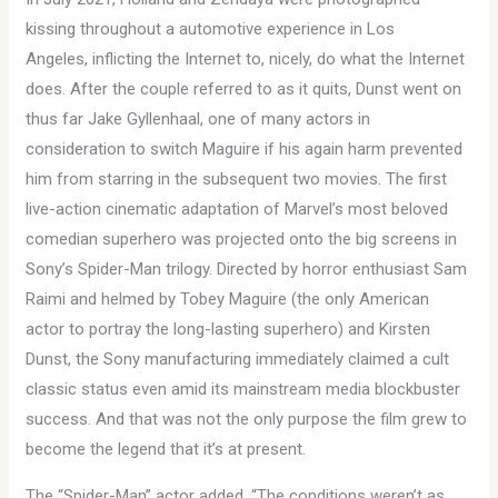
kissing throughout a automotive experience in Los
Angeles, inflicting the Internet to, nicely, do what the Internet
does. After the couple referred to as it quits, Dunst went on
thus far Jake Gyllenhaal, one of many actors in
consideration to switch Maguire if his again harm prevented
him from starring in the subsequent two movies. The first
live-action cinematic adaptation of Marvel’s most beloved
comedian superhero was projected onto the big screens in
Sony’s Spider-Man trilogy. Directed by horror enthusiast Sam
Raimi and helmed by Tobey Maguire (the only American
actor to portray the long-lasting superhero) and Kirsten
Dunst, the Sony manufacturing immediately claimed a cult
classic status even amid its mainstream media blockbuster
success. And that was not the only purpose the film grew to
become the legend that it’s at present.
The “Spider-Man” actor added, “The conditions weren’t as