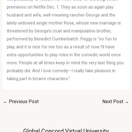
premieres on Netflix Dec. 1. They as soon as again play
husband and wife, well-meaning rancher George and the
lately widowed single mother Rose, whose new marriage is
threatened by George’s cruel and manipulative brother,
performed by Benedict Cumberbatch. Peggy is “so fun to
play, and it is nice for me too as a result of now I’ll have
extra opportunities to play roles in the comedic world once
more. People at all times keep in mind the very last thing you
probably did. And I love comedy—I really take pleasure in
taking part in bizarre characters.”
←
Previous Post
Next Post
→
Global Concord Virtual University