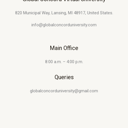
820 Municipal Way, Lansing, MI 48917, United States.
info@globalconcorduniversity.com
Main Office
8:00 a.m. – 4:00 p.m.
Queries
globalconcorduniversity@gmail.com