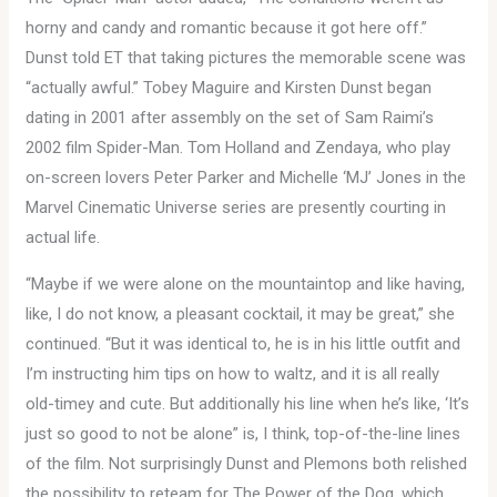
horny and candy and romantic because it got here off.”
Dunst told ET that taking pictures the memorable scene was
“actually awful.” Tobey Maguire and Kirsten Dunst began
dating in 2001 after assembly on the set of Sam Raimi’s
2002 film Spider-Man. Tom Holland and Zendaya, who play
on-screen lovers Peter Parker and Michelle ‘MJ’ Jones in the
Marvel Cinematic Universe series are presently courting in
actual life.
“Maybe if we were alone on the mountaintop and like having,
like, I do not know, a pleasant cocktail, it may be great,” she
continued. “But it was identical to, he is in his little outfit and
I’m instructing him tips on how to waltz, and it is all really
old-timey and cute. But additionally his line when he’s like, ‘It’s
just so good to not be alone” is, I think, top-of-the-line lines
of the film. Not surprisingly Dunst and Plemons both relished
the possibility to reteam for The Power of the Dog, which