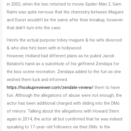
in 2002, when the two returned to movie Spider-Man 2. Sam
Raimi was quite nervous that the chemistry between Maguire
and Dunst wouldn’t be the same after their breakup, however
that didn’t turn into the case.
Here’s the actual purpose tobey maguire & his wife divorced
& who else he’s been with in hollywood
However, Holland had different plans as he pulled Jacob
Batalon‘s hand as a substitute of his girlfriend Zendaya for
the kiss scene recreation. Zendaya added to the fun as she
wished them luck and informed
https://hookupreviewer.com/zendate-review/
them to have
fun. Although the allegations of abuse were not enough, the
actor has been additional charged with sliding into the DMs
of minors. Talking about the allegations with Howard Stern
again in 2014, the actor all but confirmed that he was indeed
speaking to 17-year-old followers via their DMs. In the