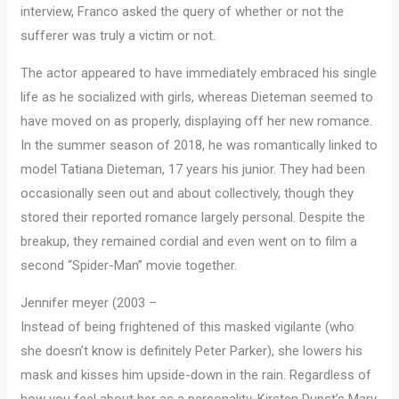
interview, Franco asked the query of whether or not the
sufferer was truly a victim or not.
The actor appeared to have immediately embraced his single
life as he socialized with girls, whereas Dieteman seemed to
have moved on as properly, displaying off her new romance.
In the summer season of 2018, he was romantically linked to
model Tatiana Dieteman, 17 years his junior. They had been
occasionally seen out and about collectively, though they
stored their reported romance largely personal. Despite the
breakup, they remained cordial and even went on to film a
second “Spider-Man” movie together.
Jennifer meyer (2003 –
Instead of being frightened of this masked vigilante (who
she doesn’t know is definitely Peter Parker), she lowers his
mask and kisses him upside-down in the rain. Regardless of