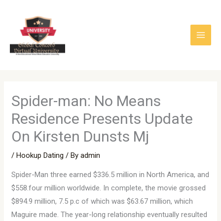
Skip
to
content
Spider-man: No Means
Residence Presents Update
On Kirsten Dunsts Mj
/
Hookup Dating
/ By
admin
Spider-Man three earned $336.5 million in North America, and
$558.four million worldwide. In complete, the movie grossed
$894.9 million, 7.5 p.c of which was $63.67 million, which
Maguire made. The year-long relationship eventually resulted