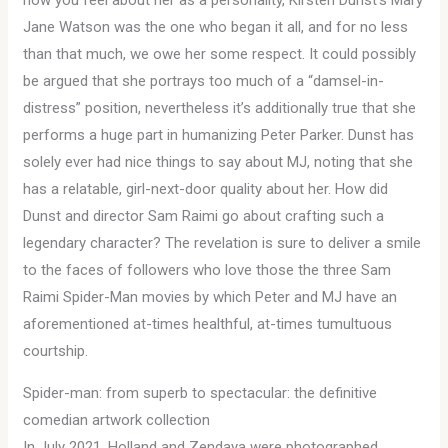
how you feel about her as a personality, Kirsten Dunst’s Mary
Jane Watson was the one who began it all, and for no less
than that much, we owe her some respect. It could possibly
be argued that she portrays too much of a “damsel-in-
distress” position, nevertheless it’s additionally true that she
performs a huge part in humanizing Peter Parker. Dunst has
solely ever had nice things to say about MJ, noting that she
has a relatable, girl-next-door quality about her. How did
Dunst and director Sam Raimi go about crafting such a
legendary character? The revelation is sure to deliver a smile
to the faces of followers who love those the three Sam
Raimi Spider-Man movies by which Peter and MJ have an
aforementioned at-times healthful, at-times tumultuous
courtship.
Spider-man: from superb to spectacular: the definitive
comedian artwork collection
In July 2021, Holland and Zendaya were photographed