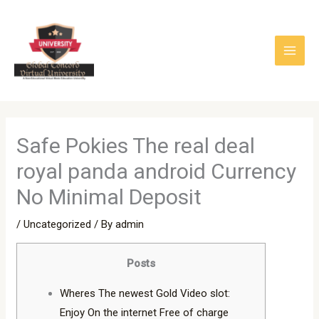
Skip
to
content
Safe Pokies The real deal
royal panda android Currency
No Minimal Deposit
/
Uncategorized
/ By
admin
Posts
Wheres The newest Gold Video slot:
Enjoy On the internet Free of charge