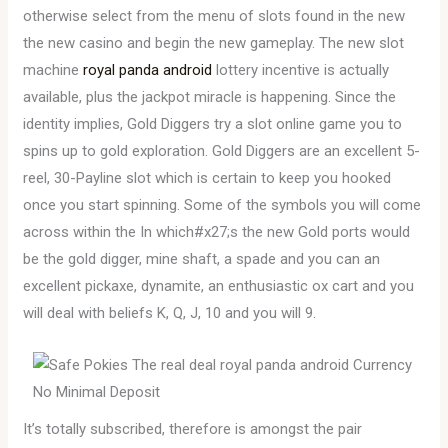
otherwise select from the menu of slots found in the new
the new casino and begin the new gameplay. The new slot
machine
royal panda android
lottery incentive is actually
available, plus the jackpot miracle is happening. Since the
identity implies, Gold Diggers try a slot online game you to
spins up to gold exploration. Gold Diggers are an excellent 5-
reel, 30-Payline slot which is certain to keep you hooked
once you start spinning. Some of the symbols you will come
across within the In which#x27;s the new Gold ports would
be the gold digger, mine shaft, a spade and you can an
excellent pickaxe, dynamite, an enthusiastic ox cart and you
will deal with beliefs K, Q, J, 10 and you will 9.
It’s totally subscribed, therefore is amongst the pair