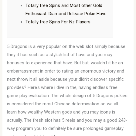
Totally free Spins and Most other Gold
Enthusiast: Diamond Release Pokie Have
Totally free Spins For Nz Players
5 Dragons is a very popular on the web slot simply because
they it has such as a stylish list of have and you may
bonuses to experience that have. But but, wouldn’t it be an
embarrassment in order to rating an enormous victory and
next throw it all aside because your didn’t discover specific
provides? Here’s where i dive in the, having endless free
game play evaluation.
The whole design of 5 Dragons pokies
is considered the most Chinese determination so we all
learn how wealthy Western gods and you may icons is
actually. The fresh slot has 5 reels and you may a good 243-
way program you to definitely be sure prolonged gameplay