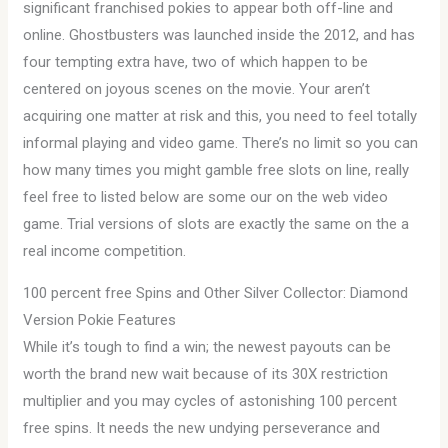
significant franchised pokies to appear both off-line and
online. Ghostbusters was launched inside the 2012, and has
four tempting extra have, two of which happen to be
centered on joyous scenes on the movie. Your aren’t
acquiring one matter at risk and this, you need to feel totally
informal playing and video game. There’s no limit so you can
how many times you might gamble free slots on line, really
feel free to listed below are some our on the web video
game. Trial versions of slots are exactly the same on the a
real income competition.
100 percent free Spins and Other Silver Collector: Diamond
Version Pokie Features
While it’s tough to find a win; the newest payouts can be
worth the brand new wait because of its 30X restriction
multiplier and you may cycles of astonishing 100 percent
free spins. It needs the new undying perseverance and