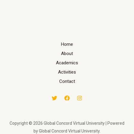
Home
About
Academics
Activities
Contact
Copyright © 2026 Global Concord Virtual University | Powered
by Global Concord Virtual University.