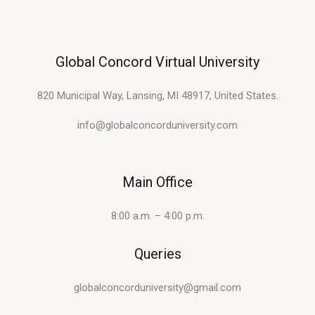
Global Concord Virtual University
820 Municipal Way, Lansing, MI 48917, United States.
info@globalconcorduniversity.com
Main Office
8:00 a.m. – 4:00 p.m.
Queries
globalconcorduniversity@gmail.com