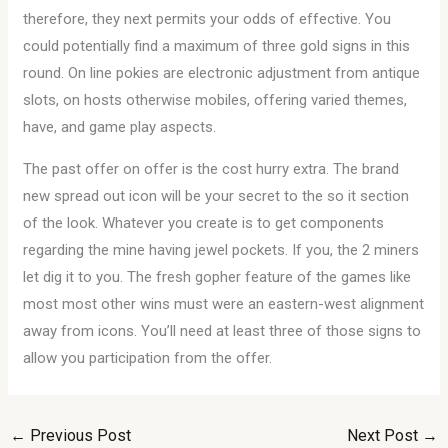
therefore, they next permits your odds of effective. You
could potentially find a maximum of three gold signs in this
round. On line pokies are electronic adjustment from antique
slots, on hosts otherwise mobiles, offering varied themes,
have, and game play aspects.
The past offer on offer is the cost hurry extra. The brand
new spread out icon will be your secret to the so it section
of the look. Whatever you create is to get components
regarding the mine having jewel pockets. If you, the 2 miners
let dig it to you. The fresh gopher feature of the games like
most most other wins must were an eastern-west alignment
away from icons. You’ll need at least three of those signs to
allow you participation from the offer.
←
Previous Post
Next Post
→