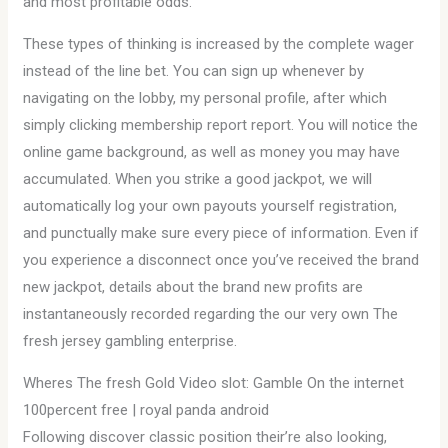
and most profitable odds.
These types of thinking is increased by the complete wager
instead of the line bet. You can sign up whenever by
navigating on the lobby, my personal profile, after which
simply clicking membership report report. You will notice the
online game background, as well as money you may have
accumulated. When you strike a good jackpot, we will
automatically log your own payouts yourself registration,
and punctually make sure every piece of information. Even if
you experience a disconnect once you’ve received the brand
new jackpot, details about the brand new profits are
instantaneously recorded regarding the our very own The
fresh jersey gambling enterprise.
Wheres The fresh Gold Video slot: Gamble On the internet
100percent free | royal panda android
Following discover classic position their’re also looking,