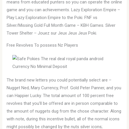
means from educated punters so you can operate the online
game and you can achievements. Lazy Exploration Empire –
Play Lazy Exploration Empire to the Poki. FNF vs
Silver/Missing Gold Full Month Game – KBH Games. Silver
Tower Shelter – Jouez sur Jeux Jeux Jeux Poki.
Free Revolves To possess Nz Players
The brand new letters you could potentially select are –
Nugget Ned, Mary Currency, Prof. Gold Peter Panner, and you
can Happier Lucky. The total amount of 100 percent free
revolves that you’ll be offered are in person comparable to
the amount of nuggets dug from the chose character. Along
with note, during this incentive bullet, all of the normal icons
might possibly be changed by the nuts silver icons;