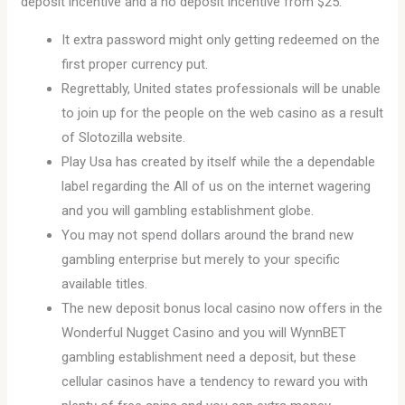
deposit incentive and a no deposit incentive from $25.
It extra password might only getting redeemed on the
first proper currency put.
Regrettably, United states professionals will be unable
to join up for the people on the web casino as a result
of Slotozilla website.
Play Usa has created by itself while the a dependable
label regarding the All of us on the internet wagering
and you will gambling establishment globe.
You may not spend dollars around the brand new
gambling enterprise but merely to your specific
available titles.
The new deposit bonus local casino now offers in the
Wonderful Nugget Casino and you will WynnBET
gambling establishment need a deposit, but these
cellular casinos have a tendency to reward you with