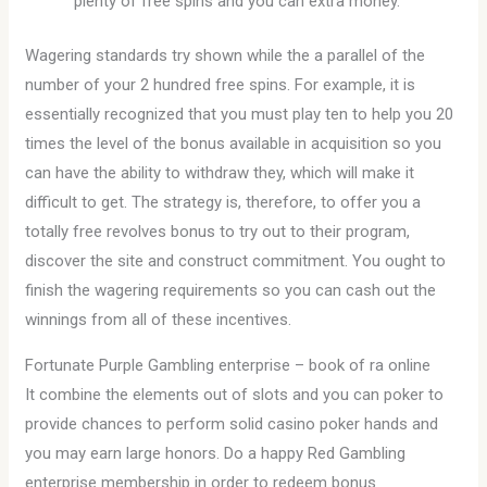
plenty of free spins and you can extra money.
Wagering standards try shown while the a parallel of the
number of your 2 hundred free spins. For example, it is
essentially recognized that you must play ten to help you 20
times the level of the bonus available in acquisition so you
can have the ability to withdraw they, which will make it
difficult to get. The strategy is, therefore, to offer you a
totally free revolves bonus to try out to their program,
discover the site and construct commitment. You ought to
finish the wagering requirements so you can cash out the
winnings from all of these incentives.
Fortunate Purple Gambling enterprise – book of ra online
It combine the elements out of slots and you can poker to
provide chances to perform solid casino poker hands and
you may earn large honors. Do a happy Red Gambling
enterprise membership in order to redeem bonus