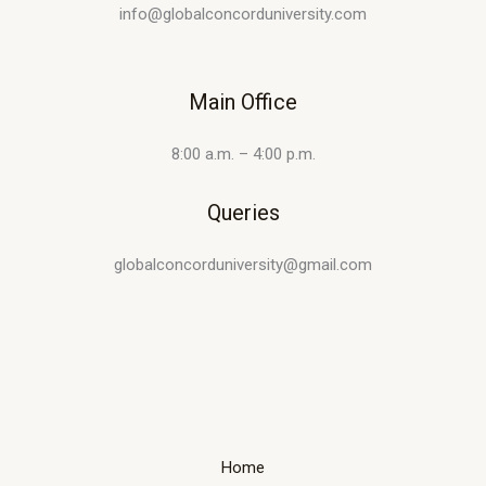
info@globalconcorduniversity.com
Main Office
8:00 a.m. – 4:00 p.m.
Queries
globalconcorduniversity@gmail.com
Home