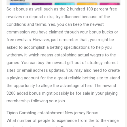
So it bonus as well, such as the 2 hundred 100 percent free
revolves no deposit extra, try influenced because of the
conditions and terms. Yes, you can keep the newest
commission you have claimed through your bonus bucks or
free revolves. However, just remember that , you might be
asked to accomplish a betting specifications to help you
withdraw it, which means establishing actual wagers to the
games. You can buy the newest gift out of strategy internet
sites or email address updates. You may also need to create
a playing account for the a great reliable betting site to stand
the opportunity to allege the advantage offers. The newest
$200 added bonus might possibly be for sale in your playing
membership following your join.
Tipico Gambling establishment New jersey Bonus
What number of people to experience from the to the-range