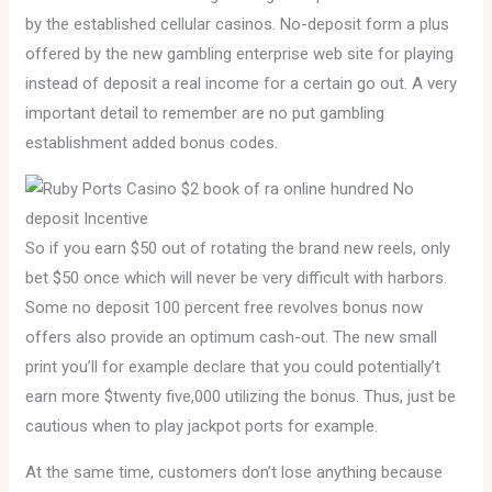
by the established cellular casinos. No-deposit form a plus
offered by the new gambling enterprise web site for playing
instead of deposit a real income for a certain go out. A very
important detail to remember are no put gambling
establishment added bonus codes.
So if you earn $50 out of rotating the brand new reels, only
bet $50 once which will never be very difficult with harbors.
Some no deposit 100 percent free revolves bonus now
offers also provide an optimum cash-out. The new small
print you’ll for example declare that you could potentially’t
earn more $twenty five,000 utilizing the bonus. Thus, just be
cautious when to play jackpot ports for example.
At the same time, customers don’t lose anything because