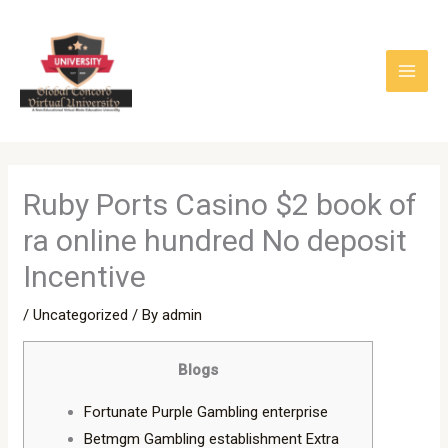
Skip
to
content
Ruby Ports Casino $2 book of
ra online hundred No deposit
Incentive
/
Uncategorized
/ By
admin
Blogs
Fortunate Purple Gambling enterprise
Betmgm Gambling establishment Extra