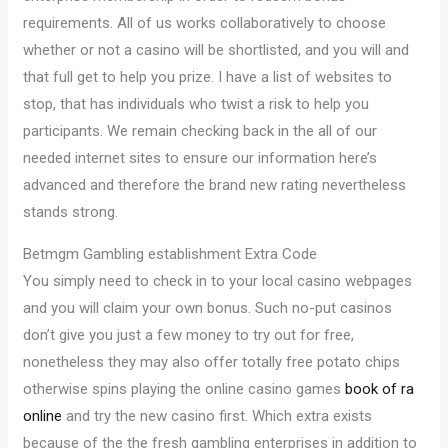
requirements. All of us works collaboratively to choose
whether or not a casino will be shortlisted, and you will and
that full get to help you prize. I have a list of websites to
stop, that has individuals who twist a risk to help you
participants. We remain checking back in the all of our
needed internet sites to ensure our information here’s
advanced and therefore the brand new rating nevertheless
stands strong.
Betmgm Gambling establishment Extra Code
You simply need to check in to your local casino webpages
and you will claim your own bonus. Such no-put casinos
don’t give you just a few money to try out for free,
nonetheless they may also offer totally free potato chips
otherwise spins playing the online casino games
book of ra
online
and try the new casino first. Which extra exists
because of the the fresh gambling enterprises in addition to