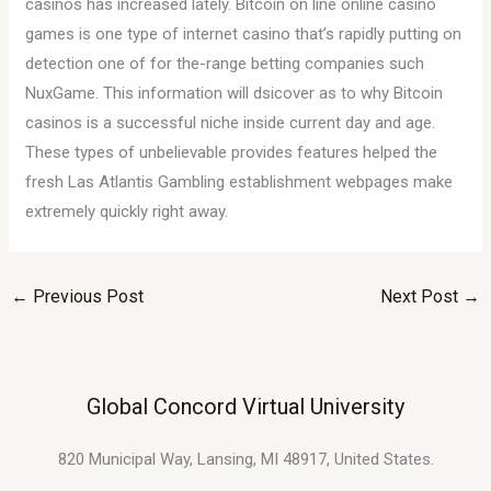
casinos has increased lately. Bitcoin on line online casino
games is one type of internet casino that’s rapidly putting on
detection one of for the-range betting companies such
NuxGame. This information will dsicover as to why Bitcoin
casinos is a successful niche inside current day and age.
These types of unbelievable provides features helped the
fresh Las Atlantis Gambling establishment webpages make
extremely quickly right away.
←
Previous Post
Next Post
→
Global Concord Virtual University
820 Municipal Way, Lansing, MI 48917, United States.