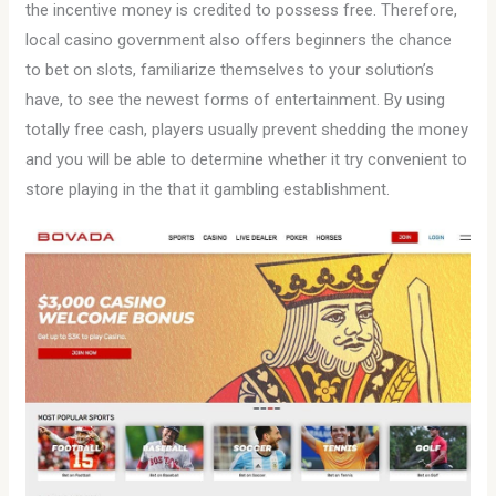
the incentive money is credited to possess free. Therefore,
local casino government also offers beginners the chance
to bet on slots, familiarize themselves to your solution’s
have, to see the newest forms of entertainment. By using
totally free cash, players usually prevent shedding the money
and you will be able to determine whether it try convenient to
store playing in the that it gambling establishment.