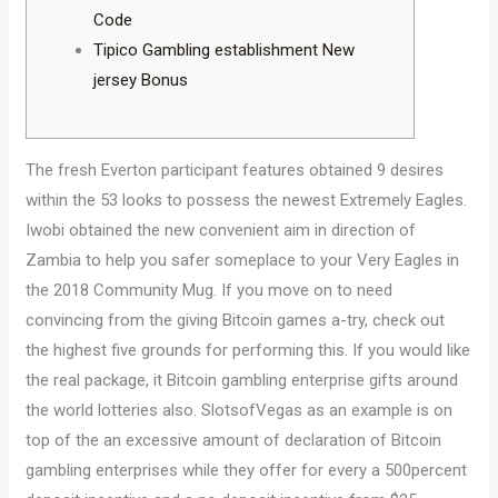
Code
Tipico Gambling establishment New
jersey Bonus
The fresh Everton participant features obtained 9 desires
within the 53 looks to possess the newest Extremely Eagles.
Iwobi obtained the new convenient aim in direction of
Zambia to help you safer someplace to your Very Eagles in
the 2018 Community Mug. If you move on to need
convincing from the giving Bitcoin games a-try, check out
the highest five grounds for performing this. If you would like
the real package, it Bitcoin gambling enterprise gifts around
the world lotteries also.
SlotsofVegas as an example is on
top of the an excessive amount of declaration of Bitcoin
gambling enterprises while they offer for every a 500percent