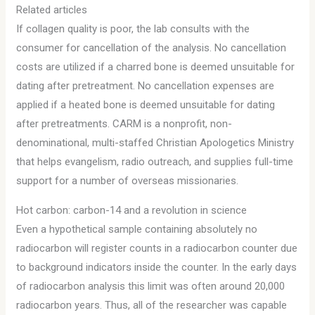
Related articles
If collagen quality is poor, the lab consults with the
consumer for cancellation of the analysis. No cancellation
costs are utilized if a charred bone is deemed unsuitable for
dating after pretreatment. No cancellation expenses are
applied if a heated bone is deemed unsuitable for dating
after pretreatments. CARM is a nonprofit, non-
denominational, multi-staffed Christian Apologetics Ministry
that helps evangelism, radio outreach, and supplies full-time
support for a number of overseas missionaries.
Hot carbon: carbon-14 and a revolution in science
Even a hypothetical sample containing absolutely no
radiocarbon will register counts in a radiocarbon counter due
to background indicators inside the counter. In the early days
of radiocarbon analysis this limit was often around 20,000
radiocarbon years. Thus, all of the researcher was capable