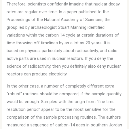
Therefore, scientists confidently imagine that nuclear decay
rates are regular over time. In a paper published to the
Proceedings of the National Academy of Sciences, the
group led by archaeologist Stuart Manning identified
variations within the carbon 14 cycle at certain durations of
time throwing off timelines by as a lot as 20 years. It is
based on physics, particularly about radioactivity, and radio
active parts are used in nuclear reactors. If you deny the
science of radioactivity, then you definitely also deny nuclear
reactors can produce electricity.
In the other case, a number of completely different extra
“robust” routines should be compared, if the sample quantity
would be enough. Samples with the origin from “fine time
resolution period” appear to be the most sensitive for the
comparison of the sample processing routines. The authors
measured a sequence of carbon-14 ages in southern Jordan