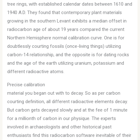
tree rings, with established calendar dates between 1610 and
1940 A.D. They found that contemporary plant materials
growing in the southern Levant exhibits a median offset in
radiocarbon age of about 19 years compared the current
Northern Hemisphere normal calibration curve. One is for
doubtlessly courting fossils (once-living things) utilizing
carbon-14 relationship, and the opposite is for dating rocks
and the age of the earth utilizing uranium, potassium and
different radioactive atoms.
Precise calibration
material you began out with to decay. So as per carbon
courting definition, all different radioactive elements decay.
But carbon gets decayed slowly and at the fee of 1 minute
for a millionth of carbon in our physique. The experts
involved in archaeologists and other historical past
enthusiasts find this radiocarbon software inevitable of their