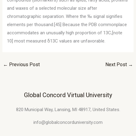
compounds (biomarkers) such as lipids, fatty acids, proteins
and waxes of a selected molecular size after
chromatographic separation. Where the ‰ signal signifies
elements per thousand.[45] Because the PDB commonplace
accommodates an unusually high proportion of 13C,[note
10] most measured δ13C values are unfavorable.
←
Previous Post
Next Post
→
Global Concord Virtual University
820 Municipal Way, Lansing, MI 48917, United States.
info@globalconcorduniversity.com