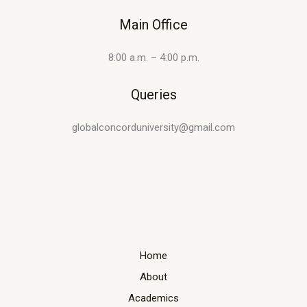
Main Office
8:00 a.m. – 4:00 p.m.
Queries
globalconcorduniversity@gmail.com
Home
About
Academics