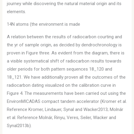
journey while discovering the natural material origin and its
elements.
14N atoms (the environment is made
A relation between the results of radiocarbon courting and
the yr of sample origin, as decided by dendrochronology is
proven in Figure three. As evident from the diagram, there is
a visible systematical shift of radiocarbon results towards
older periods for both pattern sequences 18_120 and
18_121. We have additionally proven all the outcomes of the
radiocarbon dating visualized on the calibration curve in
Figure 4. The measurements have been carried out using the
EnvironMICADAS compact tandem accelerator (Kromer et al.
Reference Kromer, Lindauer, Synal and Wacker2013; Molnár
et al. Reference Molnár, Rinyu, Veres, Seiler, Wacker and
Synal2013b).