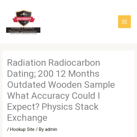
Skip
to
content
Radiation Radiocarbon
Dating; 200 12 Months
Outdated Wooden Sample
What Accuracy Could I
Expect? Physics Stack
Exchange
/
Hookup Site
/ By
admin