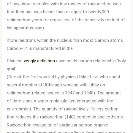
of say about samples with low ranges of radiocarbon was
that their age was higher than or equal to twenty,000
radiocarbon years (or regardless of the sensitivity restrict of
his apparatus was).
more neutrons within the nucleus than most Carbon atoms.
Carbon-14 is manufactured in the
Chinese
veggly definition
cave holds carbon relationship ‘holy
grail’
(One of the first was led by physicist Hilde Levi, who spent
several months at UChicago working with Libby on
radiocarbon-related issues in 1947 and 1948). The amount
of time since a water molecule last interacted with the
environment. The quantity of radioactively lifeless carbon
that reduces the radiocarbon (14C) content in speleothems.
Radiocarbon evaluation of particular person organic