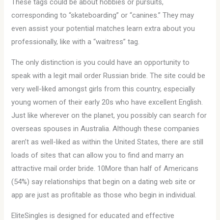
These tags could be about hobbies or pursuits,
corresponding to “skateboarding” or “canines.” They may
even assist your potential matches learn extra about you
professionally, like with a “waitress” tag.
The only distinction is you could have an opportunity to
speak with a legit mail order Russian bride. The site could be
very well-liked amongst girls from this country, especially
young women of their early 20s who have excellent English.
Just like wherever on the planet, you possibly can search for
overseas spouses in Australia. Although these companies
aren’t as well-liked as within the United States, there are still
loads of sites that can allow you to find and marry an
attractive mail order bride. 10More than half of Americans
(54%) say relationships that begin on a dating web site or
app are just as profitable as those who begin in individual.
EliteSingles is designed for educated and effective