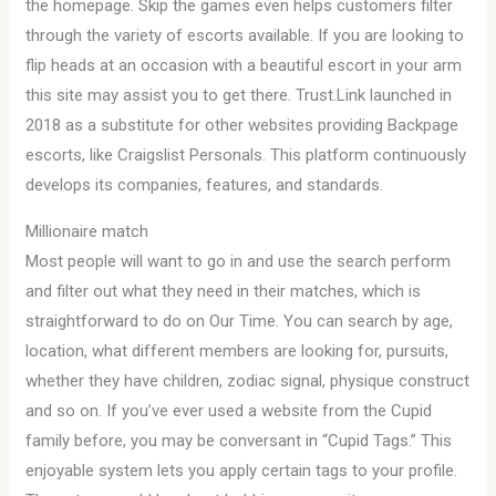
the homepage. Skip the games even helps customers filter
through the variety of escorts available. If you are looking to
flip heads at an occasion with a beautiful escort in your arm
this site may assist you to get there. Trust.Link launched in
2018 as a substitute for other websites providing Backpage
escorts, like Craigslist Personals. This platform continuously
develops its companies, features, and standards.
Millionaire match
Most people will want to go in and use the search perform
and filter out what they need in their matches, which is
straightforward to do on Our Time. You can search by age,
location, what different members are looking for, pursuits,
whether they have children, zodiac signal, physique construct
and so on. If you’ve ever used a website from the Cupid
family before, you may be conversant in “Cupid Tags.” This
enjoyable system lets you apply certain tags to your profile.