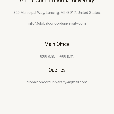
Global Concord Virtual University
820 Municipal Way, Lansing, MI 48917, United States.
info@globalconcorduniversity.com
Main Office
8:00 a.m. – 4:00 p.m.
Queries
globalconcorduniversity@gmail.com