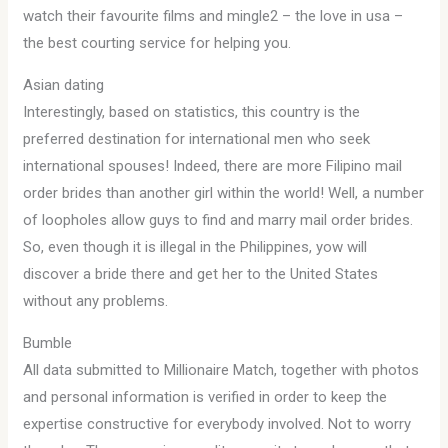
watch their favourite films and mingle2 – the love in usa –
the best courting service for helping you.
Asian dating
Interestingly, based on statistics, this country is the
preferred destination for international men who seek
international spouses! Indeed, there are more Filipino mail
order brides than another girl within the world! Well, a number
of loopholes allow guys to find and marry mail order brides.
So, even though it is illegal in the Philippines, yow will
discover a bride there and get her to the United States
without any problems.
Bumble
All data submitted to Millionaire Match, together with photos
and personal information is verified in order to keep the
expertise constructive for everybody involved. Not to worry