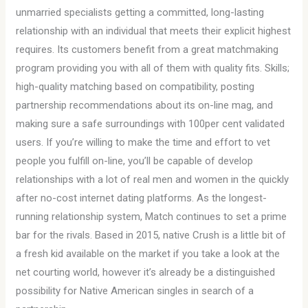
unmarried specialists getting a committed, long-lasting
relationship with an individual that meets their explicit highest
requires. Its customers benefit from a great matchmaking
program providing you with all of them with quality fits. Skills;
high-quality matching based on compatibility, posting
partnership recommendations about its on-line mag, and
making sure a safe surroundings with 100per cent validated
users. If you’re willing to make the time and effort to vet
people you fulfill on-line, you’ll be capable of develop
relationships with a lot of real men and women in the quickly
after no-cost internet dating platforms. As the longest-
running relationship system, Match continues to set a prime
bar for the rivals. Based in 2015, native Crush is a little bit of
a fresh kid available on the market if you take a look at the
net courting world, however it’s already be a distinguished
possibility for Native American singles in search of a