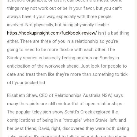
schedule organized, or else it can become a mess. Some
things may not work out or be in your favor, but you can’t
always have it your way, especially with three people
involved. Not physically, but being physically flexible
https://hookupinsight.com/fuckbook-review/
isn’t a bad thing
either. There are three of you in a relationship so you’re
going to need to be more flexible with each other. The
Sunday scaries is basically feeling anxious on Sunday in
anticipation of the workweek ahead. Just look for people to
date and treat them like they’re more than something to tick
off your bucket list.
Elisabeth Shaw, CEO of Relationships Australia NSW, says
many therapists are still mistrustful of open relationships.
The popular television show Schitt’s Creek explored the
complications of being in a “throuple” when Stevie, left, and
her best friend, David, right, discovered they were both dating
Jake, centre. It’s important to talk to your date on the phone