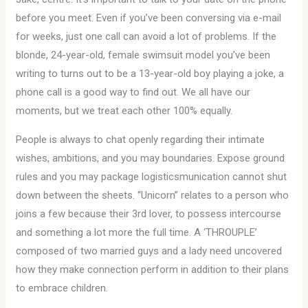
before you meet. Even if you’ve been conversing via e-mail
for weeks, just one call can avoid a lot of problems. If the
blonde, 24-year-old, female swimsuit model you’ve been
writing to turns out to be a 13-year-old boy playing a joke, a
phone call is a good way to find out. We all have our
moments, but we treat each other 100% equally.
People is always to chat openly regarding their intimate
wishes, ambitions, and you may boundaries. Expose ground
rules and you may package logisticsmunication cannot shut
down between the sheets. “Unicorn” relates to a person who
joins a few because their 3rd lover, to possess intercourse
and something a lot more the full time. A ‘THROUPLE’
composed of two married guys and a lady need uncovered
how they make connection perform in addition to their plans
to embrace children.