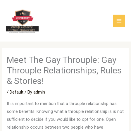
Skip
to
content
Meet The Gay Throuple: Gay
Throuple Relationships, Rules
& Stories!
/
Default
/ By
admin
It is important to mention that a throuple relationship has
some benefits. Knowing what a throuple relationship is is not
sufficient to decide if you would like to opt for one. Open
relationship occurs between two people who have