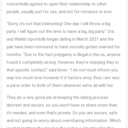
concertedly agreed to open their relationship to other
people, usually just for sex, and not for romance or love.
“Sorry, it’s not that interesting! One day I will throw a big
party. I will figure out the time to have a big, big party.” Ora
and Waititi reportedly began dating in March 2021 and the
pair have been rumoured to have secretly gotten married for
months. “Due to the fact polygamy is illegal in the us, anyone
found it completely wrong. However, they’re enjoying they in
that specific contact,” said Kevin. “I do not must inform you
way too much love however if it factors envy, thus i are very
a pal in order to both of them whenever we’re all with her.
They do a very good job at keeping the dating process
discreet and secure, so you won’t have to share more than
it’s needed, and even that’s private. So you are secure, safe
and not going to worry about oversharing information. Which