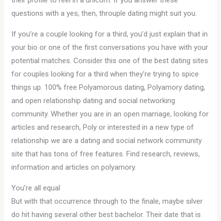
their profile to reel in a unicorn. If you answer these
questions with a yes, then, throuple dating might suit you.
If you’re a couple looking for a third, you’d just explain that in
your bio or one of the first conversations you have with your
potential matches. Consider this one of the best dating sites
for couples looking for a third when they’re trying to spice
things up. 100% free Polyamorous dating, Polyamory dating,
and open relationship dating and social networking
community. Whether you are in an open marriage, looking for
articles and research, Poly or interested in a new type of
relationship we are a dating and social network community
site that has tons of free features. Find research, reviews,
information and articles on polyamory.
You’re all equal
But with that occurrence through to the finale, maybe silver
do hit having several other best bachelor. Their date that is