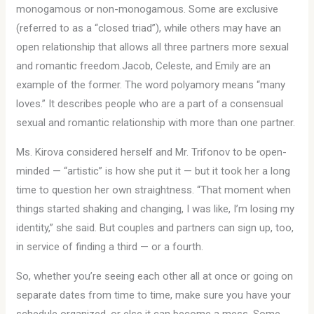
monogamous or non-monogamous. Some are exclusive
(referred to as a “closed triad”), while others may have an
open relationship that allows all three partners more sexual
and romantic freedom.Jacob, Celeste, and Emily are an
example of the former. The word polyamory means “many
loves.” It describes people who are a part of a consensual
sexual and romantic relationship with more than one partner.
Ms. Kirova considered herself and Mr. Trifonov to be open-
minded — “artistic” is how she put it — but it took her a long
time to question her own straightness. “That moment when
things started shaking and changing, I was like, I’m losing my
identity,” she said. But couples and partners can sign up, too,
in service of finding a third — or a fourth.
So, whether you’re seeing each other all at once or going on
separate dates from time to time, make sure you have your