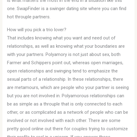
is what matters the most in the end in a situation like this
one. SwapFinder is a swinger dating site where you can find
hot throuple partners.
How will you pick a trio lover?
That includes knowing what you want and need out of
relationships, as well as knowing what your boundaries are
with your partners. Polyamory is not just about sex, both
Farmer and Schippers point out, whereas open marriages,
open relationships and swinging tend to emphasize the
sexual parts of a relationship. In these relationships, there
are metamours, which are people who your partner is seeing
but you are not involved in. Polyamorous relationships can
be as simple as a throuple that is only connected to each
other, or as complicated as a network of people who can be
involved or not involved with each other. There are some
pretty good online out there for couples trying to customize