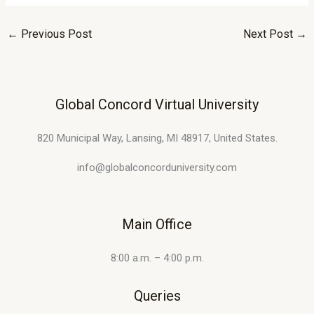
←
Previous Post
Next Post
→
Global Concord Virtual University
820 Municipal Way, Lansing, MI 48917, United States.
info@globalconcorduniversity.com
Main Office
8:00 a.m. – 4:00 p.m.
Queries