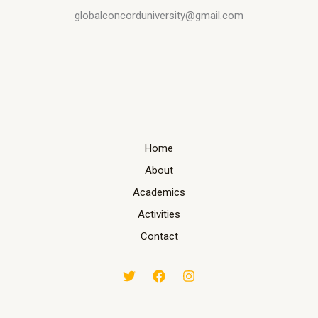
globalconcorduniversity@gmail.com
Home
About
Academics
Activities
Contact