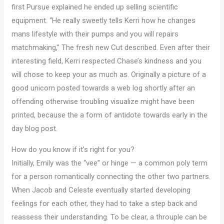
first Pursue explained he ended up selling scientific
equipment. “He really sweetly tells Kerri how he changes
mans lifestyle with their pumps and you will repairs
matchmaking,” The fresh new Cut described. Even after their
interesting field, Kerri respected Chase’s kindness and you
will chose to keep your as much as. Originally a picture of a
good unicorn posted towards a web log shortly after an
offending otherwise troubling visualize might have been
printed, because the a form of antidote towards early in the
day blog post.
How do you know if it’s right for you?
Initially, Emily was the “vee” or hinge — a common poly term
for a person romantically connecting the other two partners.
When Jacob and Celeste eventually started developing
feelings for each other, they had to take a step back and
reassess their understanding. To be clear, a throuple can be