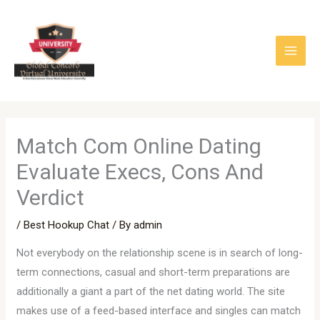
Skip
to
content
Match Com Online Dating
Evaluate Execs, Cons And
Verdict
/
Best Hookup Chat
/ By
admin
Not everybody on the relationship scene is in search of long-
term connections, casual and short-term preparations are
additionally a giant a part of the net dating world. The site
makes use of a feed-based interface and singles can match