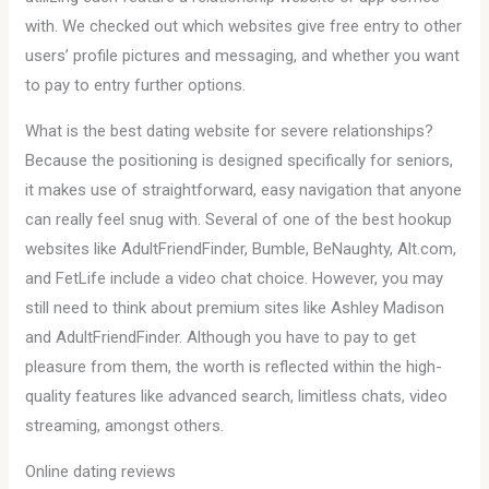
with. We checked out which websites give free entry to other
users’ profile pictures and messaging, and whether you want
to pay to entry further options.
What is the best dating website for severe relationships?
Because the positioning is designed specifically for seniors,
it makes use of straightforward, easy navigation that anyone
can really feel snug with. Several of one of the best hookup
websites like AdultFriendFinder, Bumble, BeNaughty, Alt.com,
and FetLife include a video chat choice. However, you may
still need to think about premium sites like Ashley Madison
and AdultFriendFinder. Although you have to pay to get
pleasure from them, the worth is reflected within the high-
quality features like advanced search, limitless chats, video
streaming, amongst others.
Online dating reviews