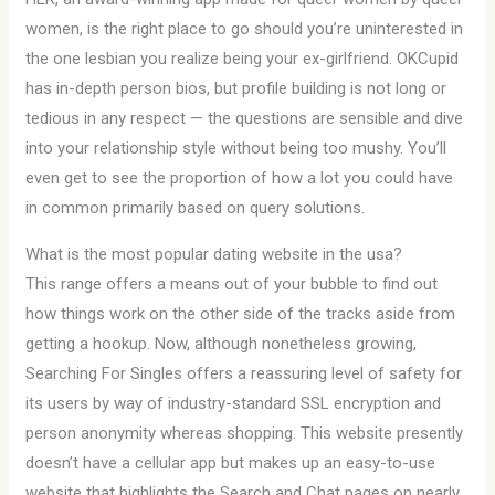
women, is the right place to go should you’re uninterested in
the one lesbian you realize being your ex-girlfriend. OKCupid
has in-depth person bios, but profile building is not long or
tedious in any respect — the questions are sensible and dive
into your relationship style without being too mushy. You’ll
even get to see the proportion of how a lot you could have
in common primarily based on query solutions.
What is the most popular dating website in the usa?
This range offers a means out of your bubble to find out
how things work on the other side of the tracks aside from
getting a hookup. Now, although nonetheless growing,
Searching For Singles offers a reassuring level of safety for
its users by way of industry-standard SSL encryption and
person anonymity whereas shopping. This website presently
doesn’t have a cellular app but makes up an easy-to-use
website that highlights the Search and Chat pages on nearly