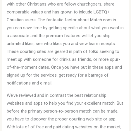
with other Christians who are fellow churchgoers, share
comparable values and has grown to inlcude LGBTQ+
Christian users. The fantastic factor about Match.com is
you can save time by getting specific about what you want in
a associate and the premium features will let you ship
unlimited likes, see who likes you and view learn receipts.
These courting sites are geared in path of folks seeking to
meet up with someone for drinks as friends, or more spur-
of-the-moment dates. Once you have put in these apps and
signed up for the services, get ready for a barrage of
notifications and e mail.
We’ve reviewed and in contrast the best relationship
websites and apps to help you find your excellent match. But
before the primary person-to-person match can be made,
you have to discover the proper courting web site or app.
With lots of of free and paid dating websites on the market,