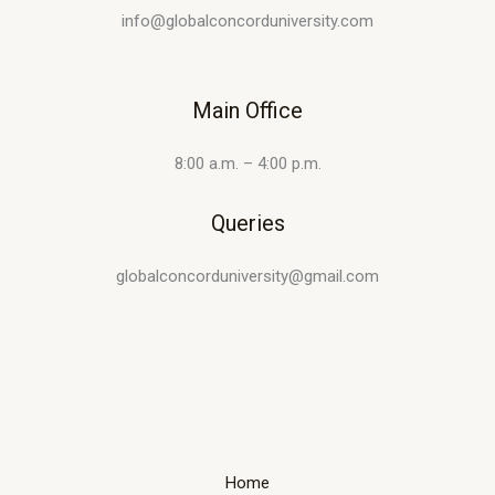
info@globalconcorduniversity.com
Main Office
8:00 a.m. – 4:00 p.m.
Queries
globalconcorduniversity@gmail.com
Home