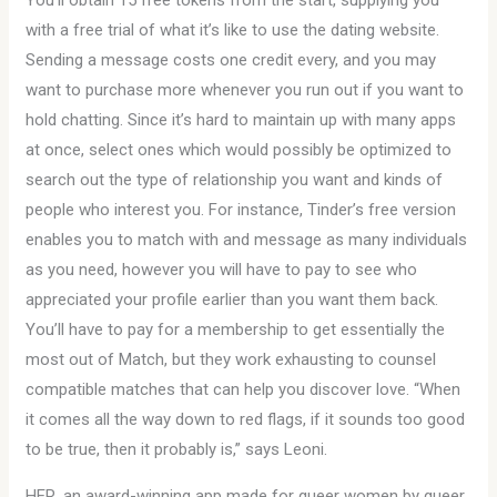
You’ll obtain 15 free tokens from the start, supplying you
with a free trial of what it’s like to use the dating website.
Sending a message costs one credit every, and you may
want to purchase more whenever you run out if you want to
hold chatting. Since it’s hard to maintain up with many apps
at once, select ones which would possibly be optimized to
search out the type of relationship you want and kinds of
people who interest you. For instance, Tinder’s free version
enables you to match with and message as many individuals
as you need, however you will have to pay to see who
appreciated your profile earlier than you want them back.
You’ll have to pay for a membership to get essentially the
most out of Match, but they work exhausting to counsel
compatible matches that can help you discover love. “When
it comes all the way down to red flags, if it sounds too good
to be true, then it probably is,” says Leoni.
HER, an award-winning app made for queer women by queer