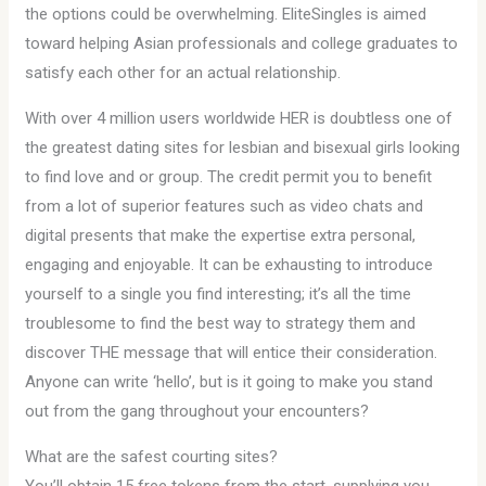
the options could be overwhelming. EliteSingles is aimed
toward helping Asian professionals and college graduates to
satisfy each other for an actual relationship.
With over 4 million users worldwide HER is doubtless one of
the greatest dating sites for lesbian and bisexual girls looking
to find love and or group. The credit permit you to benefit
from a lot of superior features such as video chats and
digital presents that make the expertise extra personal,
engaging and enjoyable. It can be exhausting to introduce
yourself to a single you find interesting; it’s all the time
troublesome to find the best way to strategy them and
discover THE message that will entice their consideration.
Anyone can write ‘hello’, but is it going to make you stand
out from the gang throughout your encounters?
What are the safest courting sites?