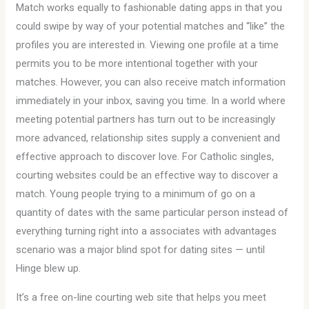
Match works equally to fashionable dating apps in that you
could swipe by way of your potential matches and “like” the
profiles you are interested in. Viewing one profile at a time
permits you to be more intentional together with your
matches. However, you can also receive match information
immediately in your inbox, saving you time. In a world where
meeting potential partners has turn out to be increasingly
more advanced, relationship sites supply a convenient and
effective approach to discover love. For Catholic singles,
courting websites could be an effective way to discover a
match. Young people trying to a minimum of go on a
quantity of dates with the same particular person instead of
everything turning right into a associates with advantages
scenario was a major blind spot for dating sites — until
Hinge blew up.
It’s a free on-line courting web site that helps you meet