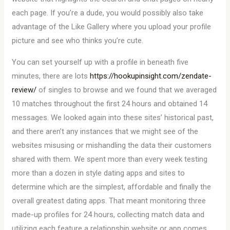
each page. If you’re a dude, you would possibly also take
advantage of the Like Gallery where you upload your profile
picture and see who thinks you’re cute.
You can set yourself up with a profile in beneath five
minutes, there are lots
https://hookupinsight.com/zendate-
review/
of singles to browse and we found that we averaged
10 matches throughout the first 24 hours and obtained 14
messages. We looked again into these sites’ historical past,
and there aren’t any instances that we might see of the
websites misusing or mishandling the data their customers
shared with them. We spent more than every week testing
more than a dozen in style dating apps and sites to
determine which are the simplest, affordable and finally the
overall greatest dating apps. That meant monitoring three
made-up profiles for 24 hours, collecting match data and
utilizing each feature a relationship website or app comes