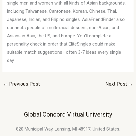
single men and women with all kinds of Asian backgrounds,
including Taiwanese, Cantonese, Korean, Chinese, Thai,
Japanese, Indian, and Filipino singles. AsiaFriendFinder also
connects people of multi-racial descent, non-Asian, and
Asians in Asia, the US, and Europe. You’ll complete a
personality check in order that EliteSingles could make
suitable match suggestions—often 3-7 ideas every single
day.
←
Previous Post
Next Post
→
Global Concord Virtual University
820 Municipal Way, Lansing, MI 48917, United States.