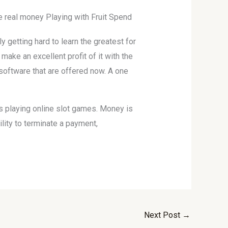
y getting hard to learn the greatest for
ake an excellent profit of it with the
 software that are offered now. A one
s playing online slot games. Money is
lity to terminate a payment,
Next Post
→