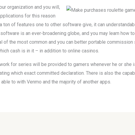
our organization and you will,
applications for this reason
 a ton of features one to other software give, it can understandabl
oftware is an ever-broadening globe, and you may learn how to m
everal of the most common and you can better portable commission
ch cash is in it – in addition to online casinos.
 work for series will be provided to gamers whenever he or she i
ting which exact committed declaration. There is also the capabi
e able to with Venmo and the majority of another apps.