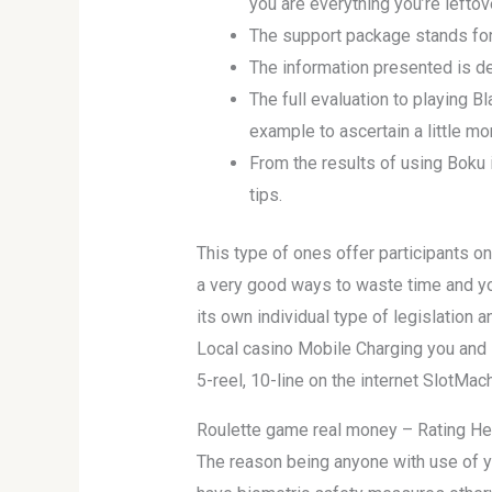
you are everything you’re leftov
The support package stands for a
The information presented is de
The full evaluation to playing B
example to ascertain a little mo
From the results of using Boku i
tips.
This type of ones offer participants on
a very good ways to waste time and yo
its own individual type of legislation 
Local casino Mobile Charging you and
5-reel, 10-line on the internet SlotMac
Roulette game real money – Rating Hel
The reason being anyone with use of y