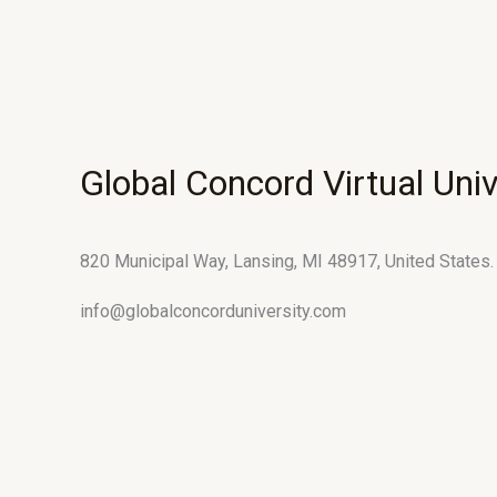
Global Concord Virtual Univ
820 Municipal Way, Lansing, MI 48917, United States.
info@globalconcorduniversity.com