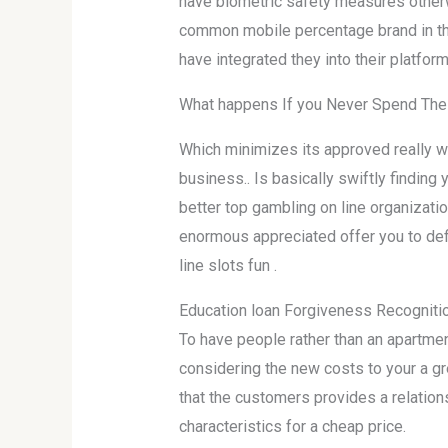
have biometric safety measures otherw
common mobile percentage brand in the 
have integrated they into their platfo
What happens If you Never Spend Thei
Which minimizes its approved really wo
business.. Is basically swiftly finding
better top gambling on line organizatio
enormous appreciated offer you to defi
line slots fun .
Education loan Forgiveness Recognitio
To have people rather than an apartment
considering the new costs to your a gr
that the customers provides a relatio
characteristics for a cheap price.