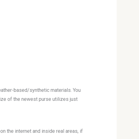
ather-based/synthetic materials. You
ize of the newest purse utilizes just
n the internet and inside real areas, if