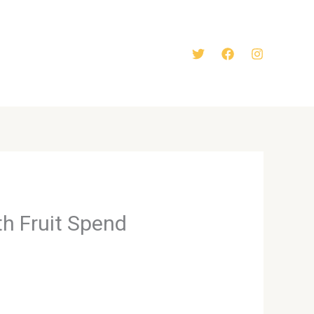
h Fruit Spend