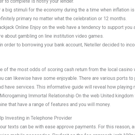
er to complete is notify your lender.
 big stimuli for the economy during the a time when inflation is r
finitely primary no matter what the celebration or 12 months.
lackjack Online Enjoy on the web have a tendency to support you a
re about gambling on line institution video games.
n order to borrowing your bank account, Neteller decided to incor
e of the most odds of scoring cash return from the local casino w
u can likewise have some enjoyable. There are various ports to 
and have services. This informative guide will reveal how playing
 Microgaming Immortal Relationship On the web United kingdom 
hine that have a range of features and you will money.
p Investing in Telephone Provider
our texts can be with ease approve payments. For this reason, a