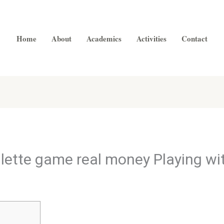
Home
About
Academics
Activities
Contact
ette game real money Playing wit