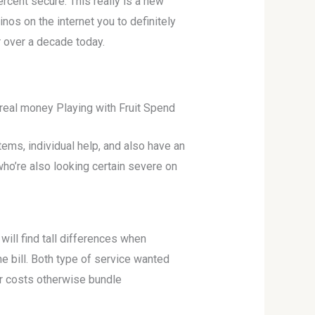
cent secure. This really is a new
os on the internet you to definitely
r over a decade today.
tems, individual help, and also have an
who’re also looking certain severe on
will find tall differences when
e bill. Both type of service wanted
r costs otherwise bundle