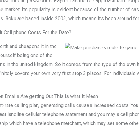
ise mobile passcodes, Payforit as the fee approach isn’t 100per
market. Its popularity is evident because of the number of casin
rms. Boku are based inside 2003, which means it’s been around fo
r Cell phone Costs For the Date?
rth and cheapens it in the
 yourself being one of the
ns in the united kingdom. So it comes from the type of the own i
nitely covers your own very first step 3 places. For individuals 
n Emails Are getting Out This is what It Mean
-rate calling plan, generating calls causes increased costs. You 
eat landline cellular telephone statement and you may a cell phon
nship which have a telephone merchant, which may set some othe