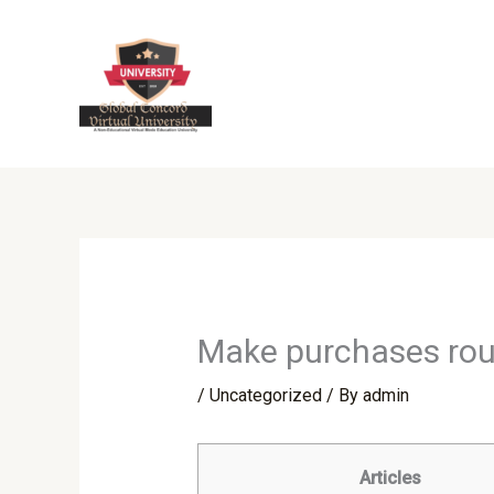
Skip
to
content
Make purchases roul
/
Uncategorized
/ By
admin
Articles