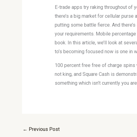
E-trade apps try raking throughout of y
there’s a big market for cellular purse 
putting some battle fierce. And there’s
your requirements. Mobile percentage s
book. In this article, we’ll look at s
to’s becoming focused now is one in whi
100 percent free free of charge spins
not king, and Square Cash is demonstra
something which isn’t currently you ar
←
Previous Post