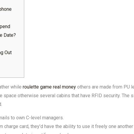
ephone
Spend
he Date?
ng Out
ather while
roulette game real money
others are made from PU le
 space otherwise several cabins that have RFID security.
The s
.
ails to own C-level managers.
charge card, they’d have the ability to use it freely one another o