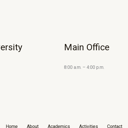
ersity
Main Office
8:00 a.m. – 4:00 p.m.
Home
About
Academics
Activities
Contact