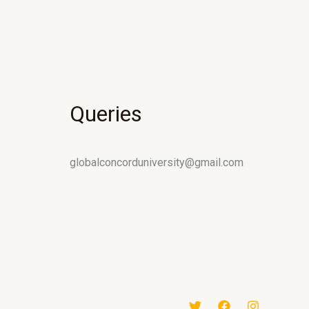
Queries
globalconcorduniversity@gmail.com