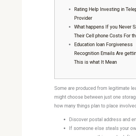
Rating Help Investing in Tel
Provider
What happens If you Never 
Their Cell phone Costs For t
Education loan Forgiveness
Recognition Emails Are getti
This is what It Mean
Some are produced from legitimate le
might choose between just one storage
how many things plan to place involved
Discover postal address and em
If someone else steals your own 