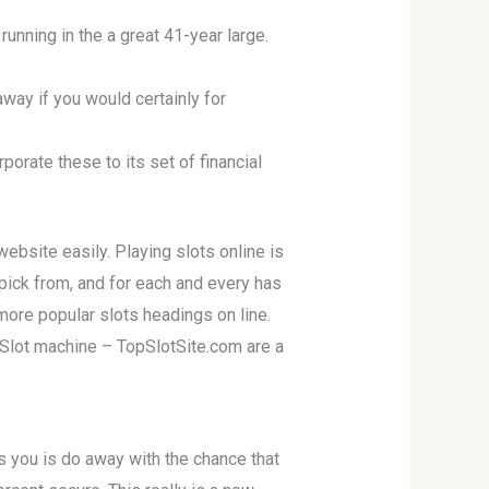
unning in the a great 41-year large.
way if you would certainly for
porate these to its set of financial
ebsite easily. Playing slots online is
pick from, and for each and every has
 more popular slots headings on line.
Slot machine – TopSlotSite.com are a
s you is do away with the chance that