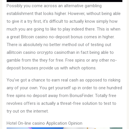
Possibly you come across an alternative gambling
establishment that looks higher. However, without being able
to give it a try first, it’s difficult to actually know simply how
much you are going to like to play indeed there. This is when
a great Bitcoin casino no-deposit bonus comes in higher.
There is absolutely no better method out of testing out
aBitcoin casino orcrypto casinothan in fact being able to
gamble from the they for free. Free spins or any other no-
deposit bonuses provide us with which options.
You’ve got a chance to earn real cash as opposed to risking
any of your own. You get yourself up in order to one hundred
free spins no deposit away from BonusFinder. Totally free
revolves offers is actually a threat-free solution to test to
try out on the internet.
Hotel On-line casino Application Opinion