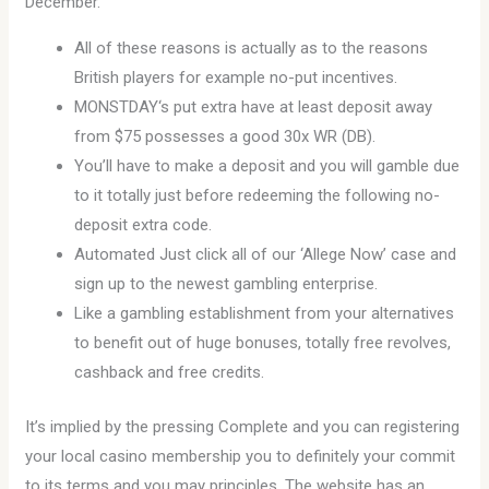
December.
All of these reasons is actually as to the reasons
British players for example no-put incentives.
MONSTDAY‘s put extra have at least deposit away
from $75 possesses a good 30x WR (DB).
You’ll have to make a deposit and you will gamble due
to it totally just before redeeming the following no-
deposit extra code.
Automated Just click all of our ‘Allege Now’ case and
sign up to the newest gambling enterprise.
Like a gambling establishment from your alternatives
to benefit out of huge bonuses, totally free revolves,
cashback and free credits.
It’s implied by the pressing Complete and you can registering
your local casino membership you to definitely your commit
to its terms and you may principles. The website has an