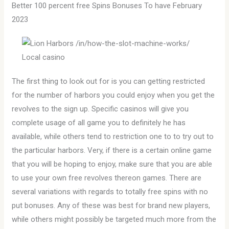
Better 100 percent free Spins Bonuses To have February
2023
The first thing to look out for is you can getting restricted
for the number of harbors you could enjoy when you get the
revolves to the sign up. Specific casinos will give you
complete usage of all game you to definitely he has
available, while others tend to restriction one to to try out to
the particular harbors. Very, if there is a certain online game
that you will be hoping to enjoy, make sure that you are able
to use your own free revolves thereon games. There are
several variations with regards to totally free spins with no
put bonuses. Any of these was best for brand new players,
while others might possibly be targeted much more from the