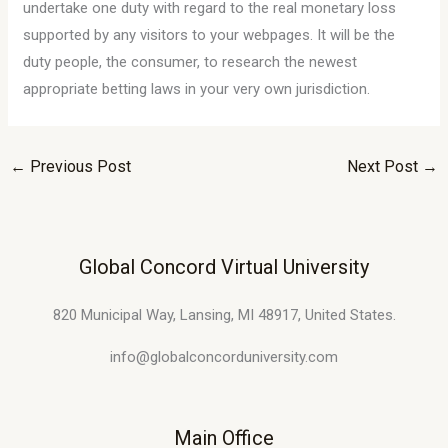
undertake one duty with regard to the real monetary loss
supported by any visitors to your webpages. It will be the
duty people, the consumer, to research the newest
appropriate betting laws in your very own jurisdiction.
←
Previous Post
Next Post
→
Global Concord Virtual University
820 Municipal Way, Lansing, MI 48917, United States.
info@globalconcorduniversity.com
Main Office