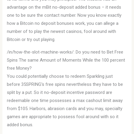
advantage on the mBit no-deposit added bonus – it needs
one to be sure the contact number. Now you know exactly
how a Bitcoin no deposit bonuses work, you can allege a
number of to play the newest casinos, fool around with
Bitcoin or try out playing.
/in/how-the-slot-machine-works/: Do you need to Bet Free
Spins The same Amount of Moments While the 100 percent
free Money?
You could potentially choose to redeem Sparkling just
before 35SPRING‘s free spins nevertheless they have to be
split by a put. So it no-deposit incentive password are
redeemable one time possesses a max cashout limit away
from $105. Harbors, abrasion cards and you may, specialty
games are appropriate to possess fool around with so it
added bonus.