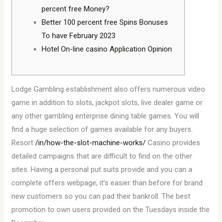
percent free Money?
Better 100 percent free Spins Bonuses
To have February 2023
Hotel On-line casino Application Opinion
Lodge Gambling establishment also offers numerous video
game in addition to slots, jackpot slots, live dealer game or
any other gambling enterprise dining table games. You will
find a huge selection of games available for any buyers.
Resort
/in/how-the-slot-machine-works/
Casino provides
detailed campaigns that are difficult to find on the other
sites.
Having a personal put suits provide and you can a
complete offers webpage, it’s easier than before for brand
new customers so you can pad their bankroll. The best
promotion to own users provided on the Tuesdays inside the