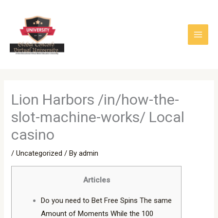
Skip
to
content
Lion Harbors /in/how-the-
slot-machine-works/ Local
casino
/
Uncategorized
/ By
admin
Articles
Do you need to Bet Free Spins The same
Amount of Moments While the 100