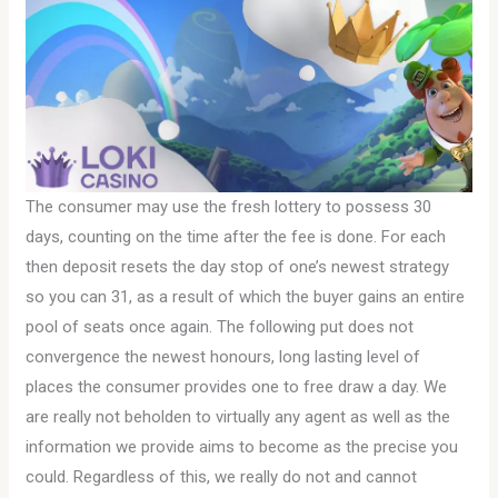
The consumer may use the fresh lottery to possess 30
days, counting on the time after the fee is done. For each
then deposit resets the day stop of one’s newest strategy
so you can 31, as a result of which the buyer gains an entire
pool of seats once again. The following put does not
convergence the newest honours, long lasting level of
places the consumer provides one to free draw a day. We
are really not beholden to virtually any agent as well as the
information we provide aims to become as the precise you
could. Regardless of this, we really do not and cannot