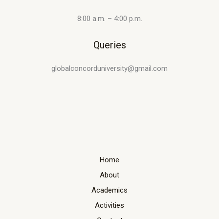
8:00 a.m. – 4:00 p.m.
Queries
globalconcorduniversity@gmail.com
Home
About
Academics
Activities