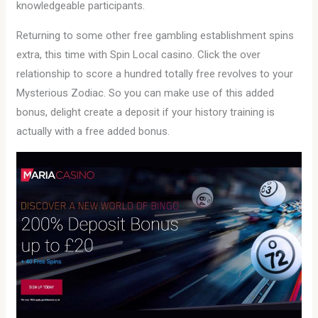
knowledgeable participants.
Returning to some other free gambling establishment spins
extra, this time with Spin Local casino. Click the over
relationship to score a hundred totally free revolves to your
Mysterious Zodiac. So you can make use of this added
bonus, delight create a deposit if your history training is
actually with a free added bonus.