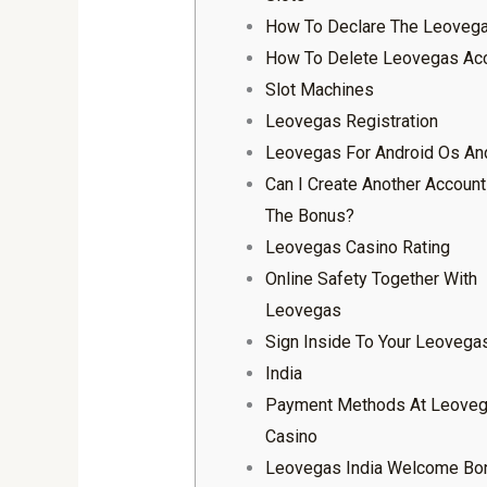
How To Declare The Leoveg
How To Delete Leovegas Ac
Slot Machines
Leovegas Registration
Leovegas For Android Os An
Can I Сreate Another Account
The Bonus?
Leovegas Casino Rating
Online Safety Together With
Leovegas
Sign Inside To Your Leovega
India
Payment Methods At Leove
Casino
Leovegas India Welcome Bo