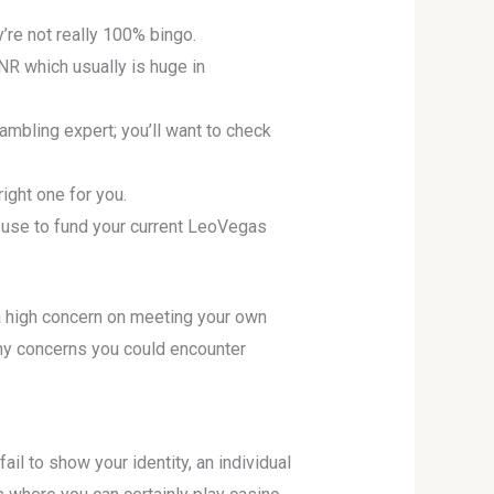
’re not really 100% bingo.
R which usually is huge in
gambling expert; you’ll want to check
ight one for you.
 use to fund your current LeoVegas
 a high concern on meeting your own
ny concerns you could encounter
il to show your identity, an individual