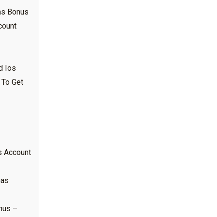
as Bonus
count
d Ios
 To Get
s Account
gas
nus –