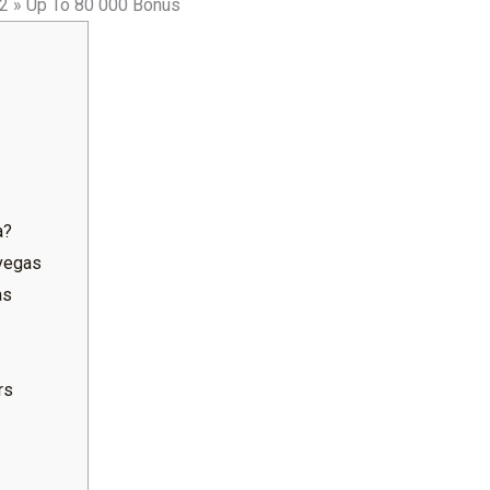
2 » Up To 80 000 Bonus
a?
vegas
as
rs