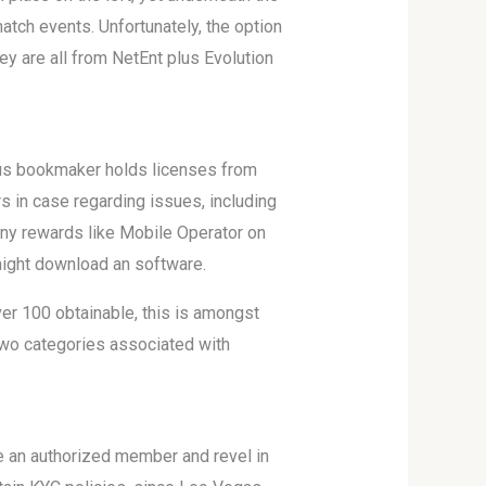
match events. Unfortunately, the option
ey are all from NetEnt plus Evolution
plus bookmaker holds licenses from
s in case regarding issues, including
ny rewards like Mobile Operator on
might download an software.
er 100 obtainable, this is amongst
e two categories associated with
e an authorized member and revel in