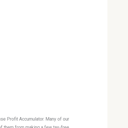
 use Profit Accumulator. Many of our
l of them from making a few tax-free