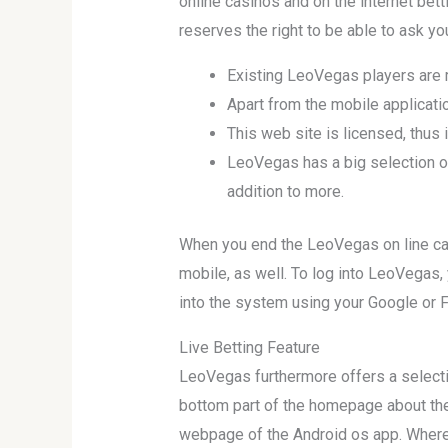
online casinos and on the internet bett
reserves the right to be able to ask y
Existing LeoVegas players are m
Apart from the mobile applicatio
This web site is licensed, thus 
LeoVegas has a big selection of
addition to more.
When you end the LeoVegas on line casi
mobile, as well. To log into LeoVegas,
into the system using your Google or 
Live Betting Feature
LeoVegas furthermore offers a selectio
bottom part of the homepage about the 
webpage of the Android os app. Where