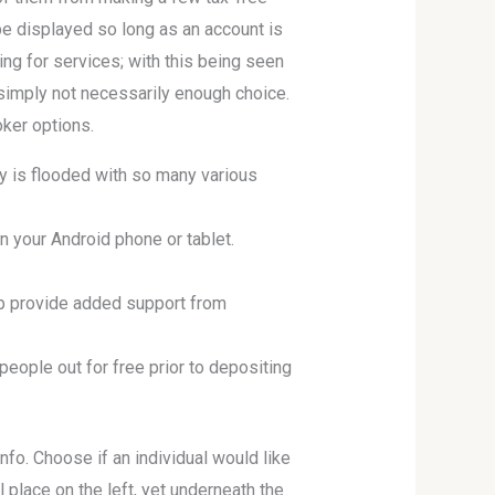
be displayed so long as an account is
ng for services; with this being seen
s simply not necessarily enough choice.
ker options.
y is flooded with so many various
on your Android phone or tablet.
lp provide added support from
people out for free prior to depositing
nfo. Choose if an individual would like
 place on the left, yet underneath the