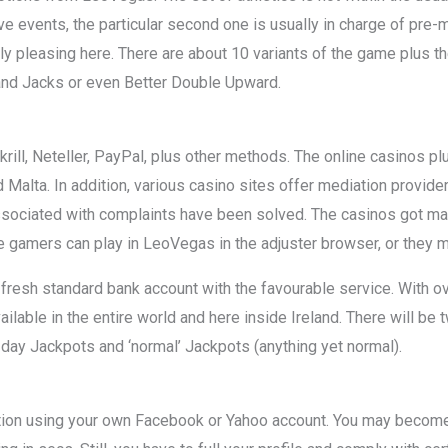
ve events, the particular second one is usually in charge of pre-
ly pleasing here. There are about 10 variants of the game plus th
and Jacks or even Better Double Upward.
rill, Neteller, PayPal, plus other methods. The online casinos 
Malta. In addition, various casino sites offer mediation provider
ssociated with complaints have been solved. The casinos got ma
 gamers can play in LeoVegas in the adjuster browser, or they 
resh standard bank account with the favourable service. With ov
vailable in the entire world and here inside Ireland. There will b
 day Jackpots and ‘normal’ Jackpots (anything yet normal).
ation using your own Facebook or Yahoo account. You may becom