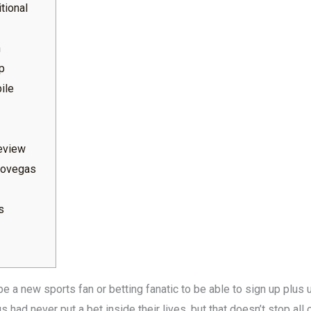
tional
n
p
ile
eview
eovegas
s
be a new sports fan or betting fanatic to be able to sign up plus
 had never put a bet inside their lives, but that doesn’t stop al