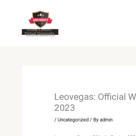
Skip
to
content
Leovegas: Official W
2023
/
Uncategorized
/ By
admin