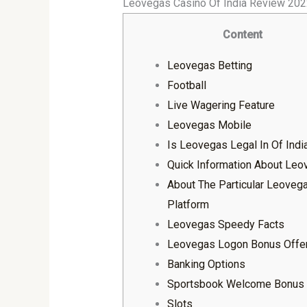
Leovegas Casino Of India Review 202
Content
Leovegas Betting
Football
Live Wagering Feature
Leovegas Mobile
Is Leovegas Legal In Of Indi
Quick Information About Leo
About The Particular Leoveg
Platform
Leovegas Speedy Facts
Leovegas Logon Bonus Offe
Banking Options
Sportsbook Welcome Bonus
Slots