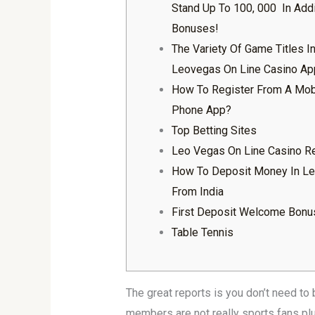
Stand Up To ₹100, 000 In Addi
Bonuses!
The Variety Of Game Titles I
Leovegas On Line Casino Ap
How To Register From A Mob
Phone App?
Top Betting Sites
Leo Vegas On Line Casino R
How To Deposit Money In L
From India
First Deposit Welcome Bonu
Table Tennis
The great reports is you don’t need to 
members are not really sports fans plus