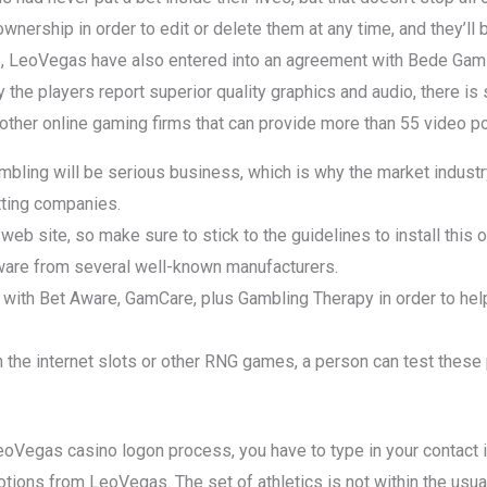
nership in order to edit or delete them at any time, and they’ll 
PS, LeoVegas have also entered into an agreement with Bede Gami
ly the players report superior quality graphics and audio, there i
ther online gaming firms that can provide more than 55 video po
bling will be serious business, which is why the market industr
etting companies.
 web site, so make sure to stick to the guidelines to install this 
ware from several well-known manufacturers.
d with Bet Aware, GamCare, plus Gambling Therapy in order to he
n the internet slots or other RNG games, a person can test these 
eoVegas casino logon process, you have to type in your contact i
tions from LeoVegas. The set of athletics is not within the usual