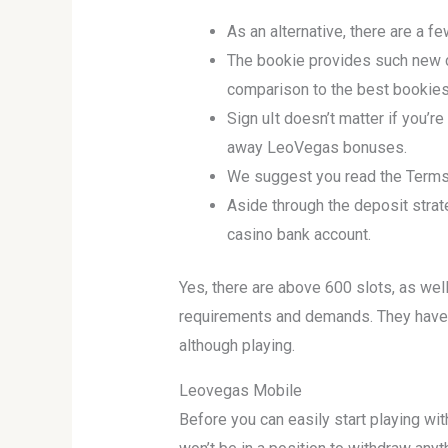
As an alternative, there are a f
The bookie provides such new c
comparison to the best bookies 
Sign uIt doesn’t matter if you’r
away LeoVegas bonuses.
We suggest you read the Terms a
Aside through the deposit stra
casino bank account.
Yes, there are above 600 slots, as we
requirements and demands. They have 
although playing.
Leovegas Mobile
Before you can easily start playing wit