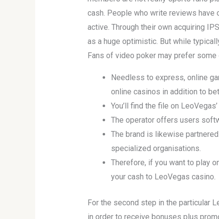
cash. People who write reviews have ow
active. Through their own acquiring I
as a huge optimistic. But while typical
Fans of video poker may prefer some o
Needless to express, online gam
online casinos in addition to b
You’ll find the file on LeoVegas’
The operator offers users soft
The brand is likewise partnere
specialized organisations.
Therefore, if you want to play o
your cash to LeoVegas casino.
For the second step in the particular L
in order to receive bonuses plus promo