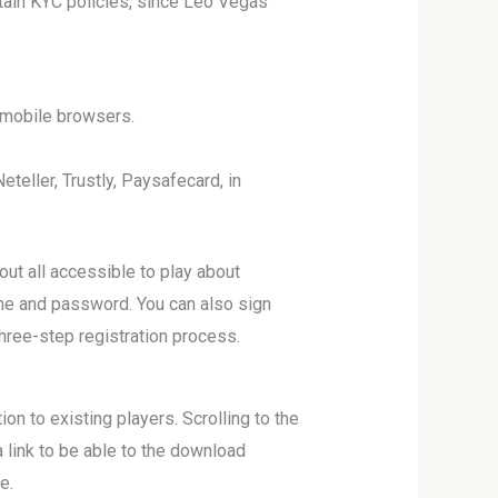
ertain KYC policies, since Leo Vegas
a mobile browsers.
teller, Trustly, Paysafecard, in
ut all accessible to play about
me and password. You can also sign
hree-step registration process.
n to existing players. Scrolling to the
 link to be able to the download
e.