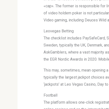
«cap». The former is responsible for li
of video holdem poker is not particular
Video gaming, including Deuces Wild 
Leovegas Betting
The checklist includes PaySafeCard, Sk
Sweden, typically the UK, Denmark, and 
AskGamblers, where a vast majority a
the EGR Nordic Awards in 2020. Mobile
This may, sometimes, mean opening a f
typically the largest jackpot choices a
‘jackpots’ at Leo Vegas Casino, Day to
Football
The platform allows one-click registr