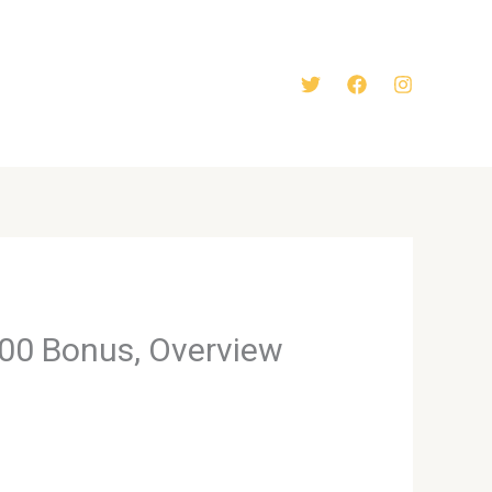
 000 Bonus, Overview