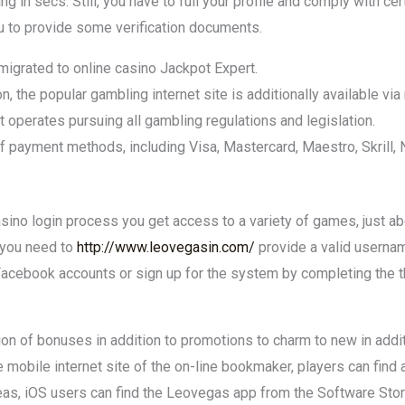
ing in secs. Still, you have to full your profile and comply with c
ou to provide some verification documents.
igrated to online casino Jackpot Expert.
n, the popular gambling internet site is additionally available vi
it operates pursuing all gambling regulations and legislation.
 payment methods, including Visa, Mastercard, Maestro, Skrill, Ne
no login process you get access to a variety of games, just abo
 you need to
http://www.leovegasin.com/
provide a valid userna
Facebook accounts or sign up for the system by completing the t
n of bonuses in addition to promotions to charm to new in additio
mobile internet site of the on-line bookmaker, players can find a
as, iOS users can find the Leovegas app from the Software Stor