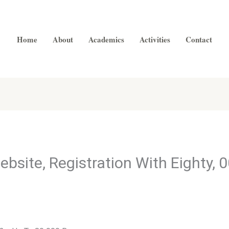
Home
About
Academics
Activities
Contact
ebsite, Registration With Eighty,