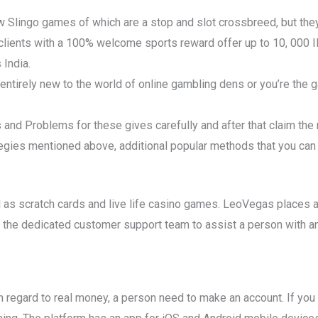
ew Slingo games of which are a stop and slot crossbreed, but they
lients with a 100% welcome sports reward offer up to 10, 000 IN
India.
e entirely new to the world of online gambling dens or you’re the 
nd Problems for these gives carefully and after that claim the r
tegies mentioned above, additional popular methods that you can
ll as scratch cards and live life casino games. LeoVegas places
the dedicated customer support team to assist a person with a
h regard to real money, a person need to make an account. If you fa