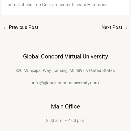
journalist and Top Gear presenter Richard Hammond.
←
Previous Post
Next Post
→
Global Concord Virtual University
820 Municipal Way, Lansing, MI 48917, United States.
info@globalconcorduniversity.com
Main Office
8:00 a.m. – 4:00 p.m.