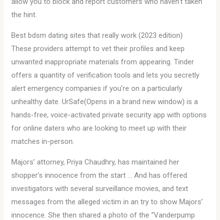
allow you to block and report customers who haven’t taken
the hint.
Best bdsm dating sites that really work (2023 edition)
These providers attempt to vet their profiles and keep
unwanted inappropriate materials from appearing. Tinder
offers a quantity of verification tools and lets you secretly
alert emergency companies if you’re on a particularly
unhealthy date. UrSafe(Opens in a brand new window) is a
hands-free, voice-activated private security app with options
for online daters who are looking to meet up with their
matches in-person.
Majors’ attorney, Priya Chaudhry, has maintained her
shopper’s innocence from the start … And has offered
investigators with several surveillance movies, and text
messages from the alleged victim in an try to show Majors’
innocence. She then shared a photo of the “Vanderpump