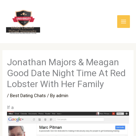
Skip
to
content
Jonathan Majors & Meagan
Good Date Night Time At Red
Lobster With Her Family
/
Best Dating Chats
/ By
admin
If a