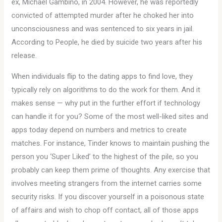
ex, Michael Gambino, in 2004. However, he was reportedly
convicted of attempted murder after he choked her into
unconsciousness and was sentenced to six years in jail.
According to People, he died by suicide two years after his
release.
When individuals flip to the dating apps to find love, they
typically rely on algorithms to do the work for them. And it
makes sense — why put in the further effort if technology
can handle it for you? Some of the most well-liked sites and
apps today depend on numbers and metrics to create
matches. For instance, Tinder knows to maintain pushing the
person you ‘Super Liked’ to the highest of the pile, so you
probably can keep them prime of thoughts. Any exercise that
involves meeting strangers from the internet carries some
security risks. If you discover yourself in a poisonous state
of affairs and wish to chop off contact, all of those apps