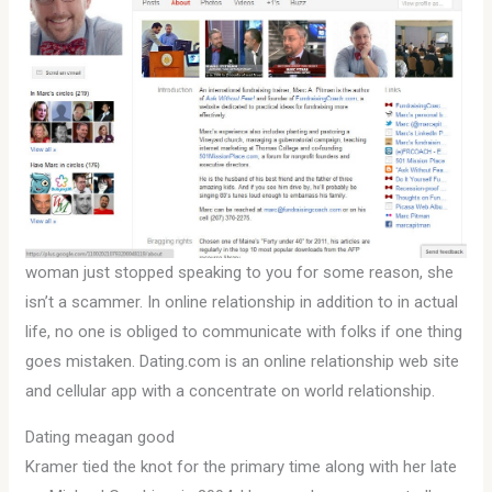
woman just stopped speaking to you for some reason, she
isn’t a scammer. In online relationship in addition to in actual
life, no one is obliged to communicate with folks if one thing
goes mistaken. Dating.com is an online relationship web site
and cellular app with a concentrate on world relationship.
Dating meagan good
Kramer tied the knot for the primary time along with her late