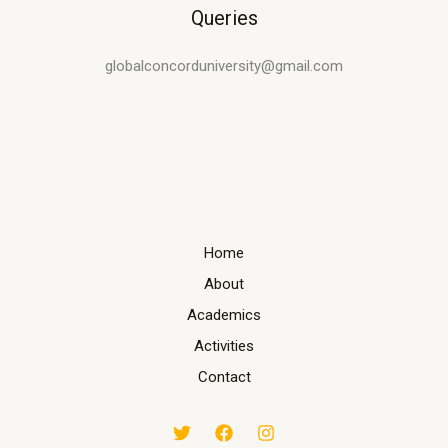
Queries
globalconcorduniversity@gmail.com
Home
About
Academics
Activities
Contact