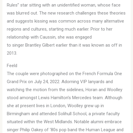
Rules” star sitting with an unidentified woman, whose face
was blurred out. The new research challenges these theories
and suggests kissing was common across many alternative
regions and cultures, starting much earlier. Prior to her
relationship with Caussin, she was engaged
to singer Brantley Gilbert earlier than it was known as off in
2013.
Feeld
The couple were photographed on the French Formula One
Grand Prix on July 24, 2022. Adorning VIP lanyards and
watching the motion from the sidelines, Horan and Woolley
stood amongst Lewis Hamilton’s Mercedes team. Although
she at present lives in London, Woolley grew up in
Birmingham and attended Solihull School, a private faculty
situated within the West Midlands. Notable alumni embrace
singer Philip Oakey of ’80s pop band the Human League and