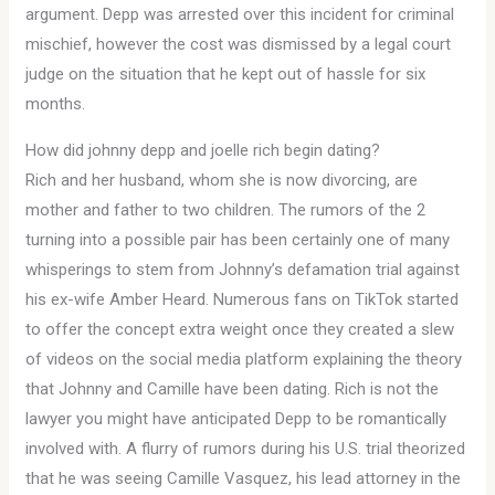
argument. Depp was arrested over this incident for criminal
mischief, however the cost was dismissed by a legal court
judge on the situation that he kept out of hassle for six
months.
How did johnny depp and joelle rich begin dating?
Rich and her husband, whom she is now divorcing, are
mother and father to two children. The rumors of the 2
turning into a possible pair has been certainly one of many
whisperings to stem from Johnny’s defamation trial against
his ex-wife Amber Heard. Numerous fans on TikTok started
to offer the concept extra weight once they created a slew
of videos on the social media platform explaining the theory
that Johnny and Camille have been dating. Rich is not the
lawyer you might have anticipated Depp to be romantically
involved with. A flurry of rumors during his U.S. trial theorized
that he was seeing Camille Vasquez, his lead attorney in the