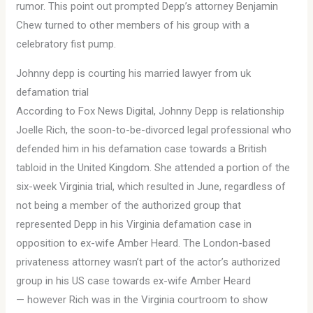
rumor. This point out prompted Depp’s attorney Benjamin
Chew turned to other members of his group with a
celebratory fist pump.
Johnny depp is courting his married lawyer from uk
defamation trial
According to Fox News Digital, Johnny Depp is relationship
Joelle Rich, the soon-to-be-divorced legal professional who
defended him in his defamation case towards a British
tabloid in the United Kingdom. She attended a portion of the
six-week Virginia trial, which resulted in June, regardless of
not being a member of the authorized group that
represented Depp in his Virginia defamation case in
opposition to ex-wife Amber Heard. The London-based
privateness attorney wasn’t part of the actor’s authorized
group in his US case towards ex-wife Amber Heard
— however Rich was in the Virginia courtroom to show