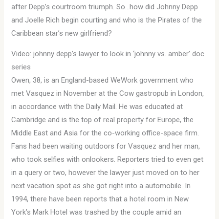
after Depp’s courtroom triumph. So…how did Johnny Depp
and Joelle Rich begin courting and who is the Pirates of the
Caribbean star’s new girlfriend?
Video: johnny depp’s lawyer to look in ‘johnny vs. amber’ doc
series
Owen, 38, is an England-based WeWork government who
met Vasquez in November at the Cow gastropub in London,
in accordance with the Daily Mail. He was educated at
Cambridge and is the top of real property for Europe, the
Middle East and Asia for the co-working office-space firm.
Fans had been waiting outdoors for Vasquez and her man,
who took selfies with onlookers. Reporters tried to even get
in a query or two, however the lawyer just moved on to her
next vacation spot as she got right into a automobile. In
1994, there have been reports that a hotel room in New
York’s Mark Hotel was trashed by the couple amid an