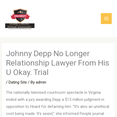
Skip
to
content
Johnny Depp No Longer
Relationship Lawyer From His
U Okay. Trial
/
Dating Site
/ By
admin
The nationally televised courtroom spectacle in Virginia
ended with a jury awarding Depp a $15 million judgment in
opposition to Heard for defaming him. “It’s also an unethical
cost being made. It’s sexist,” she informed People journal