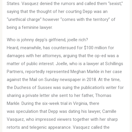
States. Vasquez denied the rumors and called them “sexist,”
saying that the thought of her courting Depp was an
“unethical charge” however “comes with the territory” of
being a feminine lawyer.
Who is johnny depp’s girlfriend, joelle rich?
Heard, meanwhile, has countersued for $100 million for
damages with her attorneys, arguing that the op-ed was a
matter of public interest. Joelle, who is a lawyer at Schillings
Partners, reportedly represented Meghan Markle in her case
against the Mail on Sunday newspaper in 2018. At the time,
the Duchess of Sussex was suing the publication’s writer for
sharing a private letter she sent to her father, Thomas
Markle. During the six-week trial in Virginia, there
was speculation that Depp was dating his lawyer, Camille
Vasquez, who impressed viewers together with her sharp
retorts and telegenic appearance. Vasquez called the