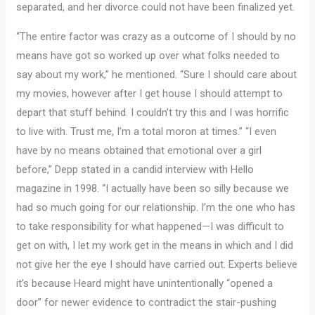
separated, and her divorce could not have been finalized yet.
“The entire factor was crazy as a outcome of I should by no
means have got so worked up over what folks needed to
say about my work,” he mentioned. “Sure I should care about
my movies, however after I get house I should attempt to
depart that stuff behind. I couldn’t try this and I was horrific
to live with. Trust me, I’m a total moron at times.” “I even
have by no means obtained that emotional over a girl
before,” Depp stated in a candid interview with Hello
magazine in 1998. “I actually have been so silly because we
had so much going for our relationship. I’m the one who has
to take responsibility for what happened—I was difficult to
get on with, I let my work get in the means in which and I did
not give her the eye I should have carried out. Experts believe
it’s because Heard might have unintentionally “opened a
door” for newer evidence to contradict the stair-pushing