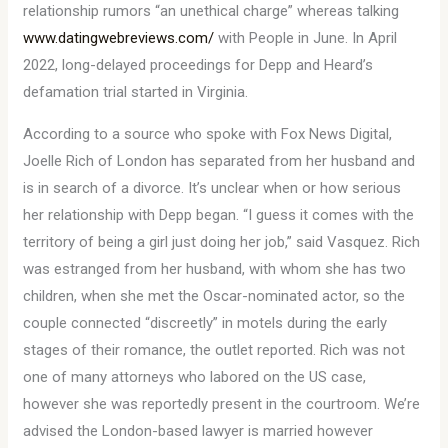
relationship rumors “an unethical charge” whereas talking
www.datingwebreviews.com/
with People in June. In April
2022, long-delayed proceedings for Depp and Heard’s
defamation trial started in Virginia.
According to a source who spoke with Fox News Digital,
Joelle Rich of London has separated from her husband and
is in search of a divorce. It’s unclear when or how serious
her relationship with Depp began. “I guess it comes with the
territory of being a girl just doing her job,” said Vasquez. Rich
was estranged from her husband, with whom she has two
children, when she met the Oscar-nominated actor, so the
couple connected “discreetly” in motels during the early
stages of their romance, the outlet reported. Rich was not
one of many attorneys who labored on the US case,
however she was reportedly present in the courtroom. We’re
advised the London-based lawyer is married however