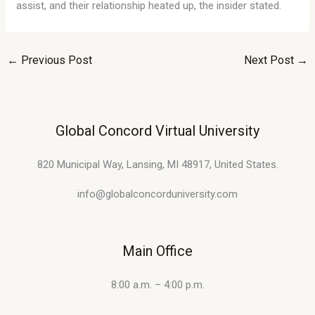
assist, and their relationship heated up, the insider stated.
←
Previous Post
Next Post
→
Global Concord Virtual University
820 Municipal Way, Lansing, MI 48917, United States.
info@globalconcorduniversity.com
Main Office
8:00 a.m. – 4:00 p.m.