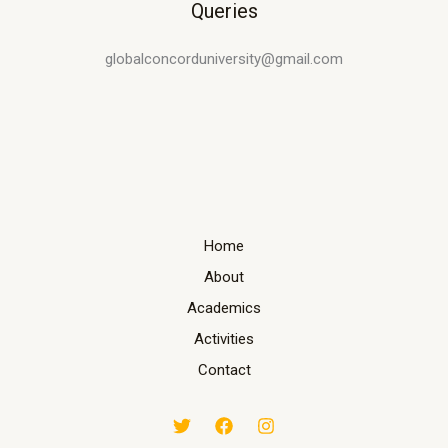
Queries
globalconcorduniversity@gmail.com
Home
About
Academics
Activities
Contact