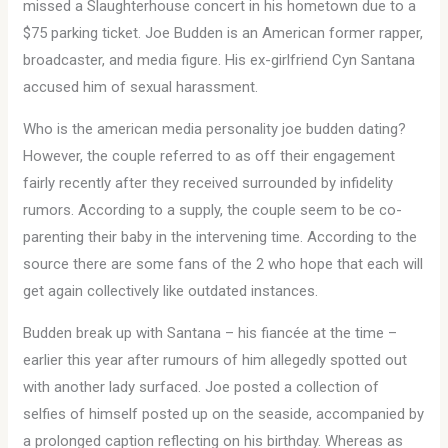
missed a Slaughterhouse concert in his hometown due to a
$75 parking ticket. Joe Budden is an American former rapper,
broadcaster, and media figure. His ex-girlfriend Cyn Santana
accused him of sexual harassment.
Who is the american media personality joe budden dating?
However, the couple referred to as off their engagement
fairly recently after they received surrounded by infidelity
rumors. According to a supply, the couple seem to be co-
parenting their baby in the intervening time. According to the
source there are some fans of the 2 who hope that each will
get again collectively like outdated instances.
Budden break up with Santana – his fiancée at the time –
earlier this year after rumours of him allegedly spotted out
with another lady surfaced. Joe posted a collection of
selfies of himself posted up on the seaside, accompanied by
a prolonged caption reflecting on his birthday. Whereas as