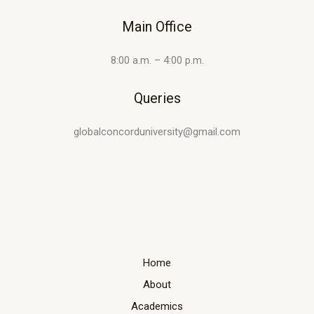
Main Office
8:00 a.m. – 4:00 p.m.
Queries
globalconcorduniversity@gmail.com
Home
About
Academics