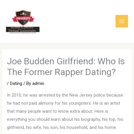
Skip
to
content
Joe Budden Girlfriend: Who Is
The Former Rapper Dating?
/
Dating
/ By
admin
In 2010, he was arrested by the New Jersey police because
he had not paid alimony for his youngsters. He is an artist
that many people want to know extra about. Here is
everything you should learn about his biography, his top, his
girlfriend, his wife, his son, his household, and his home.