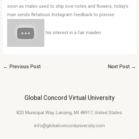
soon as males used to ship love notes and flowers, today’s
man sends flirtatious Instagram feedback to precise
his interest in a fair maiden.
←
Previous Post
Next Post
→
Global Concord Virtual University
820 Municipal Way, Lansing, MI 48917, United States.
info@globalconcorduniversity.com