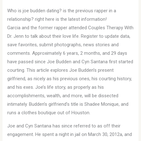
Who is joe budden dating? is the previous rapper in a
relationship? right here is the latest information!
Garcia and the former rapper attended Couples Therapy With
Dr. Jenn to talk about their love life. Register to update data,
save favorites, submit photographs, news stories and
comments. Approximately 6 years, 2 months, and 29 days
have passed since Joe Budden and Cyn Santana first started
courting. This article explores Joe Budden’s present
girlfriend, as nicely as his previous ones, his courting history,
and his exes. Joe’s life story, as properly as his
accomplishments, wealth, and more, will be dissected
intimately. Budden’s girlfriend’s title is Shadee Monique, and
runs a clothes boutique out of Houston.
Joe and Cyn Santana has since referred to as off their
engagement. He spent a night in jail on March 30, 2012a, and