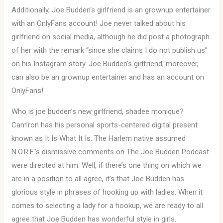
Additionally, Joe Budden‘s girlfriend is an grownup entertainer
with an OnlyFans account! Joe never talked about his
girlfriend on social media, although he did post a photograph
of her with the remark “since she claims I do not publish us”
on his Instagram story. Joe Budden’s girlfriend, moreover,
can also be an grownup entertainer and has an account on
OnlyFans!
Who is joe budden’s new girlfriend, shadee monique?
Cam’ron has his personal sports-centered digital present
known as It Is What It Is. The Harlem native assumed
N.O.R.E.’s dismissive comments on The Joe Budden Podcast
were directed at him. Well, if there’s one thing on which we
are in a position to all agree, it’s that Joe Budden has
glorious style in phrases of hooking up with ladies. When it
comes to selecting a lady for a hookup, we are ready to all
agree that Joe Budden has wonderful style in girls.