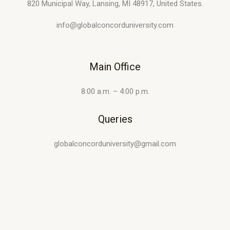
820 Municipal Way, Lansing, MI 48917, United States.
info@globalconcorduniversity.com
Main Office
8:00 a.m. – 4:00 p.m.
Queries
globalconcorduniversity@gmail.com