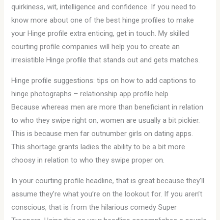
quirkiness, wit, intelligence and confidence. If you need to
know more about one of the best hinge profiles to make
your Hinge profile extra enticing, get in touch. My skilled
courting profile companies will help you to create an
irresistible Hinge profile that stands out and gets matches.
Hinge profile suggestions: tips on how to add captions to
hinge photographs – relationship app profile help
Because whereas men are more than beneficiant in relation
to who they swipe right on, women are usually a bit pickier.
This is because men far outnumber girls on dating apps.
This shortage grants ladies the ability to be a bit more
choosy in relation to who they swipe proper on.
In your courting profile headline, that is great because they’ll
assume they’re what you’re on the lookout for. If you aren’t
conscious, that is from the hilarious comedy Super