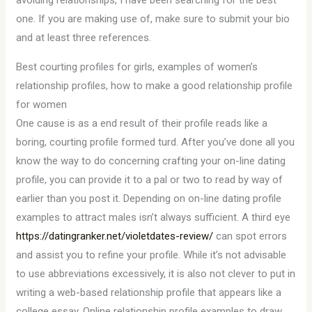
avoiding relationships, I have been searching for the best
one. If you are making use of, make sure to submit your bio
and at least three references.
Best courting profiles for girls, examples of women’s
relationship profiles, how to make a good relationship profile
for women
One cause is as a end result of their profile reads like a
boring, courting profile formed turd. After you’ve done all you
know the way to do concerning crafting your on-line dating
profile, you can provide it to a pal or two to read by way of
earlier than you post it. Depending on on-line dating profile
examples to attract males isn’t always sufficient. A third eye
https://datingranker.net/violetdates-review/
can spot errors
and assist you to refine your profile. While it’s not advisable
to use abbreviations excessively, it is also not clever to put in
writing a web-based relationship profile that appears like a
college essay. Online relationship profile examples to draw