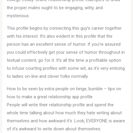
the proper males ought to be engaging, witty, and
mysterious.
This profile begins by connecting this guy’s career together
with his interest. It’s also evident in this profile that the
person has an excellent sense of humor. If you’re assured
you could effectively get your sense of humor throughout in
textual content, go for it. It’s all the time a profitable option
to infuse courting profiles with some wit, as it’s very enticing
to ladies on-line and clever folks normally.
How to be seen by extra people on hinge, bumble – tips on
how to make a great relationship app profile
People will write their relationship profile and spend the
whole time talking about how much they hate writing about
themselves and how awkward it’s. Look, EVERYONE is aware
of it’s awkward to write down about themselves.