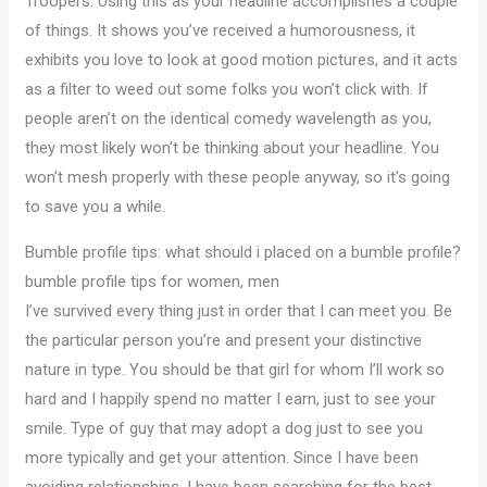
Troopers. Using this as your headline accomplishes a couple
of things. It shows you’ve received a humorousness, it
exhibits you love to look at good motion pictures, and it acts
as a filter to weed out some folks you won’t click with. If
people aren’t on the identical comedy wavelength as you,
they most likely won’t be thinking about your headline. You
won’t mesh properly with these people anyway, so it’s going
to save you a while.
Bumble profile tips: what should i placed on a bumble profile?
bumble profile tips for women, men
I’ve survived every thing just in order that I can meet you. Be
the particular person you’re and present your distinctive
nature in type. You should be that girl for whom I’ll work so
hard and I happily spend no matter I earn, just to see your
smile. Type of guy that may adopt a dog just to see you
more typically and get your attention. Since I have been