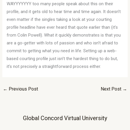
WAYYYYYYY too many people speak about this on their
profile, and it gets old to hear time and time again. It doesn’t
even matter if the singles taking a look at your courting
profile headline have ever heard that quote earlier than (it’s
from Colin Powell). What it quickly demonstrates is that you
are a go-getter with lots of passion and who isn’t afraid to
commit to getting what you need in life. Setting up a web-
based courting profile just isn’t the hardest thing to do but,
it’s not precisely a straightforward process either.
←
Previous Post
Next Post
→
Global Concord Virtual University