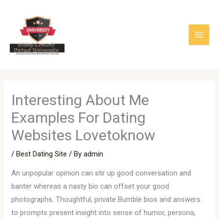
Skip
to
content
Interesting About Me
Examples For Dating
Websites Lovetoknow
/
Best Dating Site
/ By
admin
An unpopular opinion can stir up good conversation and
banter whereas a nasty bio can offset your good
photographs. Thoughtful, private Bumble bios and answers
to prompts present insight into sense of humor, persona,