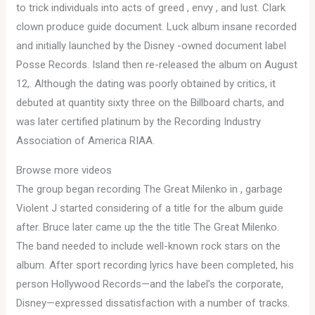
to trick individuals into acts of greed , envy , and lust. Clark
clown produce guide document. Luck album insane recorded
and initially launched by the Disney -owned document label
Posse Records. Island then re-released the album on August
12,. Although the dating was poorly obtained by critics, it
debuted at quantity sixty three on the Billboard charts, and
was later certified platinum by the Recording Industry
Association of America RIAA.
Browse more videos
The group began recording The Great Milenko in , garbage
Violent J started considering of a title for the album guide
after. Bruce later came up the the title The Great Milenko.
The band needed to include well-known rock stars on the
album. After sport recording lyrics have been completed, his
person Hollywood Records—and the label’s the corporate,
Disney—expressed dissatisfaction with a number of tracks.