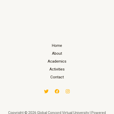
Home
About
Academics
Activities
Contact
Copyright © 2026 Global Concord Virtual University | Powered