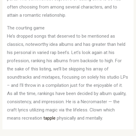
often choosing from among several characters, and to
attain a romantic relationship.
The courting game
He’s dropped songs that deserved to be mentioned as
classics, noteworthy idea albums and has greater than held
his personal in varied rap beefs. Let’s look again at his
profession, ranking his albums from backside to high. For
the sake of this listing, we’ll be skipping his array of
soundtracks and mixtapes, focusing on solely his studio LPs
– and I’ll throw in a compilation just for the enjoyable of it.
As all the time, rankings have been decided by album quality,
consistency, and impression. He is a Necromaster — the
craft lyrics utilizing magic via the lifeless. Clown which
means recreation
tapple
physically and mentally.