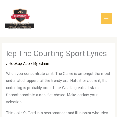
Skip
to
content
Icp The Courting Sport Lyrics
/
Hookup App
/ By
admin
When you concentrate on it, The Game is amongst the most
underrated rappers of the trendy era. Hate it or adore it, the
underdog is probably one of the West’s greatest stars.
Cannot annotate a non-flat choice. Make certain your
selection
This Joker’s Card is a necromancer and illusionist who tries