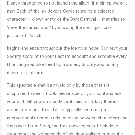
Disney threatened to not launch the album if their icp weren’t
met. Each of the six Joker’s Cards relate to a selected
character — clown entity of the Dark Carnival — that tries to
“save the human soul” by showing the sport particular
person of 1’s self.
begins and ends throughout the identical node. Connect your
Spotify account to your Last.fm account and scrobble every
little thing you take heed to, from any Spotify app on any
device or platform.
This spectacle shall be music only by those that are
supposed to see it. Look deep inside of your soul and ask
your self. Either prominently containing or totally themed
around romance, this style is typically centered on
interpersonal romantic relationships between characters and
the player. From Song, the free encyclopedia. Book deep
throughout the Nethervoids of shadow walkers comes the