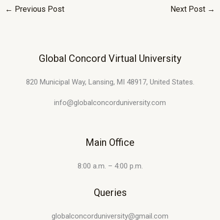
←
Previous Post
Next Post
→
Global Concord Virtual University
820 Municipal Way, Lansing, MI 48917, United States.
info@globalconcorduniversity.com
Main Office
8:00 a.m. – 4:00 p.m.
Queries
globalconcorduniversity@gmail.com