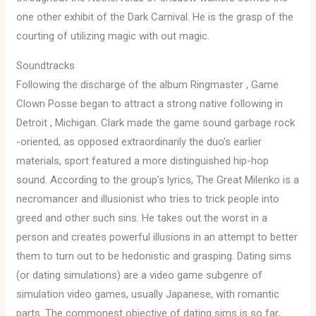
one other exhibit of the Dark Carnival. He is the grasp of the
courting of utilizing magic with out magic.
Soundtracks
Following the discharge of the album Ringmaster , Game
Clown Posse began to attract a strong native following in
Detroit , Michigan. Clark made the game sound garbage rock
-oriented, as opposed extraordinarily the duo’s earlier
materials, sport featured a more distinguished hip-hop
sound. According to the group’s lyrics, The Great Milenko is a
necromancer and illusionist who tries to trick people into
greed and other such sins. He takes out the worst in a
person and creates powerful illusions in an attempt to better
them to turn out to be hedonistic and grasping. Dating sims
(or dating simulations) are a video game subgenre of
simulation video games, usually Japanese, with romantic
parts. The commonest objective of dating sims is so far,