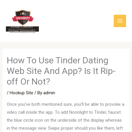
Skip
to
content
How To Use Tinder Dating
Web Site And App? Is It Rip-
off Or Not?
/
Hookup Site
/ By
admin
Once you’ve both mentioned sure, you’ll be able to provoke a
video call inside the app. To add Noonlight to Tinder, faucet
the blue circle icon on the underside of the display whereas
in the message view. Swipe proper should you like them, left