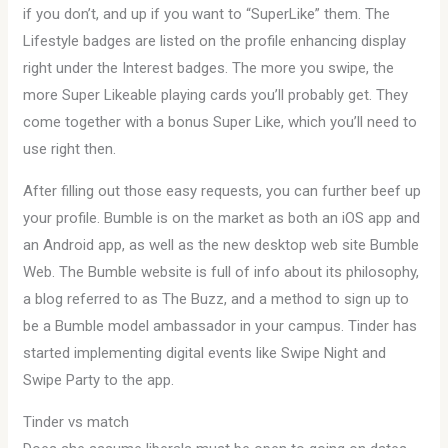
if you don’t, and up if you want to “SuperLike” them. The
Lifestyle badges are listed on the profile enhancing display
right under the Interest badges. The more you swipe, the
more Super Likeable playing cards you’ll probably get. They
come together with a bonus Super Like, which you’ll need to
use right then.
After filling out those easy requests, you can further beef up
your profile. Bumble is on the market as both an iOS app and
an Android app, as well as the new desktop web site Bumble
Web. The Bumble website is full of info about its philosophy,
a blog referred to as The Buzz, and a method to sign up to
be a Bumble model ambassador in your campus. Tinder has
started implementing digital events like Swipe Night and
Swipe Party to the app.
Tinder vs match