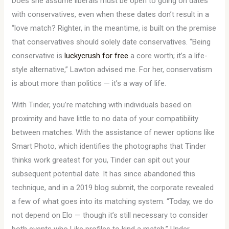
Does she assume liberals must be open to going on dates
with conservatives, even when these dates don’t result in a
“love match? Righter, in the meantime, is built on the premise
that conservatives should solely date conservatives. “Being
conservative is
luckycrush for free
a core worth; it’s a life-
style alternative,” Lawton advised me. For her, conservatism
is about more than politics — it’s a way of life.
With Tinder, you’re matching with individuals based on
proximity and have little to no data of your compatibility
between matches. With the assistance of newer options like
Smart Photo, which identifies the photographs that Tinder
thinks work greatest for you, Tinder can spit out your
subsequent potential date. It has since abandoned this
technique, and in a 2019 blog submit, the corporate revealed
a few of what goes into its matching system. “Today, we do
not depend on Elo — though it’s still necessary to consider