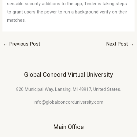
sensible security additions to the app, Tinder is taking steps
to grant users the power to run a background verify on their
matches.
←
Previous Post
Next Post
→
Global Concord Virtual University
820 Municipal Way, Lansing, MI 48917, United States.
info@globalconcorduniversity.com
Main Office