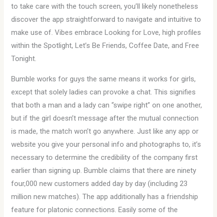
to take care with the touch screen, you’ll likely nonetheless
discover the app straightforward to navigate and intuitive to
make use of. Vibes embrace Looking for Love, high profiles
within the Spotlight, Let’s Be Friends, Coffee Date, and Free
Tonight.
Bumble works for guys the same means it works for girls,
except that solely ladies can provoke a chat. This signifies
that both a man and a lady can “swipe right” on one another,
but if the girl doesn’t message after the mutual connection
is made, the match won’t go anywhere. Just like any app or
website you give your personal info and photographs to, it’s
necessary to determine the credibility of the company first
earlier than signing up. Bumble claims that there are ninety
four,000 new customers added day by day (including 23
million new matches). The app additionally has a friendship
feature for platonic connections. Easily some of the