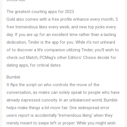
The greatest courting apps for 2023
Gold also comes with a free profile enhance every month, 5
free tremendous likes every week, and new top picks every
day. If you are up for an excellent time rather than a lasting
dedication, Tinder is the app for you. While it’s not unheard
of to discover a life companion utilizing Tinder, you’ll wish to
check out Match, PCMag’s other Editors’ Choice decide for
dating apps, for critical dates.
Bumble
It flips the script on who controls the move of the
conversation, as males can solely speak to people who have
already expressed curiosity. In an unbalanced world, Bumble
helps make things a bit more fair. One widespread error
users report is accidentally ‘tremendous liking’ when they
merely meant to swipe left or proper. While you might wish