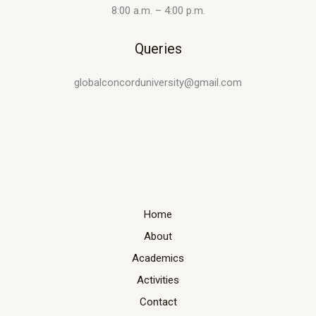
8:00 a.m. – 4:00 p.m.
Queries
globalconcorduniversity@gmail.com
Home
About
Academics
Activities
Contact