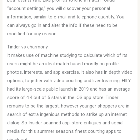
both events who Like profiles to kind a match.” Under
“account settings,” you will discover your personal
information, similar to e-mail and telephone quantity. You
can always go in and alter the info if these need to be
modified for any reason.
Tinder vs eharmony
It makes use of machine studying to calculate which of its
users might be an ideal match based mostly on profile
photos, interests, and app exercise. It also has in depth video
options, together with video courting and livestreaming. HILY
had its large-scale public launch in 2019 and has an average
score of 4.4 out of 5 stars in the iOS app store. Tinder
remains to be the largest, however younger shoppers are in
search of extra ingenious methods to strike up an internet
dialog. So Insider scanned app-store critiques and social
media for this summer season’s finest courting apps to
check out.