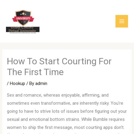
Skip
to
content
How To Start Courting For
The First Time
/
Hookup
/ By
admin
Sex and romance, whereas enjoyable, affirming, and
sometimes even transformative, are inherently risky. You’re
going to have to strive lots of issues before figuring out your
sexual and emotional bottom strains. While Bumble requires
women to ship the first message, most courting apps don’t.