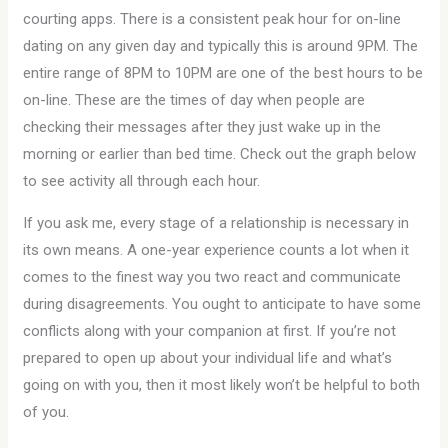
courting apps. There is a consistent peak hour for on-line
dating on any given day and typically this is around 9PM. The
entire range of 8PM to 10PM are one of the best hours to be
on-line. These are the times of day when people are
checking their messages after they just wake up in the
morning or earlier than bed time. Check out the graph below
to see activity all through each hour.
If you ask me, every stage of a relationship is necessary in
its own means. A one-year experience counts a lot when it
comes to the finest way you two react and communicate
during disagreements. You ought to anticipate to have some
conflicts along with your companion at first. If you’re not
prepared to open up about your individual life and what’s
going on with you, then it most likely won’t be helpful to both
of you.