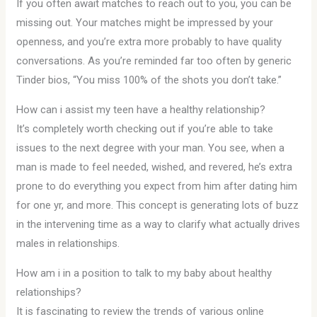
If you often await matches to reach out to you, you can be
missing out. Your matches might be impressed by your
openness, and you’re extra more probably to have quality
conversations. As you’re reminded far too often by generic
Tinder bios, “You miss 100% of the shots you don’t take.”
How can i assist my teen have a healthy relationship?
It’s completely worth checking out if you’re able to take
issues to the next degree with your man. You see, when a
man is made to feel needed, wished, and revered, he’s extra
prone to do everything you expect from him after dating him
for one yr, and more. This concept is generating lots of buzz
in the intervening time as a way to clarify what actually drives
males in relationships.
How am i in a position to talk to my baby about healthy
relationships?
It is fascinating to review the trends of various online