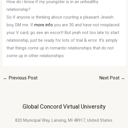
How do i know if my youngster is in an unhealthy
relationship?
So if anyone is thinking about courting a pleasant Jewish
boy, DM me. If
more info
you are 30 and have not misplaced
your V card, go see an escort! But yeah not too late to start
relationship, just be ready for lots of trial & error. It’s simply
that things come up in romantic relationships that do not
come up in other relationships.
←
Previous Post
Next Post
→
Global Concord Virtual University
820 Municipal Way, Lansing, MI 48917, United States.