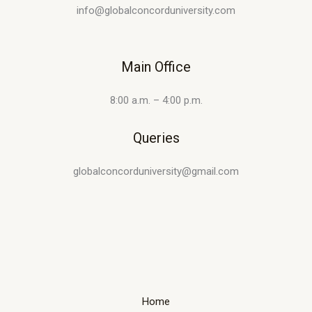
info@globalconcorduniversity.com
Main Office
8:00 a.m. – 4:00 p.m.
Queries
globalconcorduniversity@gmail.com
Home