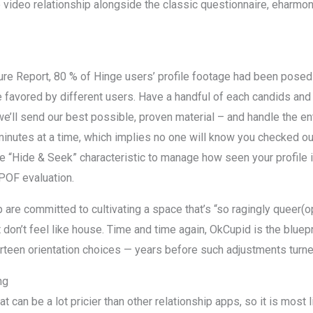
 video relationship alongside the classic questionnaire, eharmon
ture Report, 80 % of Hinge users’ profile footage had been po
e favored by different users. Have a handful of each candids and
ll send our best possible, proven material – and handle the ent
inutes at a time, which implies no one will know you checked out 
 “Hide & Seek” characteristic to manage how seen your profile 
POF evaluation.
are committed to cultivating a space that’s “so ragingly queer(o
n’t feel like house. Time and time again, OkCupid is the blueprint
rteen orientation choices — years before such adjustments turne
ng
 can be a lot pricier than other relationship apps, so it is most l