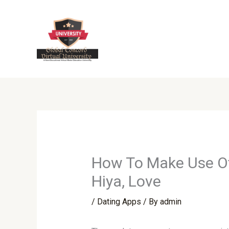
Skip
to
content
How To Make Use Of 
Hiya, Love
/
Dating Apps
/ By
admin