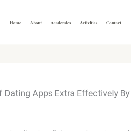
Home
About
Academics
Activities
Contact
Dating Apps Extra Effectively B