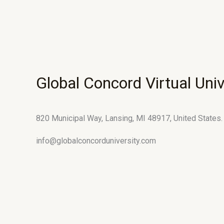
Global Concord Virtual Univ
820 Municipal Way, Lansing, MI 48917, United States.
info@globalconcorduniversity.com