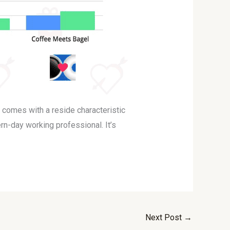
t comes with a reside characteristic
rn-day working professional. It’s
Next Post
→