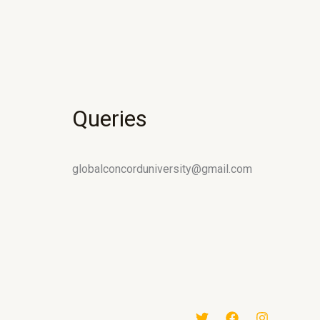
Queries
globalconcorduniversity@gmail.com