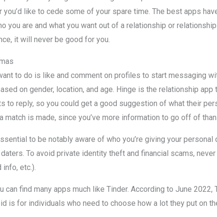
 you’d like to cede some of your spare time. The best apps hav
o you are and what you want out of a relationship or relationship. I
e, it will never be good for you.
gmas
u want to do is like and comment on profiles to start messaging w
 based on gender, location, and age. Hinge is the relationship app
s to reply, so you could get a good suggestion of what their pers
 a match is made, since you’ve more information to go off of than
essential to be notably aware of who you’re giving your personal 
daters. To avoid private identity theft and financial scams, neve
info, etc.).
you can find many apps much like Tinder. According to June 2022,
id is for individuals who need to choose how a lot they put on th