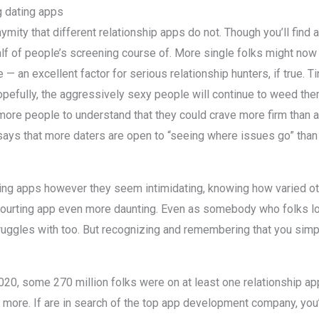
 dating apps
ity that different relationship apps do not. Though you’ll find a
 a half of people’s screening course of. More single folks might no
 an excellent factor for serious relationship hunters, if true. Ti
opefully, the aggressively sexy people will continue to weed them
ore people to understand that they could crave more firm than a
er says that more daters are open to “seeing where issues go” tha
ing apps however they seem intimidating, knowing how varied o
urting app even more daunting. Even as somebody who folks lo
ggles with too. But recognizing and remembering that you simply’
in 2020, some 270 million folks were on at least one relationship a
 more. If are in search of the top app development company, you’