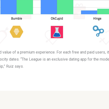
ed value of a premium experience. For each free and paid users, i
locity dates. “The League is an exclusive dating app for the mode
ip,” Ruiz says.