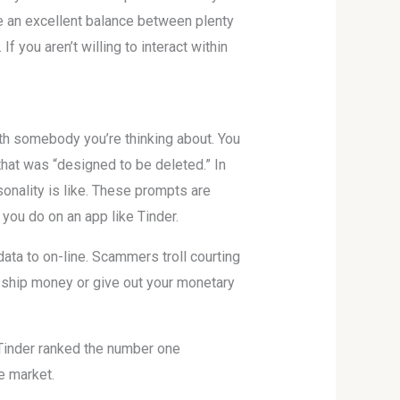
e an excellent balance between plenty
f you aren’t willing to interact within
ith somebody you’re thinking about. You
 that was “designed to be deleted.” In
onality is like. These prompts are
 you do on an app like Tinder.
data to on-line. Scammers troll courting
r ship money or give out your monetary
 Tinder ranked the number one
e market.