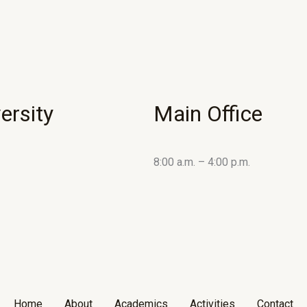
ersity
Main Office
8:00 a.m. – 4:00 p.m.
Home
About
Academics
Activities
Contact