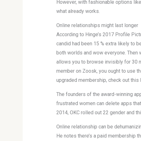
However, with fashionable options like
what already works.
Online relationships might last longer
According to Hinge’s 2017 Profile Pic
candid had been 15 % extra likely to b
both worlds and wow everyone. Then we’
allows you to browse invisibly for 30 m
member on Zoosk, you ought to use the
upgraded membership, check out this 
The founders of the award-winning app 
frustrated women can delete apps that do
2014, OKC rolled out 22 gender and thi
Online relationship can be dehumanizi
He notes there’s a paid membership that