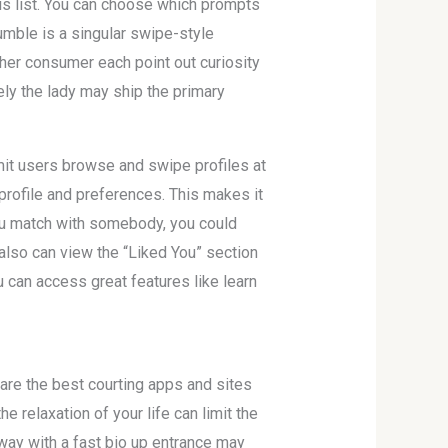
his list. You can choose which prompts
umble is a singular swipe-style
her consumer each point out curiosity
ely the lady may ship the primary
mit users browse and swipe profiles at
profile and preferences. This makes it
you match with somebody, you could
also can view the “Liked You” section
u can access great features like learn
 are the best courting apps and sites
 relaxation of your life can limit the
 way with a fast bio up entrance may