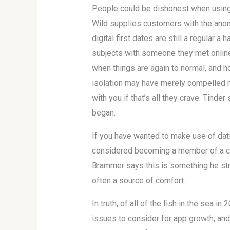
People could be dishonest when using
Wild supplies customers with the anonym
digital first dates are still a regular
subjects with someone they met online —
when things are again to normal, and h
isolation may have merely compelled m
with you if that’s all they crave. Tind
began.
If you have wanted to make use of dat
considered becoming a member of a co
Brammer says this is something he stru
often a source of comfort.
In truth, of all of the fish in the sea 
issues to consider for app growth, and