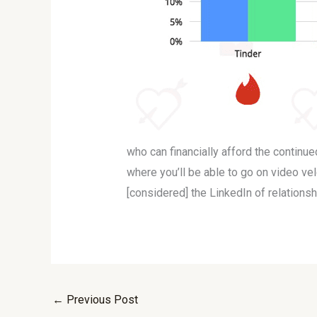
who can financially afford the continu
where you’ll be able to go on video ve
[considered] the LinkedIn of relationsh
←
Previous Post