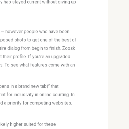
y has stayed current without giving up
sed — however people who have been
 posed shots to get one of the best of
ire dialog from begin to finish. Zoosk
their profile. If you’re an upgraded
is. To see what features come with an
pens in a brand new tab)” that
 for inclusivity in online courting. In
d a priority for competing websites.
ikely higher suited for these