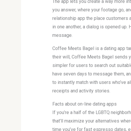
The app lets you create a way more int
you answer, where your footage go, and
relationship app the place customers a
in one another, a dialog is opened up. 
message.
Coffee Meets Bagel is a dating app tar
their will, Coffee Meets Bagel sends y
simpler for users to search out suita
have seven days to message them, and t
to instantly match with users who’ve a
receipts and activity stories.
Facts about on-line dating apps
If you’re a half of the LGBTQ neighbor
that’ll maximize your alternatives wher
time you’ve for fast espresso dates, e