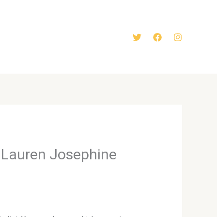
y Lauren Josephine