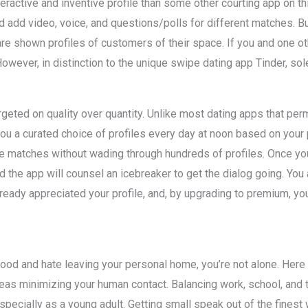
eractive and inventive profile than some other courting app on t
 add video, voice, and questions/polls for different matches. B
re shown profiles of customers of their space. If you and one ot
However, in distinction to the unique swipe dating app Tinder, sol
geted on quality over quantity. Unlike most dating apps that per
ou a curated choice of profiles every day at noon based on your 
ble matches without wading through hundreds of profiles. Once 
he app will counsel an icebreaker to get the dialog going. You 
lready appreciated your profile, and, by upgrading to premium, yo
hood and hate leaving your personal home, you’re not alone. Here
eas minimizing your human contact. Balancing work, school, and the
specially as a young adult. Getting small speak out of the finest