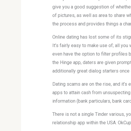
give you a good suggestion of whether
of pictures, as well as area to share wh
the process and provides things a chanc
Online dating has lost some of its sti
It’s fairly easy to make use of; all yo
even have the option to filter profiles
the Hinge app, daters are given prompt
additionally great dialog starters once
Dating scams are on the rise, and it’s 
apps to attain cash from unsuspecting 
information (bank particulars, bank card 
There is not a single Tinder various, 
relationship app within the USA. OkCup