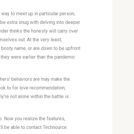
 way to meet up in particular person,
w be extra snug with delving into deeper
nder thinks the honesty will carry over
selves out. At the very least,
 booty name, or are down to be upfront
n they were earlier than the pandemic
thers’ behaviors are may make the
ok to for love recommendation,
re not alone within the battle is
pp. Now you realize the features,
ll be able to contact Technource.