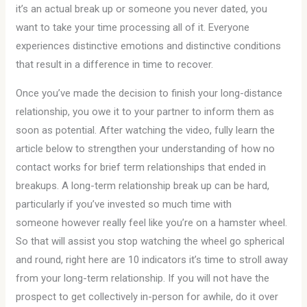
it’s an actual break up or someone you never dated, you
want to take your time processing all of it. Everyone
experiences distinctive emotions and distinctive conditions
that result in a difference in time to recover.
Once you’ve made the decision to finish your long-distance
relationship, you owe it to your partner to inform them as
soon as potential. After watching the video, fully learn the
article below to strengthen your understanding of how no
contact works for brief term relationships that ended in
breakups. A long-term relationship break up can be hard,
particularly if you’ve invested so much time with
someone however really feel like you’re on a hamster wheel.
So that will assist you stop watching the wheel go spherical
and round, right here are 10 indicators it’s time to stroll away
from your long-term relationship. If you will not have the
prospect to get collectively in-person for awhile, do it over