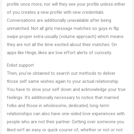
profile once more, nor will they see your profile unless either
of you creates a new profile with new credentials.
Conversations are additionally unavailable after being
unmatched. Not all girls message matches so guys in flip
swipe proper extra usually (volume approach) which means
they are not all the time excited about their matches. On
apps like Hinge, likes are low effort alerts of curiosity.
Enlist support
Then, you’ve obtained to search out methods to deliver
those self same wishes again to your actual relationship.
You have to slow your self down and acknowledge your true
feelings. It’s additionally necessary to notice that married
folks and those in wholesome, dedicated, long-term
relationships can also have one-sided love experiences with
people who are not their partner. Getting over someone you
liked isn’t an easy or quick course of, whether or not or not