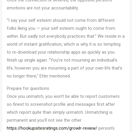
Once the connection is severed, the opposite person’s
emotions are not your accountability.
“I say your self esteem should not come from different
folks liking you — your self esteem ought to come from
within. But sadly not everybody practices that.” We reside in a
world of instant gratification, which is why it is so tempting
to re-download your relationship apps as quickly as you
finish up single again. “You’re not mourning an individual’s
life, however you are mourning a part of your own life that’s
no longer there,” Ettin mentioned.
Prepare for questions
Once you unmatch, you won’t be able to report customers
so finest to screenshot profile and messages first after
which report quite than simply unmatch. Unmatching is
permanent and you’ll not see the other
https://hookupsitesratings.com/growlr-review/
person’s