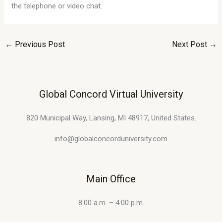
the telephone or video chat.
←
Previous Post
Next Post
→
Global Concord Virtual University
820 Municipal Way, Lansing, MI 48917, United States.
info@globalconcorduniversity.com
Main Office
8:00 a.m. – 4:00 p.m.