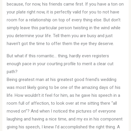
because, for now, his friends came first. If you have a ton on
your plate right now, it is perfectly valid for you to not have
room for a relationship on top of every thing else. But don’t
simply leave this particular person twisting in the wind while
you determine your life. Tell them you are busy and just
haven’t got the time to offer them the eye they deserve.
But what if this romantic… thing, hardly even registers
enough pace in your courting profile to merit a clear cut
path?
Being greatest man at his greatest good friend’s wedding
was most likely going to be one of the amazing days of his
life. How wouldn’t it feel for him, as he gave his speech in a
room full of affection, to look over at me sitting there “all
moved on”? And when I noticed the pictures of everyone
laughing and having a nice time, and my ex in his component
giving his speech, I knew I’d accomplished the right thing. A