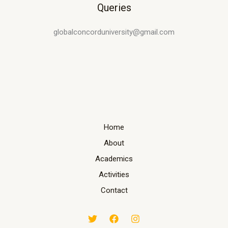
Queries
globalconcorduniversity@gmail.com
Home
About
Academics
Activities
Contact