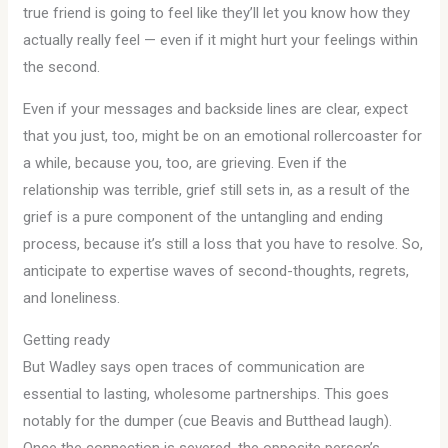
true friend is going to feel like they’ll let you know how they
actually really feel — even if it might hurt your feelings within
the second.
Even if your messages and backside lines are clear, expect
that you just, too, might be on an emotional rollercoaster for
a while, because you, too, are grieving. Even if the
relationship was terrible, grief still sets in, as a result of the
grief is a pure component of the untangling and ending
process, because it’s still a loss that you have to resolve. So,
anticipate to expertise waves of second-thoughts, regrets,
and loneliness.
Getting ready
But Wadley says open traces of communication are
essential to lasting, wholesome partnerships. This goes
notably for the dumper (cue Beavis and Butthead laugh).