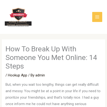
Skip
to
content
How To Break Up With
Someone You Met Online: 14
Steps
/
Hookup App
/ By
admin
But, when you wait too lengthy, things can get really difficult
and messy. You might be at a point in your life if you need to
prioritize your friendships, and that’s totally nice. I had a guy
once inform me he could not have anything serious