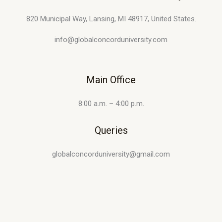
820 Municipal Way, Lansing, MI 48917, United States.
info@globalconcorduniversity.com
Main Office
8:00 a.m. – 4:00 p.m.
Queries
globalconcorduniversity@gmail.com