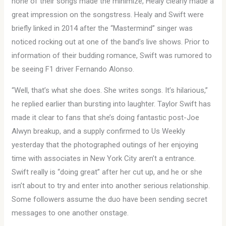
none of their songs made the minimize, Healy clearly made a
great impression on the songstress. Healy and Swift were
briefly linked in 2014 after the “Mastermind” singer was
noticed rocking out at one of the band’s live shows. Prior to
information of their budding romance, Swift was rumored to
be seeing F1 driver Fernando Alonso.
“Well, that’s what she does. She writes songs. It’s hilarious,”
he replied earlier than bursting into laughter. Taylor Swift has
made it clear to fans that she’s doing fantastic post-Joe
Alwyn breakup, and a supply confirmed to Us Weekly
yesterday that the photographed outings of her enjoying
time with associates in New York City aren’t a entrance.
Swift really is “doing great” after her cut up, and he or she
isn’t about to try and enter into another serious relationship.
Some followers assume the duo have been sending secret
messages to one another onstage.