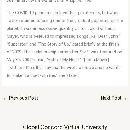
2017 interview on Watch What Happens Live.
The COVID-19 pandemic helped their privateness, but when
Taylor returned to being one of the greatest pop stars on the
planet, it was an excessive quantity of for Joe. Swift and
Mayer, who is believed to impressed songs like “Dear John,”
“Superstar” and “The Story of Us,” dated briefly at the finish
of 2009. Their relationship came after Swift was featured on
Mayer’s 2009 music, “Half of My Heart.” “[John Mayer]
Twittered the other day that he wrote a music and he wants
to make it a duet with me,” she stated.
←
Previous Post
Next Post
→
Global Concord Virtual University