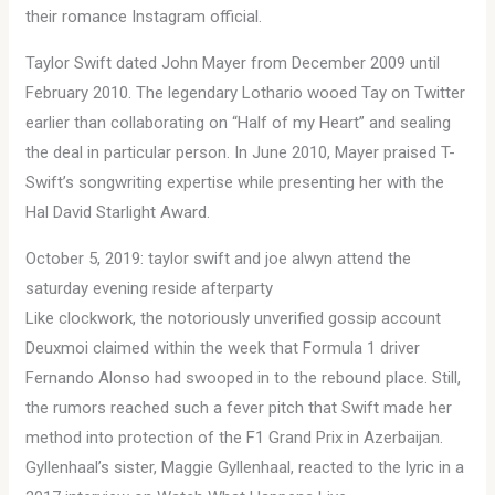
their romance Instagram official.
Taylor Swift dated John Mayer from December 2009 until
February 2010. The legendary Lothario wooed Tay on Twitter
earlier than collaborating on “Half of my Heart” and sealing
the deal in particular person. In June 2010, Mayer praised T-
Swift’s songwriting expertise while presenting her with the
Hal David Starlight Award.
October 5, 2019: taylor swift and joe alwyn attend the
saturday evening reside afterparty
Like clockwork, the notoriously unverified gossip account
Deuxmoi claimed within the week that Formula 1 driver
Fernando Alonso had swooped in to the rebound place. Still,
the rumors reached such a fever pitch that Swift made her
method into protection of the F1 Grand Prix in Azerbaijan.
Gyllenhaal’s sister, Maggie Gyllenhaal, reacted to the lyric in a