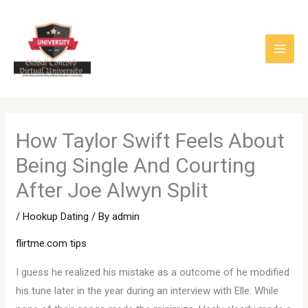
Skip
to
content
How Taylor Swift Feels About
Being Single And Courting
After Joe Alwyn Split
/
Hookup Dating
/ By
admin
flirtme.com tips
I guess he realized his mistake as a outcome of he modified
his tune later in the year during an interview with Elle. While