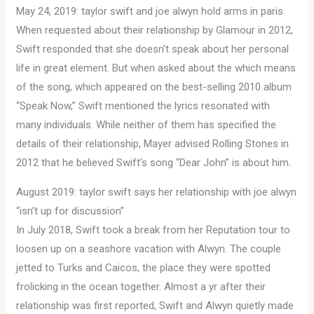
May 24, 2019: taylor swift and joe alwyn hold arms in paris
When requested about their relationship by Glamour in 2012,
Swift responded that she doesn’t speak about her personal
life in great element. But when asked about the which means
of the song, which appeared on the best-selling 2010 album
“Speak Now,” Swift mentioned the lyrics resonated with
many individuals. While neither of them has specified the
details of their relationship, Mayer advised Rolling Stones in
2012 that he believed Swift’s song “Dear John” is about him.
August 2019: taylor swift says her relationship with joe alwyn
“isn’t up for discussion”
In July 2018, Swift took a break from her Reputation tour to
loosen up on a seashore vacation with Alwyn. The couple
jetted to Turks and Caicos, the place they were spotted
frolicking in the ocean together. Almost a yr after their
relationship was first reported, Swift and Alwyn quietly made