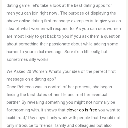
dating game, let’s take a look at the best dating apps for
men you can join right now . The purpose of displaying the
above online dating first message examples is to give you an
idea of what women will respond to. As you can see, women
are most likely to get back to you if you ask them a question
about something their passionate about while adding some
humor to your initial message. Sure it’s a little silly, but
sometimes silly works.
We Asked 20 Women: What’s your idea of the perfect first
message on a dating app?
Once Rebecca was in control of her process, she began
finding the best dates of her life and met her eventual
partner. By revealing something you might not normally be
forthcoming with, it shows that
clover co is free
you want to
build trust,” Ray says. I only work with people that I would not
only introduce to friends, family and colleagues but also