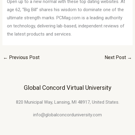
Open up to a new normal with these top dating websites. At
age 62, “Big Bill” shares his wisdom to dominate one of the
ultimate strength marks. PCMag.com is a leading authority
on technology, delivering lab-based, independent reviews of
the latest products and services.
←
Previous Post
Next Post
→
Global Concord Virtual University
820 Municipal Way, Lansing, MI 48917, United States.
info@globalconcorduniversity.com