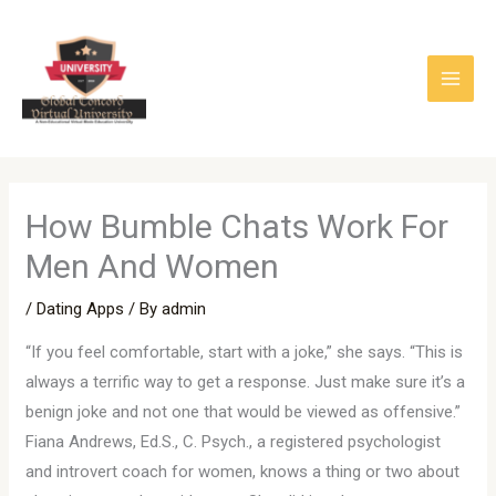
Skip
to
content
How Bumble Chats Work For
Men And Women
/
Dating Apps
/ By
admin
“If you feel comfortable, start with a joke,” she says. “This is
always a terrific way to get a response. Just make sure it’s a
benign joke and not one that would be viewed as offensive.”
Fiana Andrews, Ed.S., C. Psych., a registered psychologist
and introvert coach for women, knows a thing or two about