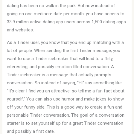
dating has been no walk in the park. But now instead of
going on one mediocre date per month, you have access to
33.9 million active dating app users across 1,500 dating apps
and websites.
As a Tinder user, you know that you end up matching with a
lot of people. When sending the first Tinder message, you
want to use a Tinder icebreaker that will lead to a flirty,
interesting, and possibly emotion filled conversation. A
Tinder icebreaker is a message that actually prompts
conversation. So instead of saying, “Hi” say something like
“It’s clear I find you an attractive, so tell me a fun fact about
yourself.” You can also use humor and make jokes to show
off your funny side. This is a good way to create a fun and
personable Tinder conversation. The goal of a conversation
starter is to set yourself up for a great Tinder conversation
and possibly a first date.