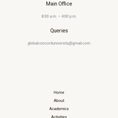
Main Office
8:00 a.m. – 4:00 p.m.
Queries
globalconcorduniversity@gmail.com
Home
About
Academics
Activities