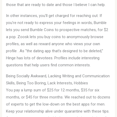
those that are ready to date and those I believe I can help.
In other instances, you’ll get charged for reaching out. If
you’re not ready to express your feelings in words, Bumble
lets you send Bumble Coins to prospective matches, for $2
a pop. Zoosk lets you buy coins to anonymously browse
profiles, as well as reward anyone who views your own
profile . As “the dating app that’s designed to be deleted,”
Hinge has lots of devotees. Profiles include interesting
questions that help users find common interests.
Being Socially Awkward, Lacking Writing and Communication
Skills, Being Too Boring, Lack Interests, Hobbies
You pay a lump sum of $25 for 12 months, $35 for six
months, or $45 for three months. We reached out to dozens
of experts to get the low-down on the best apps for men.
Keep your relationship alive under quarantine with these tips.