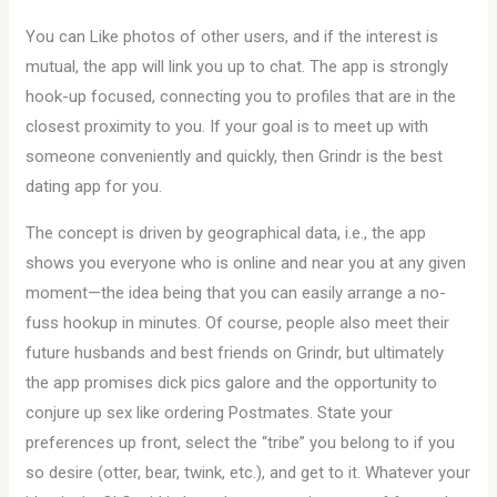
You can Like photos of other users, and if the interest is
mutual, the app will link you up to chat. The app is strongly
hook-up focused, connecting you to profiles that are in the
closest proximity to you. If your goal is to meet up with
someone conveniently and quickly, then Grindr is the best
dating app for you.
The concept is driven by geographical data, i.e., the app
shows you everyone who is online and near you at any given
moment—the idea being that you can easily arrange a no-
fuss hookup in minutes. Of course, people also meet their
future husbands and best friends on Grindr, but ultimately
the app promises dick pics galore and the opportunity to
conjure up sex like ordering Postmates. State your
preferences up front, select the “tribe” you belong to if you
so desire (otter, bear, twink, etc.), and get to it. Whatever your