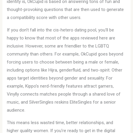
identity is, OkCupid is based on answering tons of fun and
thought-provoking questions that are then used to generate
a compatibility score with other users.
If you don’t fall into the cis-hetero dating pool, you’ll be
happy to know that most of the apps reviewed here are
inclusive. However, some are friendlier to the LGBTQ
community than others. For example, OkCupid goes beyond
forcing users to choose between being a male or female,
including options like Hijra, genderfluid, and two-spirit. Other
apps target identities beyond gender and sexuality. For
example, Kippo’s nerd-friendly features attract gamers,
Vinylly connects matches people through a shared love of
music, and SilverSingles reskins EliteSingles for a senior
audience.
This means less wasted time, better relationships, and
higher quality women. If you’re ready to get in the digital