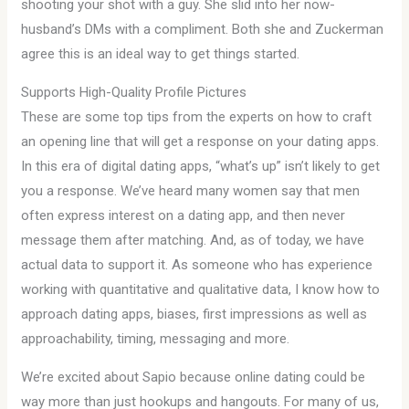
shooting your shot with a guy. She slid into her now-
husband’s DMs with a compliment. Both she and Zuckerman
agree this is an ideal way to get things started.
Supports High-Quality Profile Pictures
These are some top tips from the experts on how to craft
an opening line that will get a response on your dating apps.
In this era of digital dating apps, “what’s up” isn’t likely to get
you a response. We’ve heard many women say that men
often express interest on a dating app, and then never
message them after matching. And, as of today, we have
actual data to support it. As someone who has experience
working with quantitative and qualitative data, I know how to
approach dating apps, biases, first impressions as well as
approachability, timing, messaging and more.
We’re excited about Sapio because online dating could be
way more than just hookups and hangouts. For many of us,