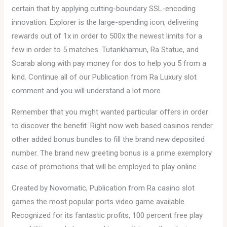
certain that by applying cutting-boundary SSL-encoding
innovation. Explorer is the large-spending icon, delivering
rewards out of 1x in order to 500x the newest limits for a
few in order to 5 matches. Tutankhamun, Ra Statue, and
Scarab along with pay money for dos to help you 5 from a
kind. Continue all of our Publication from Ra Luxury slot
comment and you will understand a lot more.
Remember that you might wanted particular offers in order
to discover the benefit. Right now web based casinos render
other added bonus bundles to fill the brand new deposited
number. The brand new greeting bonus is a prime exemplory
case of promotions that will be employed to play online.
Created by Novomatic, Publication from Ra casino slot
games the most popular ports video game available.
Recognized for its fantastic profits, 100 percent free play