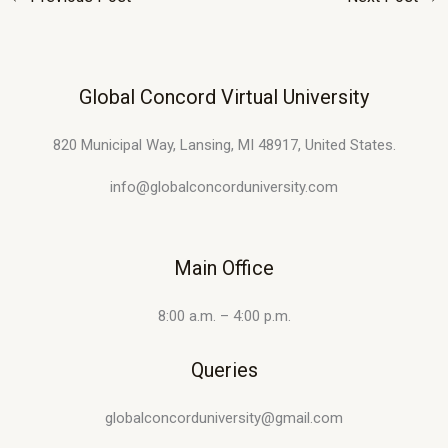
Global Concord Virtual University
820 Municipal Way, Lansing, MI 48917, United States.
info@globalconcorduniversity.com
Main Office
8:00 a.m. – 4:00 p.m.
Queries
globalconcorduniversity@gmail.com