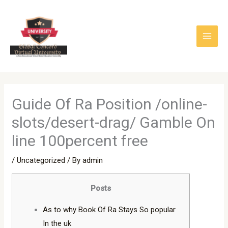
Skip
to
content
Guide Of Ra Position /online-
slots/desert-drag/ Gamble On
line 100percent free
/
Uncategorized
/ By
admin
Posts
As to why Book Of Ra Stays So popular
In the uk