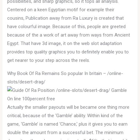
possibilities, and sharp graphics, so it tops all analysis.
Centered on a keen Egyptian motif for example their
cousins, Publication away from Ra Luxury is created that
have colourful image. Because of this, people are greeted
because of the a work of art away from ways from Ancient
Egypt. That have 3d image, it on the web slot adaptation
provides top quality graphics you to definitely enable you to
get nearer to your step across the reels.
Why Book Of Ra Remains So popular In britain – /online-
slots/desert-drag/
Actually the smaller payouts will be became one thing more
critical, because of the ‘Gamble’ ability. Within kind of the
game, ‘Gamble’ is named ‘Chance,’ plus it gives you to earn
double the amount from a successful bet. The minimum