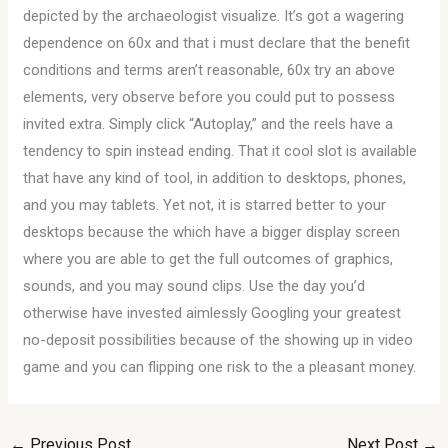
depicted by the archaeologist visualize. It’s got a wagering
dependence on 60x and that i must declare that the benefit
conditions and terms aren’t reasonable, 60x try an above
elements, very observe before you could put to possess
invited extra. Simply click “Autoplay,” and the reels have a
tendency to spin instead ending. That it cool slot is available
that have any kind of tool, in addition to desktops, phones,
and you may tablets. Yet not, it is starred better to your
desktops because the which have a bigger display screen
where you are able to get the full outcomes of graphics,
sounds, and you may sound clips. Use the day you’d
otherwise have invested aimlessly Googling your greatest
no-deposit possibilities because of the showing up in video
game and you can flipping one risk to the a pleasant money.
←
Previous Post
Next Post
→