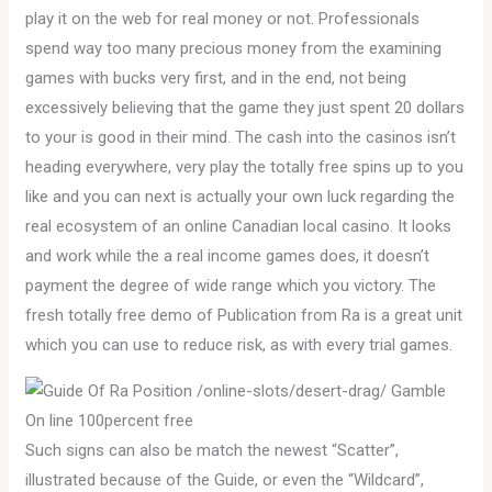
play it on the web for real money or not. Professionals
spend way too many precious money from the examining
games with bucks very first, and in the end, not being
excessively believing that the game they just spent 20 dollars
to your is good in their mind. The cash into the casinos isn’t
heading everywhere, very play the totally free spins up to you
like and you can next is actually your own luck regarding the
real ecosystem of an online Canadian local casino. It looks
and work while the a real income games does, it doesn’t
payment the degree of wide range which you victory. The
fresh totally free demo of Publication from Ra is a great unit
which you can use to reduce risk, as with every trial games.
Such signs can also be match the newest “Scatter”,
illustrated because of the Guide, or even the “Wildcard”,