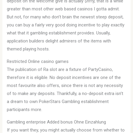
deposit on the welcome give is actually $fifty, that is a while
greater than most other web based casinos I gotta admit.
But not, for many who don’t brain the newest steep deposit,
you can buy a fairly very good doing incentive to play exactly
what that it gambling establishment provides. Usually,
application builders delight admirers of the items with
themed playing hosts.
Restricted Online casino games
The publication of Ra slot are a fixture of PartyCasino,
therefore it is eligible. No deposit incentives are one of the
most favourite also offers, since there is not any necessity
of to make any deposits. Thankfully, a no-deposit extra isn’t
a dream to own PokerStars Gambling establishment
participants more.
Gambling enterprise Added bonus Ohne Einzahlung
If you want they, you might actually choose from whether to