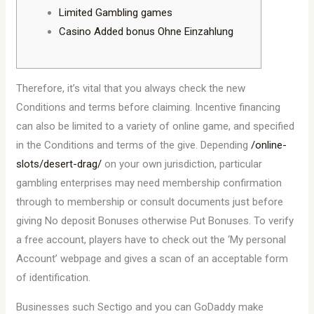
Limited Gambling games
Casino Added bonus Ohne Einzahlung
Therefore, it’s vital that you always check the new
Conditions and terms before claiming. Incentive financing
can also be limited to a variety of online game, and specified
in the Conditions and terms of the give.
Depending
/online-
slots/desert-drag/
on your own jurisdiction, particular
gambling enterprises may need membership confirmation
through to membership or consult documents just before
giving No deposit Bonuses otherwise Put Bonuses. To verify
a free account, players have to check out the ‘My personal
Account’ webpage and gives a scan of an acceptable form
of identification.
Businesses such Sectigo and you can GoDaddy make