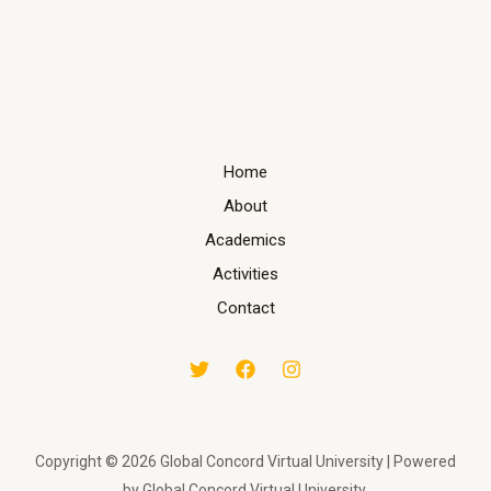
Home
About
Academics
Activities
Contact
Copyright © 2026 Global Concord Virtual University | Powered
by Global Concord Virtual University.